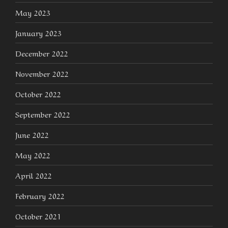
May 2023
January 2023
December 2022
November 2022
October 2022
September 2022
June 2022
May 2022
April 2022
February 2022
October 2021