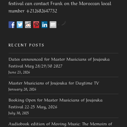
festival can contact Frank on the Moroccan local
number +212682647732
by
RECENT POSTS
Dates announced for Master Musicians of Joujouka
Festival May 28/29/30 2027
June 23, 2026
Master Musicians of Joujouka for Daytime TV
January 20, 2026
Booking Open for Master Musicians of Joujouka
Festival 22-25 May, 2026
July 30, 2025
Audiobook edition of Moving Music: The Memoirs of