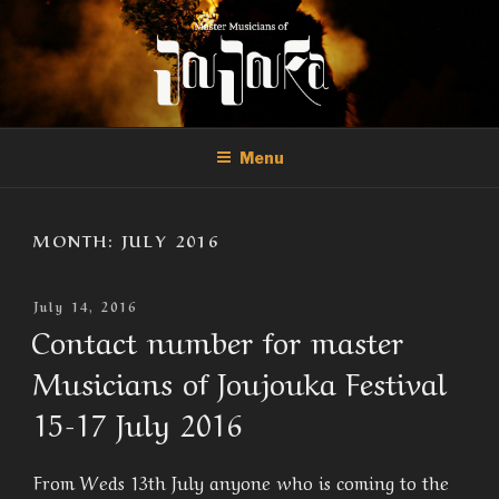
Skip
to
content
THE MASTER MUSICIANS OF
Official Site of the Master Musicians of Joujouka
JOUJOUKA
Menu
MONTH:
JULY 2016
Posted
July 14, 2016
On
Contact number for master
Musicians of Joujouka Festival
15-17 July 2016
From Weds 13th July anyone who is coming to the