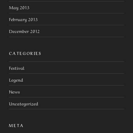
May 2013
February 2013
December 2012
CATEGORIES
Festival
Legend
News
Uncategorized
META