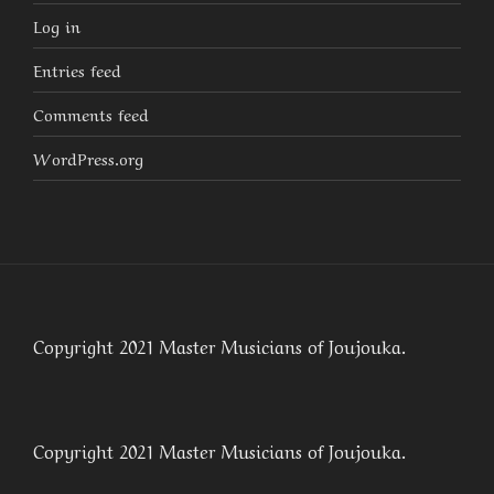
Log in
Entries feed
Comments feed
WordPress.org
Copyright 2021 Master Musicians of Joujouka.
Copyright 2021 Master Musicians of Joujouka.