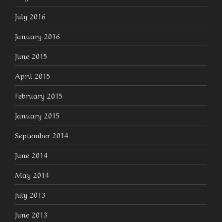
July 2016
January 2016
June 2015
April 2015
February 2015
January 2015
September 2014
June 2014
May 2014
July 2013
June 2013