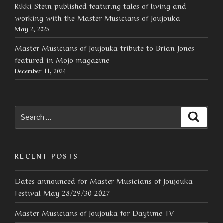
Rikki Stein published featuring tales of living and
working with the Master Musicians of Joujouka
May 2, 2025
Master Musicians of Joujouka tribute to Brian Jones
featured in Mojo magazine
December 11, 2024
Search
Searc
for:
RECENT POSTS
Dates announced for Master Musicians of Joujouka
Festival May 28/29/30 2027
Master Musicians of Joujouka for Daytime TV