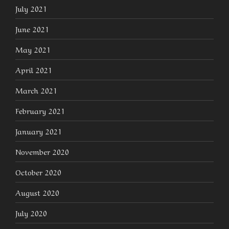
July 2021
June 2021
May 2021
April 2021
March 2021
February 2021
January 2021
November 2020
October 2020
August 2020
July 2020