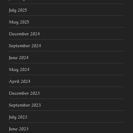
July 2025
May 2025
December 2024
September 2024
June 2024
May 2024
April 2024
December 2023
September 2023
July 2023
June 2023