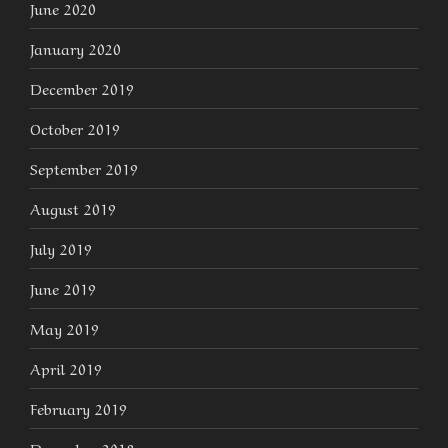
June 2020
January 2020
December 2019
October 2019
September 2019
August 2019
July 2019
June 2019
May 2019
April 2019
February 2019