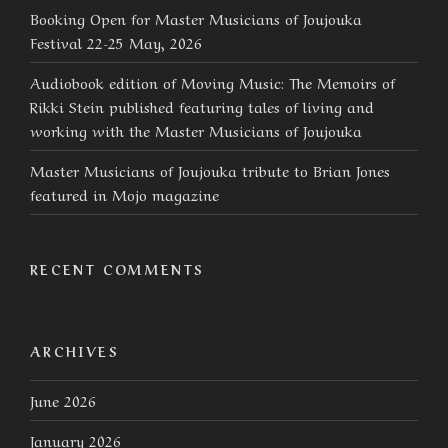
Booking Open for Master Musicians of Joujouka
Festival 22-25 May, 2026
Audiobook edition of Moving Music: The Memoirs of
Rikki Stein published featuring tales of living and
working with the Master Musicians of Joujouka
Master Musicians of Joujouka tribute to Brian Jones
featured in Mojo magazine
RECENT COMMENTS
ARCHIVES
June 2026
January 2026