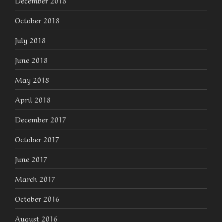
December 2018
October 2018
July 2018
June 2018
May 2018
April 2018
December 2017
October 2017
June 2017
March 2017
October 2016
August 2016