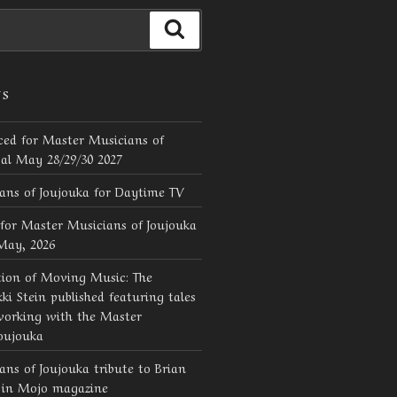
Search
TS
ed for Master Musicians of
val May 28/29/30 2027
ans of Joujouka for Daytime TV
for Master Musicians of Joujouka
 May, 2026
tion of Moving Music: The
ki Stein published featuring tales
working with the Master
oujouka
ns of Joujouka tribute to Brian
d in Mojo magazine