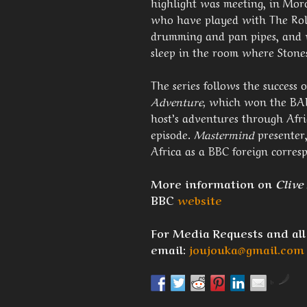
highlight was meeting, in Mor
who have played with The Roll
drumming and pan pipes, and w
sleep in the room where Stones
The series follows the success 
Adventure,
which won the BAFT
host’s adventures through Afri
episode.
Mastermind
presenter,
Africa as a BBC foreign corres
More information on
Clive
BBC
website
For Media Requests and all
email:
joujouka@gmail.com
by