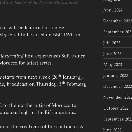
 Attar, leader of the Master Musicians of
April 2024
December 2023
uka will be featured in a new
September 202
 Myrie set to be aired on BBC TWO in
July 2023
June 2023
Mastermind
host experiences Sufi trance
orocco for latest series.
May 2023
January 2023
th
e
starts from next week (26
January),
th
de, broadcast on Thursday, 5
February
December 2022
November 202
l to the northern tip of Morocco to
October 2022
Joujouka high in the Rif mountains.
September 202
on of the creativity of the continent. A
June 2022