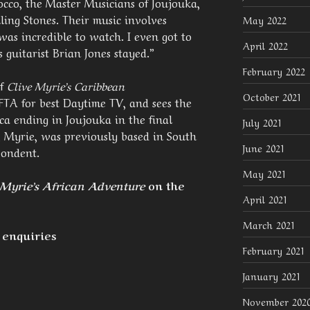
occo, the Master Musicians of Joujouka,
ing Stones. Their music involves
May 2022
as incredible to watch. I even got to
April 2022
 guitarist Brian Jones stayed.”
February 2022
of
Clive Myrie’s Caribbean
October 2021
A for best Daytime TV, and sees the
ca ending in Joujouka in the final
July 2021
 Myrie, was previously based in South
June 2021
pondent.
May 2021
 Myrie’s African Adventure
on the
April 2021
March 2021
 enquiries
February 2021
January 2021
November 202