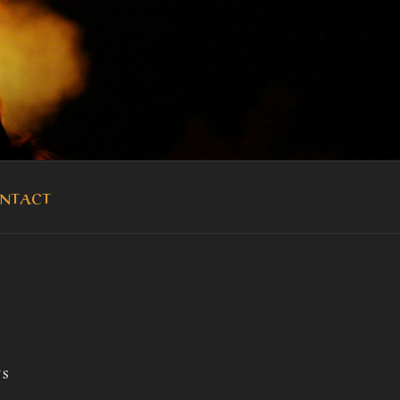
OUKA
NTACT
TS