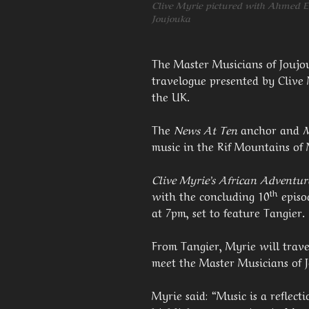
Clive Myrie pictured with Ahmed El
Joujouka
The Master Musicians of Joujo
travelogue presented by Clive
the UK.
The
News At Ten
anchor and
music in the Rif Mountains of M
Clive Myrie’s African Adventur
th
with the concluding 10
episo
at 7pm, set to feature Tangier.
From Tangier, Myrie will trave
meet the Master Musicians of 
Myrie said: “Music is a reflecti