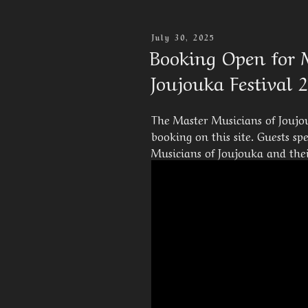
Posted
July 30, 2025
On
Booking Open for 
Joujouka Festival 
The Master Musicians of Joujou
booking on this site. Guests s
Musicians of Joujouka and their