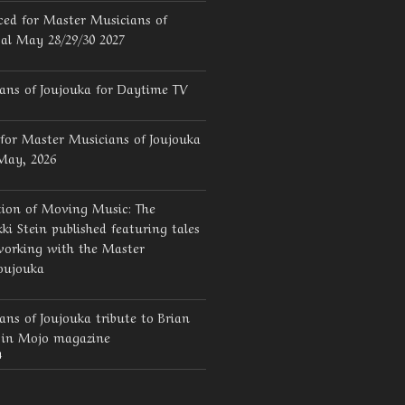
ed for Master Musicians of
val May 28/29/30 2027
ans of Joujouka for Daytime TV
for Master Musicians of Joujouka
 May, 2026
tion of Moving Music: The
ki Stein published featuring tales
working with the Master
oujouka
ns of Joujouka tribute to Brian
d in Mojo magazine
4