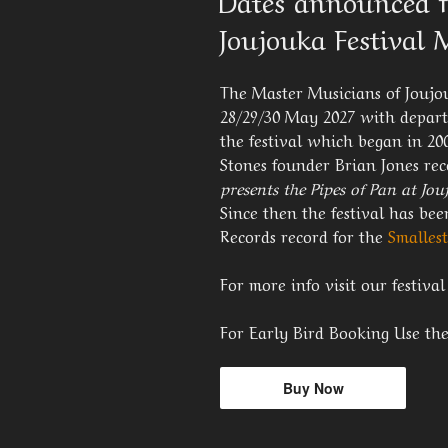
Dates announced f
Joujouka Festival
The Master Musicians of Joujou
28/29/30 May 2027 with depart
the festival which began in 20
Stones founder Brian Jones re
presents the Pipes of Pan at Jo
Since then the festival has b
Records record for the
Smallest
For more info visit our festiva
For Early Bird Booking Use th