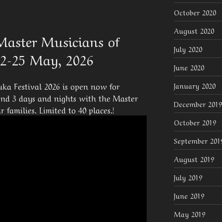
October 2020
August 2020
Master Musicians of
July 2020
22-25 May, 2026
June 2020
ka Festival 2026 is open now for
January 2020
pend 3 days and nights with the Master
December 2019
 families. Limited to 40 places.!
October 2019
September 201
August 2019
July 2019
June 2019
May 2019