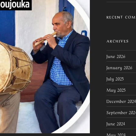
RECENT CO
ARCHIVES
June 2026
January 2026
July 2025
May 2025
December 2024
September 202
June 2024
May 2024