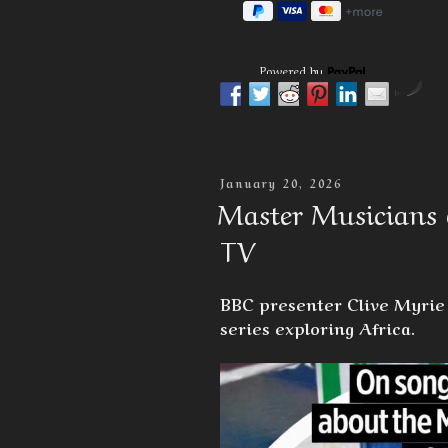
Powered by
by
Posted
January 20, 2026
On
Master Musicians 
TV
BBC presenter Clive Myrie 
series exploring Africa.