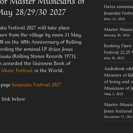
or Master Musicians of
Dates announc
 May 28/29/30 2027
Joujouka Festi
June 23, 2026
ka Festival 2027 will take place
Master Musici
ure from the village by noon 31 May.
January 20, 2026
08 on the 40th Anniversary of Rolling
Booking Open 
cording the seminal LP
Brian Jones
Festival 22-25
ujouka
(Rolling Stones Records 1971).
July 30, 2025
een awarded the Guinness Book of
Audiobook edi
 Music Festival i
n the World.
Memoirs of Rik
of living and 
l page
Joujouka Festival 2027
Musicians of J
May 2, 2025
e link below
Master Musicia
Jones feature
December 11, 202