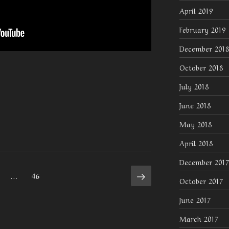
April 2019
February 2019
December 2018
October 2018
July 2018
June 2018
May 2018
April 2018
December 2017
Next
age
Page
…
46
October 2017
page
June 2017
March 2017