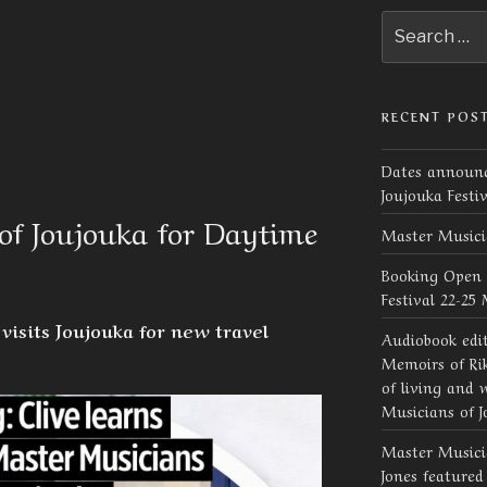
Search
for:
RECENT POS
Dates announc
Joujouka Festi
of Joujouka for Daytime
Master Musici
Booking Open 
Festival 22-25
visits Joujouka for new travel
Audiobook edi
Memoirs of Rik
of living and 
Musicians of J
Master Musicia
Jones feature