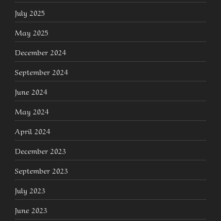
July 2025
May 2025
December 2024
September 2024
June 2024
May 2024
April 2024
December 2023
September 2023
July 2023
June 2023