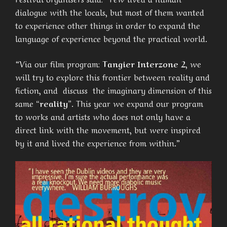
dialogue with the locals, but most of them wanted
to experience other things in order to expand the
language of experience beyond the practical world.
“Via our film program:
Tangier Interzone 2
, we
will try to explore this frontier between reality and
fiction, and discuss the imaginary dimension of this
same
“reality”
. This year we expand our program
to works and artists who does not only have a
direct link with the movement, but were inspired
by it and lived the experience from within.”