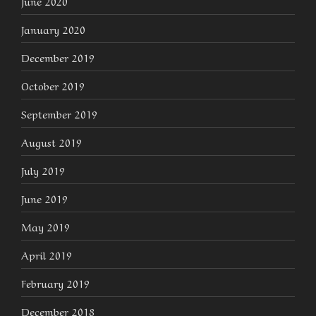
June 2020
January 2020
December 2019
October 2019
September 2019
August 2019
July 2019
June 2019
May 2019
April 2019
February 2019
December 2018