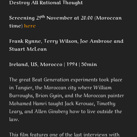
Destroy All Rational Thought
th
Screening 29
November at 20.00 (Moroccan
time)
here
Frank Rynne, Terry Wilson, Joe Ambrose and
Stuart McLean
Ireland, US, Morocco | 1994 | 50min
The great Beat Generation experiments took place
in Tangier, the Moroccan city where William
Burroughs, Brion Gysin, and the Moroccan painter
Mohamed Hamri taught Jack Kerouac, Timothy
Leary, and Allen Ginsberg how to live outside the
law.
This film features one of the last interviews with