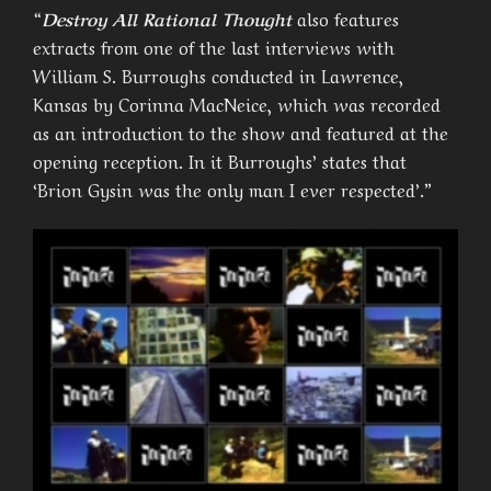
“
Destroy All Rational Thought
also features
extracts from one of the last interviews with
William S. Burroughs conducted in Lawrence,
Kansas by Corinna MacNeice, which was recorded
as an introduction to the show and featured at the
opening reception. In it Burroughs’ states that
‘Brion Gysin was the only man I ever respected’.”