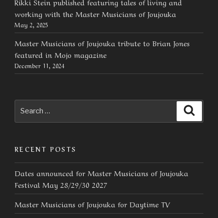
Rikki Stein published featuring tales of living and
working with the Master Musicians of Joujouka
May 2, 2025
Master Musicians of Joujouka tribute to Brian Jones
featured in Mojo magazine
December 11, 2024
Search
Searc
for:
RECENT POSTS
Dates announced for Master Musicians of Joujouka
Festival May 28/29/30 2027
Master Musicians of Joujouka for Daytime TV