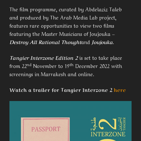
The film programme, curated by Abdelaziz Taleb
and produced by The Arab Media Lab project,
features rare opportunities to view two films
featuring the Master Musicians of Joujouka –
Destroy All Rational Thought
and
Joujouka
.
Tangier Interzone Edition 2
is set to take place
nd
th
from 22
November to 19
December 2022 with
screenings in Marrakesh and online.
Watch a trailer for Tangier Interzone 2
here