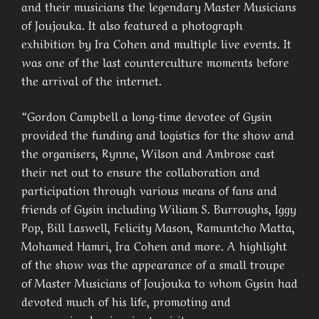
and their musicians the legendary Master Musicians
of Joujouka. It also featured a photograph
exhibition by Ira Cohen and multiple live events. It
was one of the last counterculture moments before
the arrival of the internet.
“Gordon Campbell a long-time devotee of Gysin
provided the funding and logistics for the show and
the organisers, Rynne, Wilson and Ambrose cast
their net out to ensure the collaboration and
participation through various means of fans and
friends of Gysin including Wiliam S. Burroughs, Iggy
Pop, Bill Laswell, Felicity Mason, Ramuntcho Matta,
Mohamed Hamri, Ira Cohen and more. A highlight
of the show was the appearance of a small troupe
of Master Musicians of Joujouka to whom Gysin had
devoted much of his life, promoting and