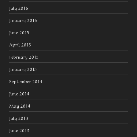
July 2016
January 2016
June 2015
April 2015
February 2015
January 2015
September 2014
June 2014
May 2014
July 2013
June 2013