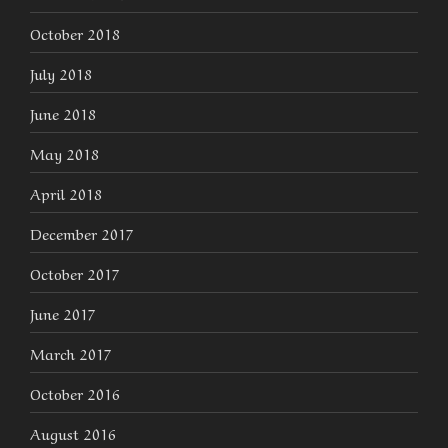
October 2018
July 2018
June 2018
May 2018
April 2018
December 2017
October 2017
June 2017
March 2017
October 2016
August 2016