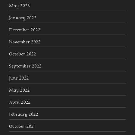
May 2023
January 2023
December 2022
November 2022
October 2022
September 2022
June 2022
May 2022
April 2022
February 2022
October 2021