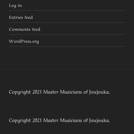
Log in
Entries feed
Comments feed
WordPress.org
Copyright 2021 Master Musicians of Joujouka.
Copyright 2021 Master Musicians of Joujouka.