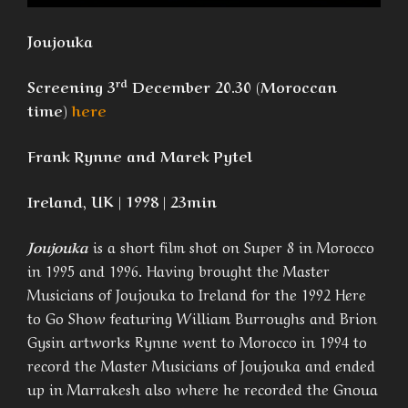
Joujouka
rd
Screening 3
December 20.30 (Moroccan
time)
here
Frank Rynne and Marek Pytel
Ireland, UK | 1998 | 23min
Joujouka
is a short film shot on Super 8 in Morocco
in 1995 and 1996. Having brought the Master
Musicians of Joujouka to Ireland for the 1992 Here
to Go Show featuring William Burroughs and Brion
Gysin artworks Rynne went to Morocco in 1994 to
record the Master Musicians of Joujouka and ended
up in Marrakesh also where he recorded the Gnoua