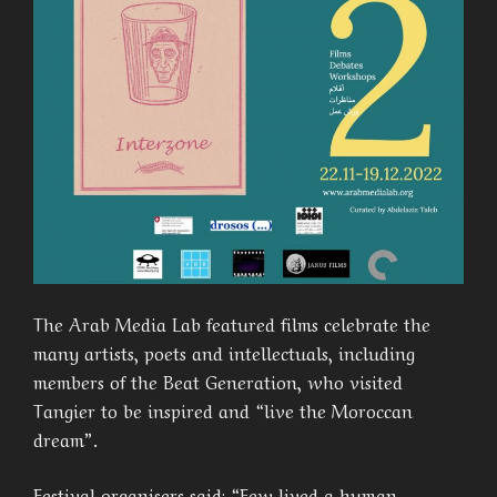
The Arab Media Lab featured films celebrate the
many artists, poets and intellectuals, including
members of the Beat Generation, who visited
Tangier to be inspired and “live the Moroccan
dream”.
Festival organisers said: “Few lived a human