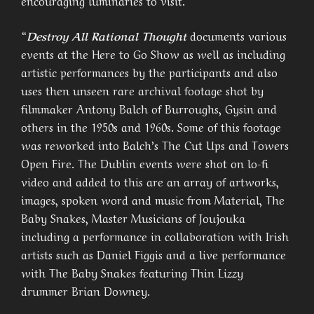
encouraging luminaries to visit.
“
Destroy All Rational Thought
documents various
events at the Here to Go Show as well as including
artistic performances by the participants and also
uses then unseen rare archival footage shot by
filmmaker Antony Balch of Burroughs, Gysin and
others in the 1950s and 1960s. Some of this footage
was reworked into Balch’s The Cut Ups and Towers
Open Fire. The Dublin events were shot on lo-fi
video and added to this are an array of artworks,
images, spoken word and music from Material, The
Baby Snakes, Master Musicians of Joujouka
including a performance in collaboration with Irish
artists such as Daniel Figgis and a live performance
with The Baby Snakes featuring Thin Lizzy
drummer Brian Downey.