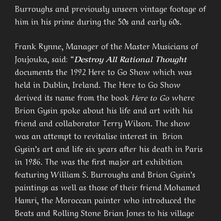
Burroughs and previously unseen vintage footage of
him in his prime during the 50s and early 60s.
Frank Rynne, Manager of the Master Musicians of
Joujouka, said: “
Destroy All Rational Thought
documents the 1992 Here to Go Show which was
held in Dublin, Ireland. The Here to Go Show
derived its name from the book
Here to Go
where
Brion Gysin spoke about his life and art with his
friend and collaborator Terry Wilson. The show
was an attempt to revitalise interest in Brion
Gysin’s art and life six years after his death in Paris
in 1986. The was the first major art exhibition
featuring William S. Burroughs and Brion Gysin’s
paintings as well as those of their friend Mohamed
Hamri, the Moroccan painter who introduced the
Beats and Rolling Stone Brian Jones to his village