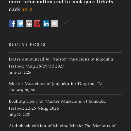
more information and to book your tickets
click
here
by
RECENT POSTS
Dates announced for Master Musicians of Joujouka
Festival May 28/29/30 2027
June 23, 2026
Master Musicians of Joujouka for Daytime TV
January 20, 2026
Booking Open for Master Musicians of Joujouka
Festival 22-25 May, 2026
July 30, 2025
Audiobook edition of Moving Music: The Memoirs of