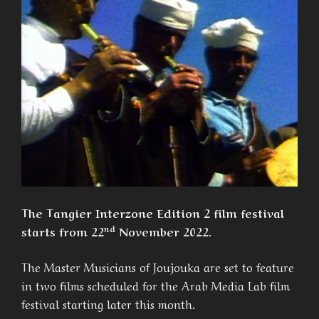
The Tangier Interzone Edition 2 film festival
nd
starts from 22
November 2022.
The Master Musicians of Joujouka are set to feature
in two films scheduled for the Arab Media Lab film
festival starting later this month.