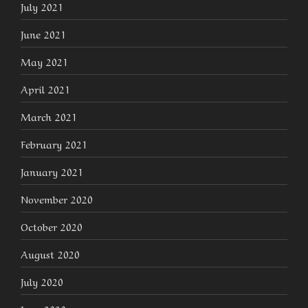
July 2021
June 2021
May 2021
April 2021
March 2021
February 2021
January 2021
November 2020
October 2020
August 2020
July 2020