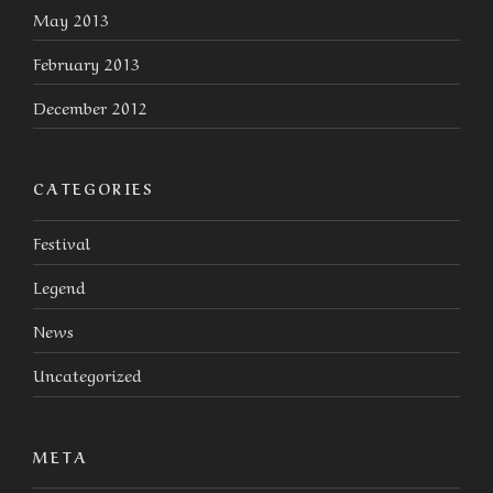
May 2013
February 2013
December 2012
CATEGORIES
Festival
Legend
News
Uncategorized
META