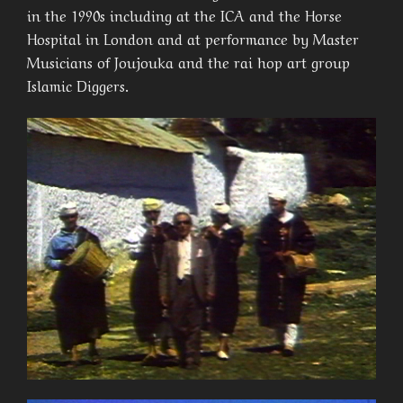
in the 1990s including at the ICA and the Horse
Hospital in London and at performance by Master
Musicians of Joujouka and the rai hop art group
Islamic Diggers.