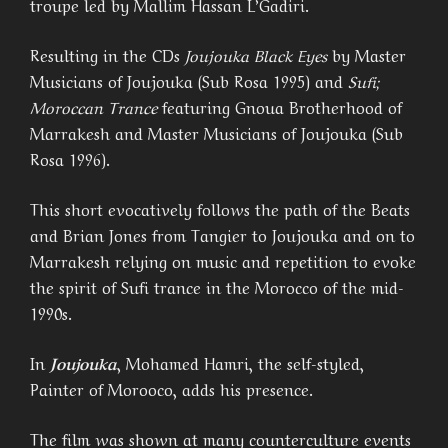
troupe led by Mallim Hassan L’Gadiri.
Resulting in the CDs
Joujouka Black Eyes
by Master
Musicians of Joujouka (Sub Rosa 1995) and
Sufi;
Moroccan Trance
featuring Gnoua Brotherhood of
Marrakesh and Master Musicians of Joujouka (Sub
Rosa 1996).
This short evocatively follows the path of the Beats
and Brian Jones from Tangier to Joujouka and on to
Marrakesh relying on music and repetition to evoke
the spirit of Sufi trance in the Morocco of the mid-
1990s.
In
Joujouka
, Mohamed Hamri, the self-styled,
Painter of Morooco, adds his presence.
The film was shown at many counterculture events