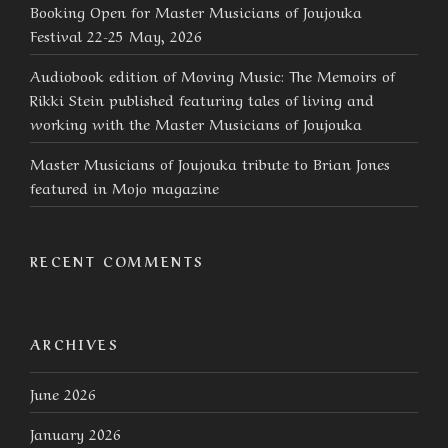
Booking Open for Master Musicians of Joujouka
Festival 22-25 May, 2026
Audiobook edition of Moving Music: The Memoirs of
Rikki Stein published featuring tales of living and
working with the Master Musicians of Joujouka
Master Musicians of Joujouka tribute to Brian Jones
featured in Mojo magazine
RECENT COMMENTS
ARCHIVES
June 2026
January 2026