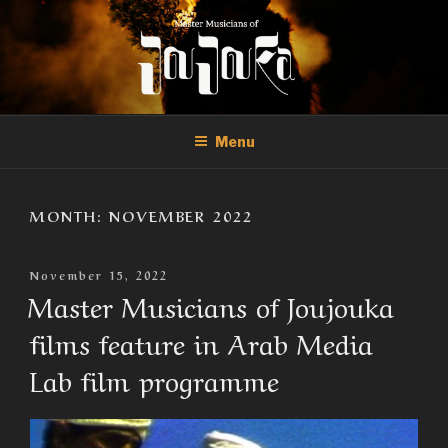
Skip
to
content
THE MASTER MUSICIANS OF
Official Site of the Master Musicians of Joujouka
JOUJOUKA
Menu
MONTH:
NOVEMBER 2022
Posted
November 15, 2022
On
Master Musicians of Joujouka
films feature in Arab Media
Lab film programme