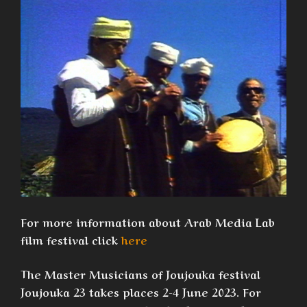
For more information about Arab Media Lab
film festival click
here
The Master Musicians of Joujouka festival
Joujouka 23 takes places 2-4 June 2023. For