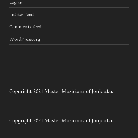
Log in
Entries feed
Comments feed
WordPress.org
Copyright 2021 Master Musicians of Joujouka.
Copyright 2021 Master Musicians of Joujouka.