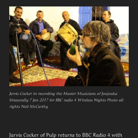
Jarvis Cocker in recording the Master Musicians of Joujouka
binaurally 7 Jan 2017 for BBC radio 4 Wireless Nights Photo all
rights Neil McCarthy
Jarvis Cocker of Pulp returns to BBC Radio 4 with