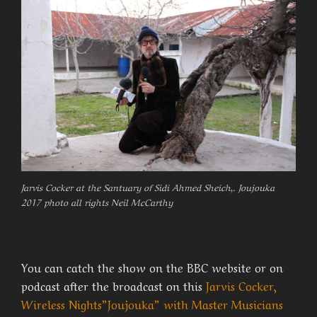
Jarvis Cocker at the Santuary of Sidi Ahmed Sheich,. Joujouka
2017 photo all rights Neil McCarthy
You can catch the show on the BBC website or on
podcast after the broadcast on this
Jarvis Cocker,
Wireless Nights”Joujouka” with Master Musicians