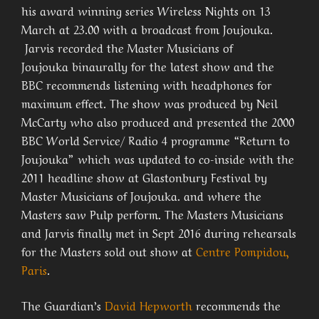
his award winning series Wireless Nights on 13
March at 23.00 with a broadcast from Joujouka.
Jarvis recorded the Master Musicians of
Joujouka binaurally for the latest show and the
BBC recommends listening with headphones for
maximum effect. The show was produced by Neil
McCarty who also produced and presented the 2000
BBC World Service/ Radio 4 programme “Return to
Joujouka” which was updated to co-inside with the
2011 headline show at Glastonbury Festival by
Master Musicians of Joujouka. and where the
Masters saw Pulp perform. The Masters Musicians
and Jarvis finally met in Sept 2016 during rehearsals
for the Masters sold out show at
Centre Pompidou,
Paris
.
The Guardian’s
David Hepworth
recommends the