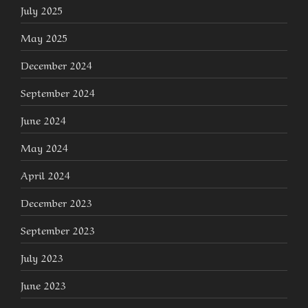
July 2025
May 2025
December 2024
September 2024
June 2024
May 2024
April 2024
December 2023
September 2023
July 2023
June 2023