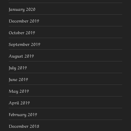
January 2020
December 2019
October 2019
September 2019
August 2019
July 2019
June 2019
May 2019
April 2019
February 2019
December 2018