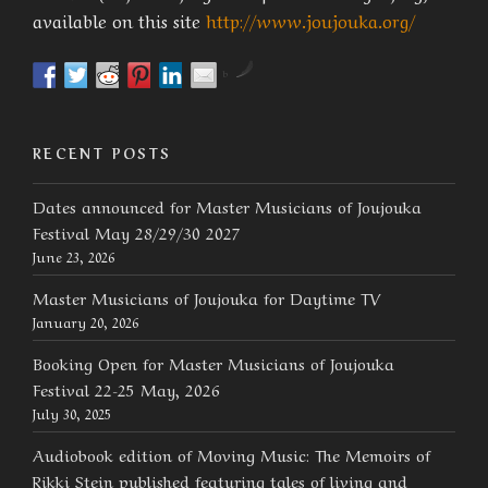
available on this site
http://www.joujouka.org/
by
RECENT POSTS
Dates announced for Master Musicians of Joujouka
Festival May 28/29/30 2027
June 23, 2026
Master Musicians of Joujouka for Daytime TV
January 20, 2026
Booking Open for Master Musicians of Joujouka
Festival 22-25 May, 2026
July 30, 2025
Audiobook edition of Moving Music: The Memoirs of
Rikki Stein published featuring tales of living and