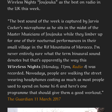
Wireless Nights “Joujouka” as the best on radio in
the UK this week.
“T
he best sound of the week is captured by Jarvis
Cocker’s microphone as he sits in the midst of the
Master Musicians of Joujouka while they limber up
for one of their nocturnal performances in their
small village in the Rif Mountains of Morocco. I’m
never entirely sure what the term binaural sound
denotes but that’s apparently the way this
Wireless Nights
(
Monday, 11pm,
Radio
4
) was
recorded. Nowadays, people are walking the street
wearing headphones costing as much as most people
used to spend on home hi-fi and here’s one
programme that should give them a good workout.”
The Guardian 11 March 2017