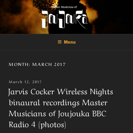
Skip
to
content
THE MASTER MUSICIANS OF
Official Site of the Master Musicians of Joujouka
JOUJOUKA
Menu
MONTH:
MARCH 2017
Posted
March 12, 2017
On
Jarvis Cocker Wireless Nights
binaural recordings Master
Musicians of Joujouka BBC
Radio 4 (photos)