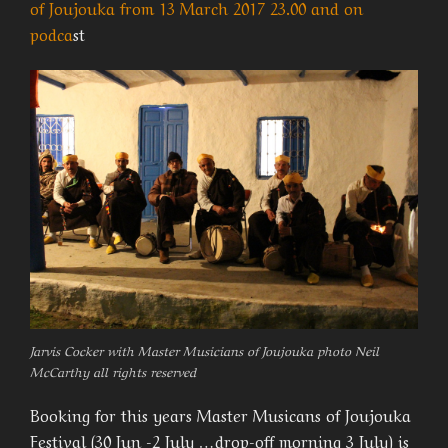
of Joujouka from 13 March 2017 23.00 and on
podca
st
Jarvis Cocker with Master Musicians of Joujouka photo Neil
McCarthy all rights reserved
Booking for this years Master Musicans of Joujouka
Festival (30 Jun -2 July …drop-off morning 3 July) is