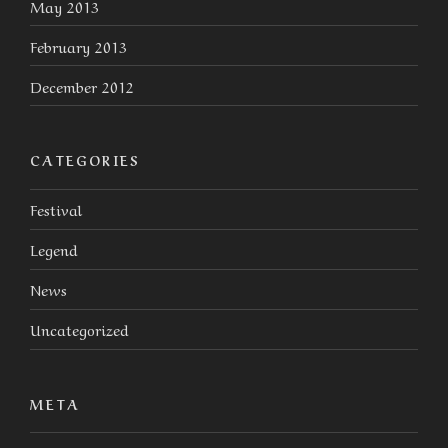
May 2013
February 2013
December 2012
CATEGORIES
Festival
Legend
News
Uncategorized
META