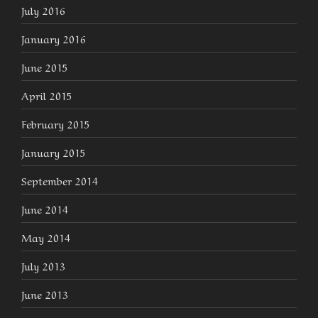
July 2016
January 2016
June 2015
April 2015
February 2015
January 2015
September 2014
June 2014
May 2014
July 2013
June 2013