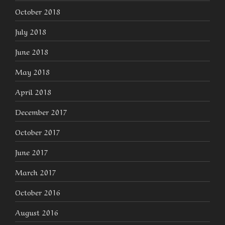
October 2018
July 2018
June 2018
May 2018
April 2018
December 2017
October 2017
June 2017
March 2017
October 2016
August 2016