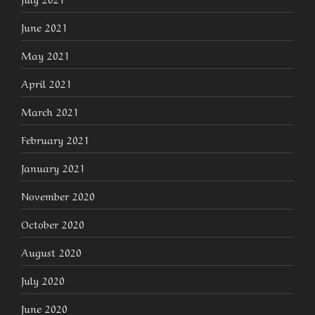
June 2021
May 2021
April 2021
March 2021
February 2021
January 2021
November 2020
October 2020
August 2020
July 2020
June 2020