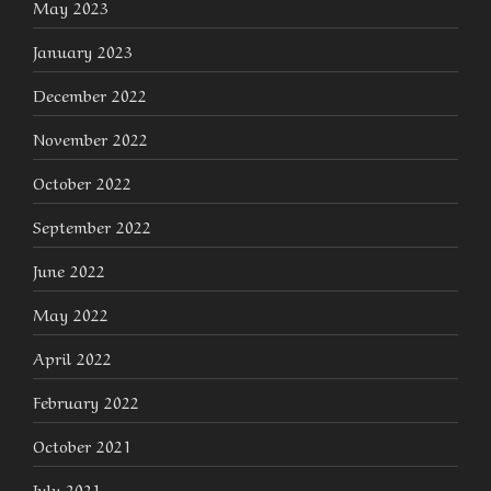
May 2023
January 2023
December 2022
November 2022
October 2022
September 2022
June 2022
May 2022
April 2022
February 2022
October 2021
July 2021