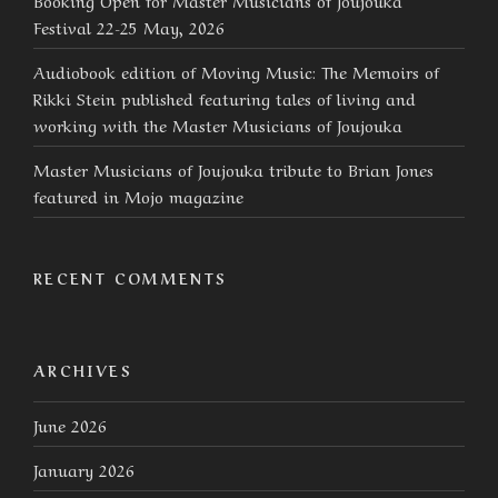
Festival 22-25 May, 2026
Audiobook edition of Moving Music: The Memoirs of
Rikki Stein published featuring tales of living and
working with the Master Musicians of Joujouka
Master Musicians of Joujouka tribute to Brian Jones
featured in Mojo magazine
RECENT COMMENTS
ARCHIVES
June 2026
January 2026