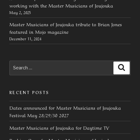
working with the Master Musicians of Joujouka
May 2, 2025
Master Musicians of Joujouka tribute to Brian Jones
featured in Mojo magazine
December 11, 2024
Search
Searc
for:
RECENT POSTS
Dates announced for Master Musicians of Joujouka
Festival May 28/29/30 2027
Master Musicians of Joujouka for Daytime TV
Booking Open for Master Musicians of Joujouka