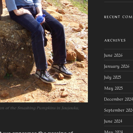
RECENT CO
ARCHIVES
June 2026
January 2026
July 2025
May 2025
December 2024
an of the Smashing Pumpkins in Joujouka,
September 202
June 2024
May 2024
hat we announce the passing of