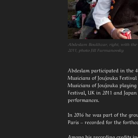
Abdeslam Boukhzar, right, with the
2011, photo Jill Furmanovsky
Abdeslam participated in the 
Musicians of Joujouka Festival
Musicians of Joujouka playing
Festival, UK in 2011 and Japa
performances.
In 2016 he was part of the gr
Paris – recorded for the forth
Among his recording credits i