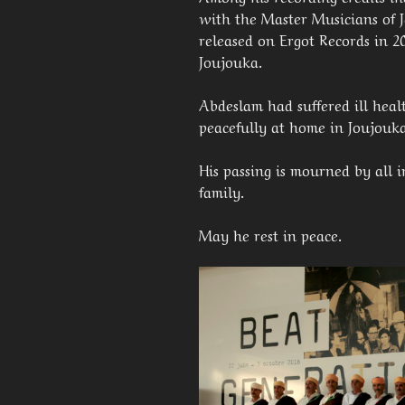
with the Master Musicians of 
released on Ergot Records in 2
Joujouka.
Abdeslam had suffered ill heal
peacefully at home in Joujouk
His passing is mourned by all 
family.
May he rest in peace.