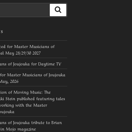
Search
TS
ed for Master Musicians of
val May 28/29/30 2027
ans of Joujouka for Daytime TV
for Master Musicians of Joujouka
 May, 2026
tion of Moving Music: The
ki Stein published featuring tales
working with the Master
oujouka
ns of Joujouka tribute to Brian
d in Mojo magazine