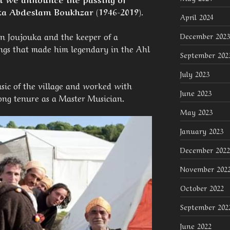
a Abdeslam Boukhzar (1946-2019).
April 2024
in Joujouka and the keeper of a
December 2023
ongs that made him legendary in the Ahl
September 202
July 2023
sic of the village and worked with
June 2023
ong tenure as a Master Musician.
May 2023
January 2023
December 2022
November 202
October 2022
September 202
June 2022