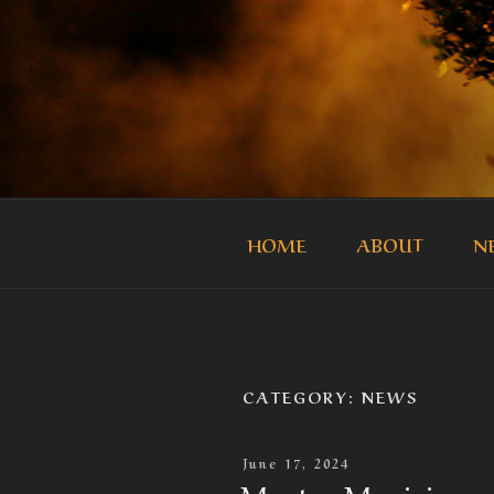
Skip
to
content
THE MASTE
Official Site of the Master Mus
HOME
ABOUT
N
CATEGORY:
NEWS
Posted
June 17, 2024
On