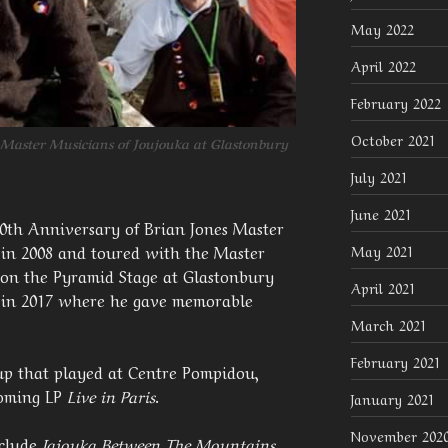
May 2022
April 2022
February 2022
October 2021
 Master Musicians of Joujouka at Glastonbury
July 2021
June 2021
40th Anniversary of Brian Jones Master
 in 2008 and toured with the Master
May 2021
 on the Pyramid Stage at Glastonbury
April 2021
n in 2017 where he gave memorable
March 2021
February 2021
oup that played at Centre Pompidou,
coming LP
Live in Paris
.
January 2021
November 202
nclude
Jajouka Between The Mountains
,