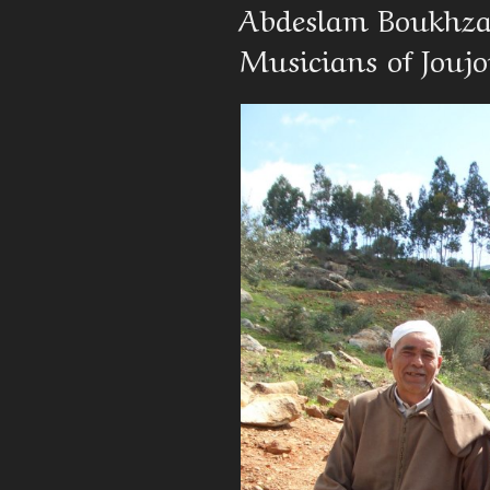
On
Abdeslam Boukhzar
Musicians of Jouj