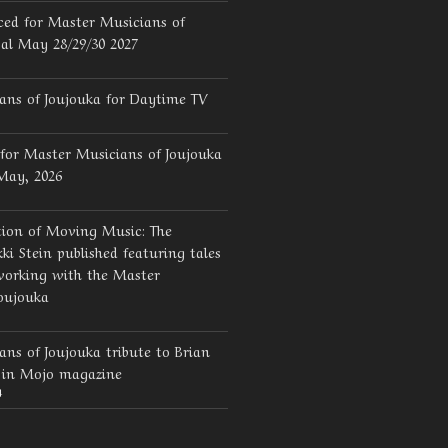
ed for Master Musicians of
val May 28/29/30 2027
ans of Joujouka for Daytime TV
for Master Musicians of Joujouka
 May, 2026
tion of Moving Music: The
ki Stein published featuring tales
working with the Master
oujouka
ns of Joujouka tribute to Brian
d in Mojo magazine
4