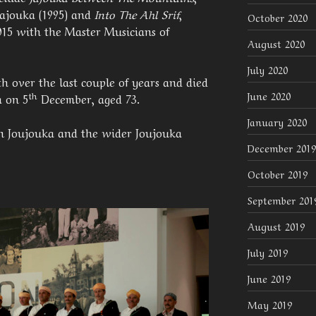
Jajouka (1995) and
Into The Ahl Srif
,
October 2020
015 with the Master Musicians of
August 2020
July 2020
th over the last couple of years and died
June 2020
th
a on 5
December, aged 73.
January 2020
in Joujouka and the wider Joujouka
December 2019
October 2019
September 201
August 2019
July 2019
June 2019
May 2019