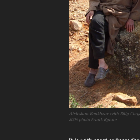
Abdeslam Boukhzar with Billy Corg
2006 photo Frank Rynne
It is with great sadness t