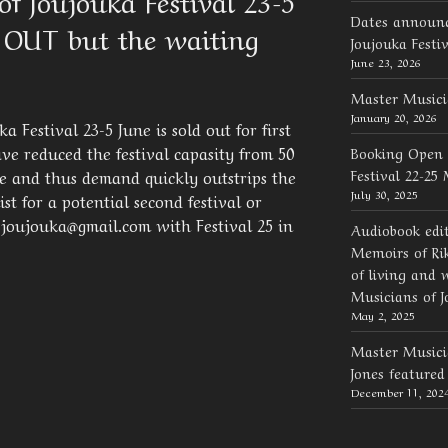
f Joujouka Festival 23-5
Dates announc
 OUT but the waiting
Joujouka Festi
June 23, 2026
Master Musici
January 20, 2026
 Festival 23-5 June is sold out for first
ve reduced the festival capasity from 50
Booking Open 
Festival 22-25
e and thus demand quickly outstrips the
July 30, 2025
st for a potential second festival or
 joujouka@gmail.com with Festival 25 in
Audiobook edi
Memoirs of Rik
of living and 
Musicians of J
May 2, 2025
Master Musicia
Jones feature
December 11, 202