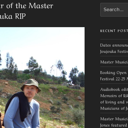
 of the Master
Search
for:
ouka RIP
RECENT POS
Dates announc
Joujouka Festi
Master Musici
Booking Open 
Festival 22-25
Audiobook edi
Memoirs of Rik
of living and 
Musicians of J
Master Musicia
Jones feature