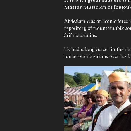
Master Musician of Joujouk
Abdeslam was an iconic force 
repository of mountain folk s
Srif mountains.
He had a long career in the mu
numerous musicians over his l