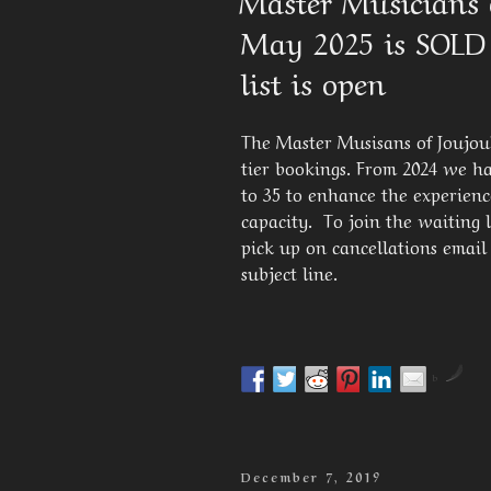
Master Musicians o
May 2025 is SOLD
list is open
The Master Musisans of Joujouka
tier bookings. From 2024 we ha
to 35 to enhance the experienc
capacity. To join the waiting li
pick up on cancellations email
subject line.
by
Posted
December 7, 2019