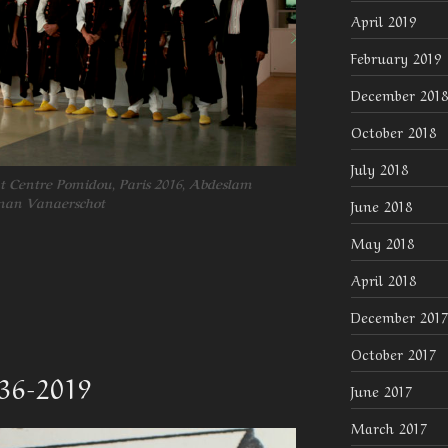
April 2019
February 2019
December 2018
October 2018
July 2018
t Centre Pomidou, Paris 2016, Abdeslam
rman Vanaerschot
June 2018
May 2018
April 2018
December 2017
October 2017
936-2019
June 2017
March 2017