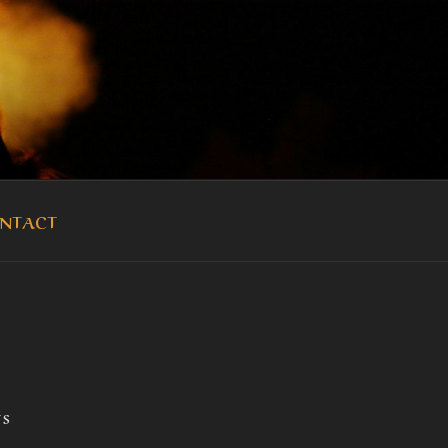
OUKA
NTACT
TS