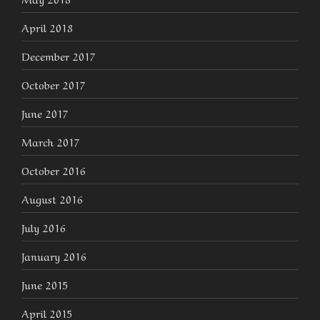
April 2018
December 2017
October 2017
June 2017
March 2017
October 2016
August 2016
July 2016
January 2016
June 2015
April 2015