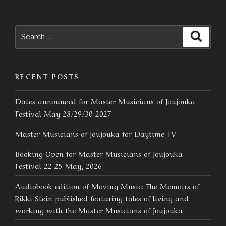
Search
Searc
for:
RECENT POSTS
Dates announced for Master Musicians of Joujouka
Festival May 28/29/30 2027
Master Musicians of Joujouka for Daytime TV
Booking Open for Master Musicians of Joujouka
Festival 22-25 May, 2026
Audiobook edition of Moving Music: The Memoirs of
Rikki Stein published featuring tales of living and
working with the Master Musicians of Joujouka