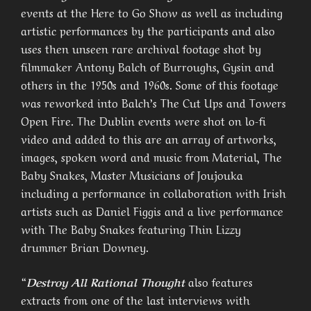
events at the Here to Go Show as well as including
artistic performances by the participants and also
uses then unseen rare archival footage shot by
filmmaker Antony Balch of Burroughs, Gysin and
others in the 1950s and 1960s. Some of this footage
was reworked into Balch’s The Cut Ups and Towers
Open Fire. The Dublin events were shot on lo-fi
video and added to this are an array of artworks,
images, spoken word and music from Material, The
Baby Snakes, Master Musicians of Joujouka
including a performance in collaboration with Irish
artists such as Daniel Figgis and a live performance
with The Baby Snakes featuring Thin Lizzy
drummer Brian Downey.
“
Destroy All Rational Thought
also features
extracts from one of the last interviews with