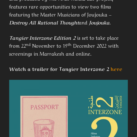
features rare opportunities to view two films
featuring the Master Musicians of Joujouka –
Destroy All Rational Thought
and
Joujouka
.
Tangier Interzone Edition 2
is set to take place
nd
th
from 22
November to 19
December 2022 with
screenings in Marrakesh and online.
Watch a trailer for Tangier Interzone 2
here