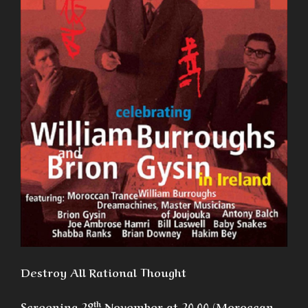
Destroy All Rational Thought
th
Screening 29
November at 20.00 (Moroccan