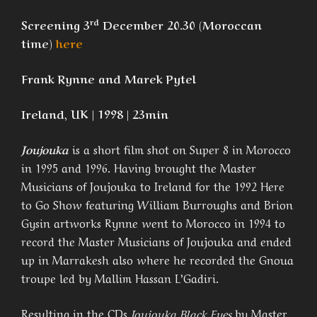
rd
Screening 3
December 20.30 (Moroccan
time)
here
Frank Rynne and Marek Pytel
Ireland, UK | 1998 | 23min
Joujouka
is a short film shot on Super 8 in Morocco
in 1995 and 1996. Having brought the Master
Musicians of Joujouka to Ireland for the 1992 Here
to Go Show featuring William Burroughs and Brion
Gysin artworks Rynne went to Morocco in 1994 to
record the Master Musicians of Joujouka and ended
up in Marrakesh also where he recorded the Gnoua
troupe led by Mallim Hassan L’Gadiri.
Resulting in the CDs
Joujouka Black Eyes
by Master