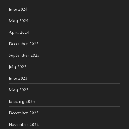
June 2024
May 2024
April 2024
December 2023
September 2023
July 2023
June 2023
May 2023
January 2023
December 2022
November 2022