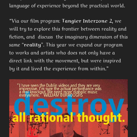
language of experience beyond the practical world.
“Via our film program:
Tangier Interzone 2
, we
will try to explore this frontier between reality and
fiction, and discuss the imaginary dimension of this
same
“reality”
. This year we expand our program
to works and artists who does not only have a
direct link with the movement, but were inspired
by it and lived the experience from within.”