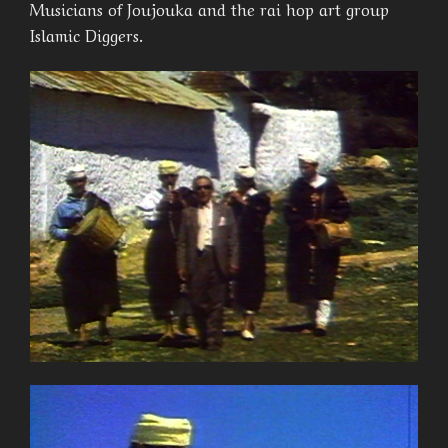
Musicians of Joujouka and the rai hop art group
Islamic Diggers.