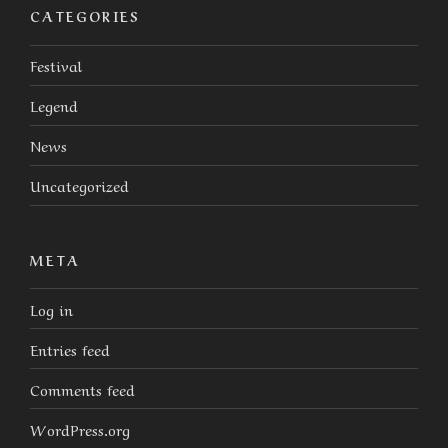
CATEGORIES
Festival
Legend
News
Uncategorized
META
Log in
Entries feed
Comments feed
WordPress.org