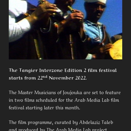
The Tangier Interzone Edition 2 film festival
nd
starts from 22
November 2022.
The Master Musicians of Joujouka are set to feature
in two films scheduled for the Arab Media Lab film
festival starting later this month.
The film programme, curated by Abdelaziz Taleb
and produced by The Arab Media Lab project,