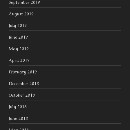
September 2019
August 2019
July 2019
June 2019
May 2019
April 2019
February 2019
December 2018
October 2018
July 2018
June 2018
May 2018