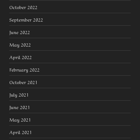
October 2022
September 2022
June 2022
May 2022
April 2022
February 2022
October 2021
July 2021
June 2021
May 2021
April 2021