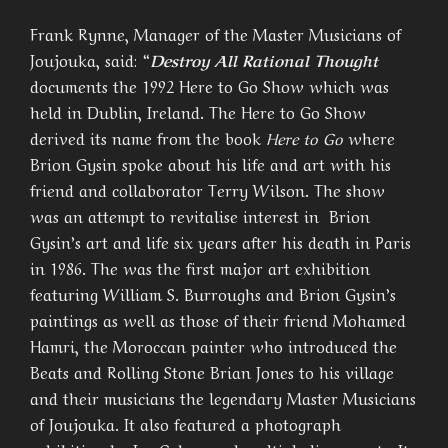
Frank Rynne, Manager of the Master Musicians of
Joujouka, said: “
Destroy All Rational Thought
documents the 1992 Here to Go Show which was
held in Dublin, Ireland. The Here to Go Show
derived its name from the book
Here to Go
where
Brion Gysin spoke about his life and art with his
friend and collaborator Terry Wilson. The show
was an attempt to revitalise interest in Brion
Gysin’s art and life six years after his death in Paris
in 1986. The was the first major art exhibition
featuring William S. Burroughs and Brion Gysin’s
paintings as well as those of their friend Mohamed
Hamri, the Moroccan painter who introduced the
Beats and Rolling Stone Brian Jones to his village
and their musicians the legendary Master Musicians
of Joujouka. It also featured a photograph