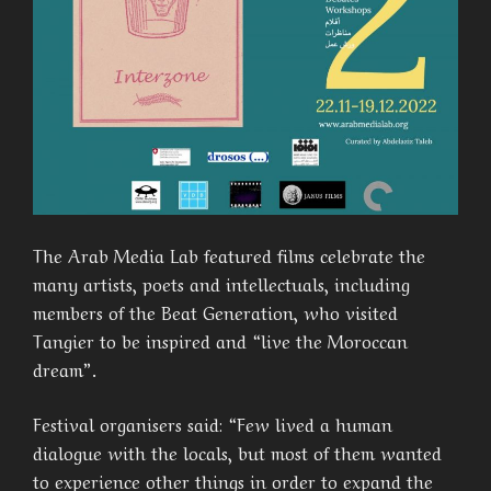
The Arab Media Lab featured films celebrate the
many artists, poets and intellectuals, including
members of the Beat Generation, who visited
Tangier to be inspired and “live the Moroccan
dream”.
Festival organisers said: “Few lived a human
dialogue with the locals, but most of them wanted
to experience other things in order to expand the