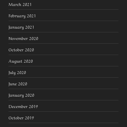
March 2021
February 2021
January 2021
November 2020
October 2020
August 2020
July 2020
June 2020
January 2020
December 2019
October 2019