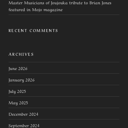
Master Musicians of Joujouka tribute to Brian Jones
featured in Mojo magazine
RECENT COMMENTS
ARCHIVES
June 2026
January 2026
July 2025
May 2025
December 2024
September 2024