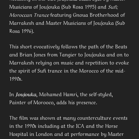
Musicians of Joujouka (Sub Rosa 1995) and
Sufi;
Moroccan Trance
featuring Gnoua Brotherhood of
Marrakesh and Master Musicians of Joujouka (Sub
Rosa 1996).
This short evocatively follows the path of the Beats
and Brian Jones from Tangier to Joujouka and on to
Marrakesh relying on music and repetition to evoke
the spirit of Sufi trance in the Morocco of the mid-
1990s.
In
Joujouka
, Mohamed Hamri, the self-styled,
Painter of Morooco, adds his presence.
The film was shown at many counterculture events
in the 1990s including at the ICA and the Horse
Hospital in London and at performance by Master