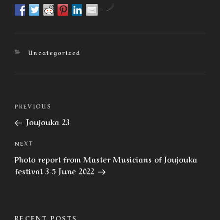
by
Categories
Uncategorized
Post
Previous
PREVIOUS
navigation
Post
Joujouka 23
Next
NEXT
Post
Photo report from Master Musicians of Joujouka
festival 3-5 June 2022
RECENT POSTS