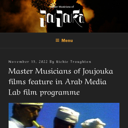
Skip
to
content
THE MASTER MUSICIANS OF
Official Site of the Master Musicians of Joujouka
JOUJOUKA
Menu
Posted
November 15, 2022
By
Richie Troughton
On
Master Musicians of Joujouka
films feature in Arab Media
Lab film programme