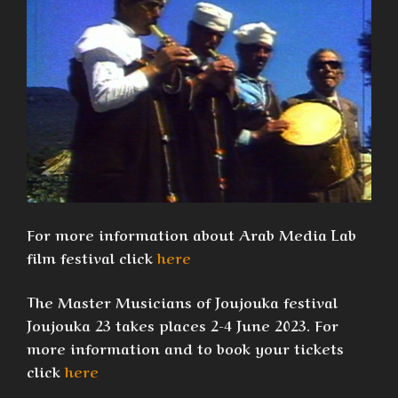
For more information about Arab Media Lab
film festival click
here
The Master Musicians of Joujouka festival
Joujouka 23 takes places 2-4 June 2023. For
more information and to book your tickets
click
here