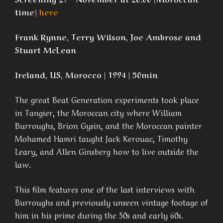
time)
here
Frank Rynne, Terry Wilson, Joe Ambrose and
Stuart McLean
Ireland, US, Morocco | 1994 | 50min
The great Beat Generation experiments took place
in Tangier, the Moroccan city where William
Burroughs, Brion Gysin, and the Moroccan painter
Mohamed Hamri taught Jack Kerouac, Timothy
Leary, and Allen Ginsberg how to live outside the
law.
This film features one of the last interviews with
Burroughs and previously unseen vintage footage of
him in his prime during the 50s and early 60s.