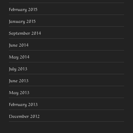
February 2015
January 2015
September 2014
June 2014
May 2014
July 2013
June 2013
May 2013
February 2013
December 2012