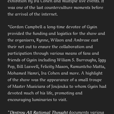
exhibition by Ira Cohen and multiple live events. It
was one of the last counterculture moments before
the arrival of the internet.
“Gordon Campbell a long-time devotee of Gysin
provided the funding and logistics for the show and
the organisers, Rynne, Wilson and Ambrose cast
their net out to ensure the collaboration and
participation through various means of fans and
friends of Gysin including Wiliam S. Burroughs, Iggy
Pop, Bill Laswell, Felicity Mason, Ramuntcho Matta,
Mohamed Hamri, Ira Cohen and more. A highlight
of the show was the appearance of a small troupe
of Master Musicians of Joujouka to whom Gysin had
devoted much of his life, promoting and
encouraging luminaries to visit.
“
Destroy All Rational Thought
documents various