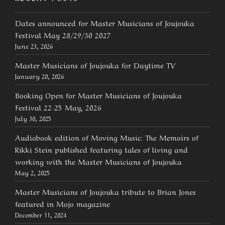
Dates announced for Master Musicians of Joujouka
Festival May 28/29/30 2027
June 23, 2026
Master Musicians of Joujouka for Daytime TV
January 20, 2026
Booking Open for Master Musicians of Joujouka
Festival 22-25 May, 2026
July 30, 2025
Audiobook edition of Moving Music: The Memoirs of
Rikki Stein published featuring tales of living and
working with the Master Musicians of Joujouka
May 2, 2025
Master Musicians of Joujouka tribute to Brian Jones
featured in Mojo magazine
December 11, 2024