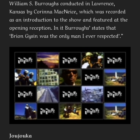
William S. Burroughs conducted in Lawrence,
Kansas by Corinna MacNeice, which was recorded
as an introduction to the show and featured at the
opening reception. In it Burroughs’ states that
‘Brion Gysin was the only man I ever respected’.”
Joujouka