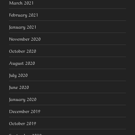
March 2021
February 2021
January 2021
November 2020
October 2020
August 2020
July 2020
June 2020
January 2020
December 2019
October 2019