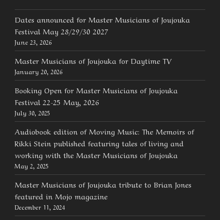
Dates announced for Master Musicians of Joujouka
Festival May 28/29/30 2027
June 23, 2026
Master Musicians of Joujouka for Daytime TV
January 20, 2026
Booking Open for Master Musicians of Joujouka
Festival 22-25 May, 2026
July 30, 2025
Audiobook edition of Moving Music: The Memoirs of
Rikki Stein published featuring tales of living and
working with the Master Musicians of Joujouka
May 2, 2025
Master Musicians of Joujouka tribute to Brian Jones
featured in Mojo magazine
December 11, 2024