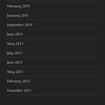
February 2015
January 2015
September 2014
June 2014
May 2014
July 2013
June 2013
May 2013
February 2013
December 2012