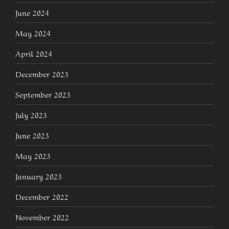
June 2024
May 2024
April 2024
December 2023
September 2023
July 2023
June 2023
May 2023
January 2023
December 2022
November 2022