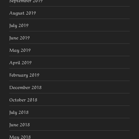
September 2019
August 2019
July 2019
June 2019
May 2019
April 2019
February 2019
December 2018
October 2018
July 2018
June 2018
May 2018