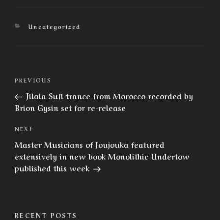
Categories
Uncategorized
Post
Previous
PREVIOUS
navigation
Post
Jilala Sufi trance from Morocco recorded by
Brion Gysin set for re-release
Next
NEXT
Post
Master Musicians of Joujouka featured
extensively in new book Monolithic Undertow
published this week
RECENT POSTS