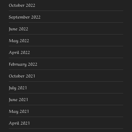
October 2022
September 2022
June 2022
May 2022
April 2022
February 2022
October 2021
July 2021
June 2021
May 2021
April 2021