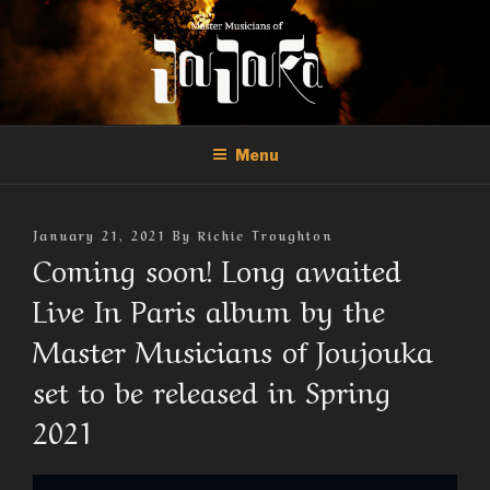
Skip
to
content
THE MASTER MUSICIANS OF
Official Site of the Master Musicians of Joujouka
JOUJOUKA
Menu
Posted
January 21, 2021
By
Richie Troughton
On
Coming soon! Long awaited
Live In Paris album by the
Master Musicians of Joujouka
set to be released in Spring
2021