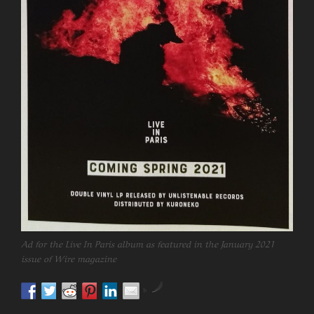
Ad for the Live In Paris album as featured in the January 2021
issue of Wire magazine
by