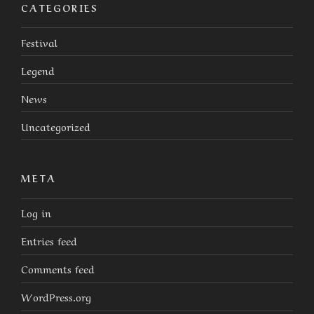
CATEGORIES
Festival
Legend
News
Uncategorized
META
Log in
Entries feed
Comments feed
WordPress.org