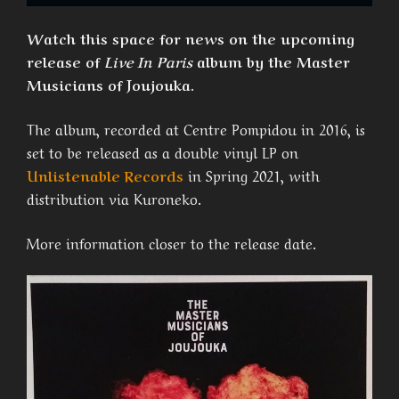
Watch this space for news on the upcoming
release of
Live In Paris
album by the Master
Musicians of Joujouka.
The album, recorded at Centre Pompidou in 2016, is
set to be released as a double vinyl LP on
Unlistenable Records
in Spring 2021, with
distribution via Kuroneko.
More information closer to the release date.