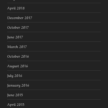
April 2018
December 2017
October 2017
June 2017
March 2017
October 2016
August 2016
July 2016
January 2016
June 2015
April 2015