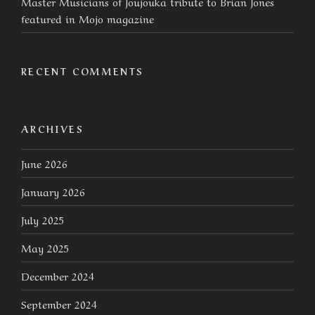
Master Musicians of Joujouka tribute to Brian Jones
featured in Mojo magazine
RECENT COMMENTS
ARCHIVES
June 2026
January 2026
July 2025
May 2025
December 2024
September 2024