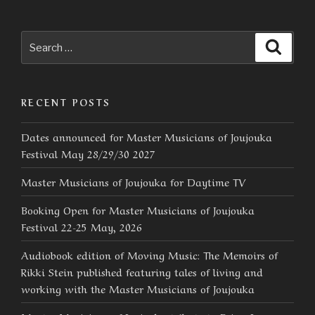
Search
Searc
for:
RECENT POSTS
Dates announced for Master Musicians of Joujouka
Festival May 28/29/30 2027
Master Musicians of Joujouka for Daytime TV
Booking Open for Master Musicians of Joujouka
Festival 22-25 May, 2026
Audiobook edition of Moving Music: The Memoirs of
Rikki Stein published featuring tales of living and
working with the Master Musicians of Joujouka