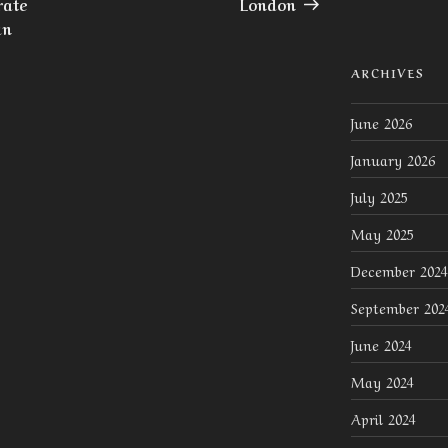
rate
London
an
ARCHIVES
June 2026
January 2026
July 2025
May 2025
December 2024
September 202
June 2024
May 2024
April 2024