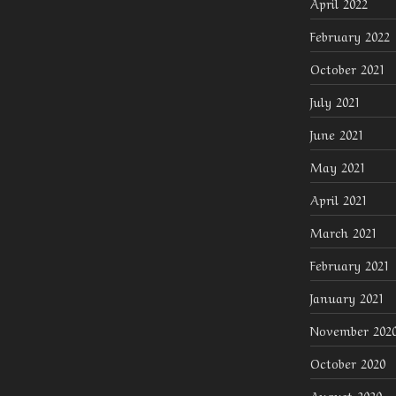
April 2022
February 2022
October 2021
July 2021
June 2021
May 2021
April 2021
March 2021
February 2021
January 2021
November 202
October 2020
August 2020