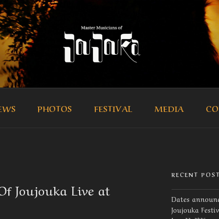
R MUSICIANS OF JOUJ
icians of Joujouka
EWS
PHOTOS
FESTIVAL
MEDIA
CO
RECENT POS
f Joujouka Live at
Dates announc
Joujouka Festi
June 23, 2026