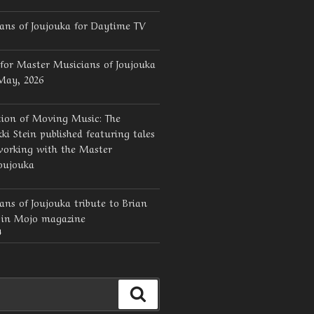
ans of Joujouka for Daytime TV
for Master Musicians of Joujouka
 May, 2026
tion of Moving Music: The
ki Stein published featuring tales
working with the Master
oujouka
ns of Joujouka tribute to Brian
d in Mojo magazine
4
Search