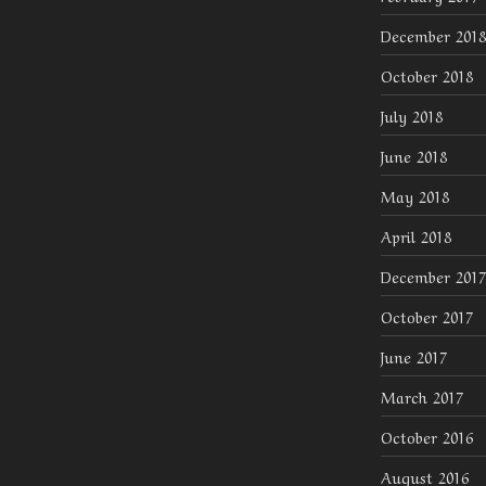
December 2018
October 2018
July 2018
June 2018
May 2018
April 2018
December 2017
October 2017
June 2017
March 2017
October 2016
August 2016