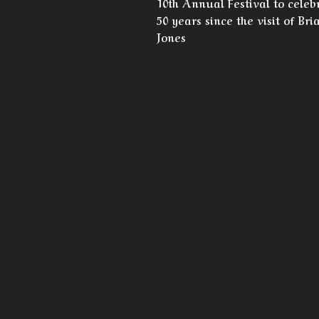
10th Annual Festival to celeb
50 years since the visit of Bri
Jones