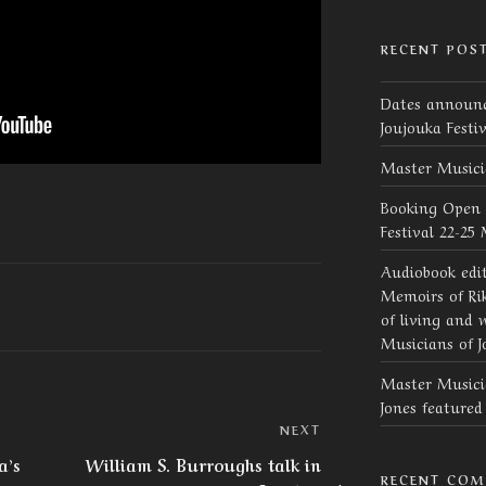
RECENT POS
Dates announc
Joujouka Festi
Master Musici
Booking Open 
Festival 22-25
Audiobook edi
Memoirs of Rik
of living and 
Musicians of J
Master Musicia
Jones feature
Next
NEXT
Post
a’s
William S. Burroughs talk in
RECENT CO