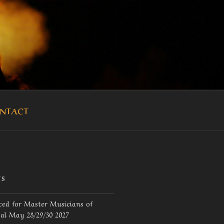
OUKA
NTACT
TS
ed for Master Musicians of
val May 28/29/30 2027