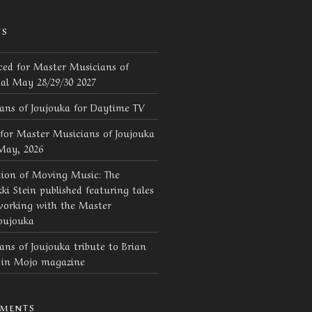
TS
ed for Master Musicians of
val May 28/29/30 2027
ans of Joujouka for Daytime TV
for Master Musicians of Joujouka
 May, 2026
tion of Moving Music: The
ki Stein published featuring tales
working with the Master
oujouka
ns of Joujouka tribute to Brian
d in Mojo magazine
MMENTS