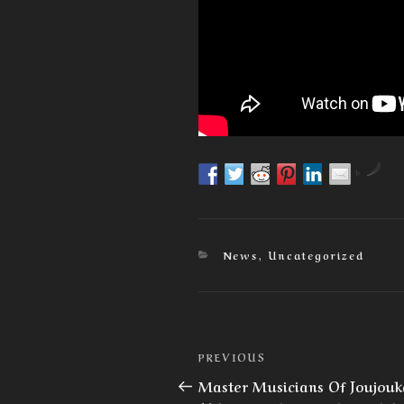
by
Categories
News
,
Uncategorized
Post
Previous
PREVIOUS
navigation
Post
Master Musicians Of Joujouk