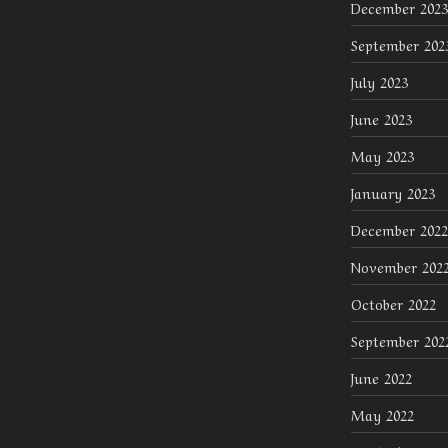
December 2023
September 202
July 2023
June 2023
May 2023
January 2023
December 2022
November 202
October 2022
September 202
June 2022
May 2022