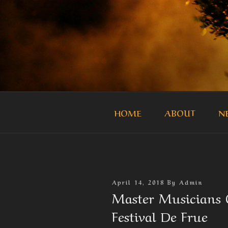
Skip
to
content
THE MASTE
Official Site of the Master Mus
HOME
ABOUT
N
Posted
April 14, 2018
By
Admin
On
Master Musicians O
Festival De Frue