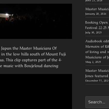
Master Musici
January 20, 2026
Booking Open 
Festival 22-25
July 30, 2025
Audiobook edi
Memoirs of Rik
n Japan the Master Musicians Of
of living and 
 in the low hills south of Mount Fuji
Musicians of J
. This clip captures part of the 4-
May 2, 2025
ce music with Boujeloud dancing:
Master Musicia
Jones feature
December 11, 202
Search
for: