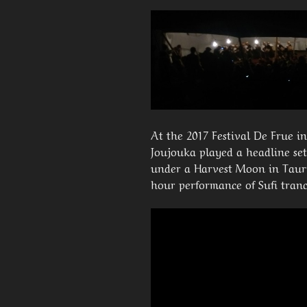
At the 2017 Festival De Frue i
Joujouka played a headline set
under a Harvest Moon in Taurus
hour performance of Sufi tran