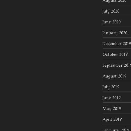
July 2020
June 2020
January 2020
December 2019
October 2019
September 201
August 2019
July 2019
June 2019
May 2019
April 2019
February 2019