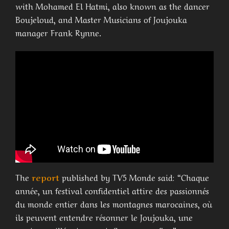
with Mohamed El Hatmi, also known as the dancer
Boujeloud, and Master Musicians of Joujouka
manager Frank Rynne.
The
report
published by TV5 Monde said: “Chaque
année, un festival confidentiel attire des passionnés
du monde entier dans les montagnes marocaines, où
ils peuvent entendre résonner le Joujouka, une