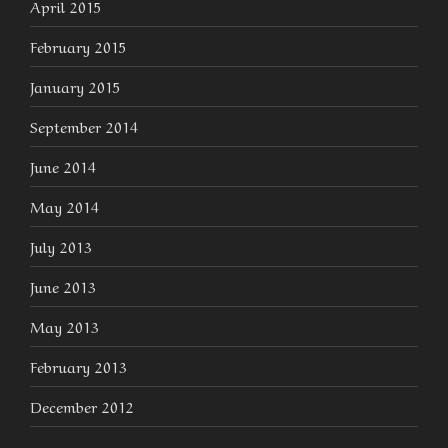
April 2015
February 2015
January 2015
September 2014
June 2014
May 2014
July 2013
June 2013
May 2013
February 2013
December 2012