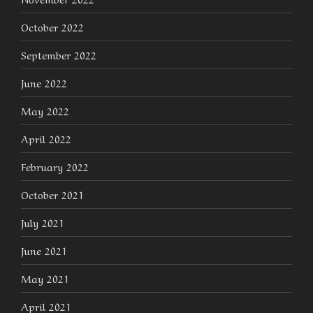
October 2022
September 2022
June 2022
May 2022
April 2022
February 2022
October 2021
July 2021
June 2021
May 2021
April 2021