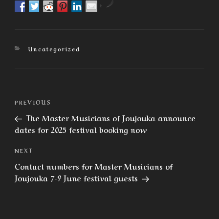
by
Categories
Uncategorized
Post
Previous
PREVIOUS
navigation
Post
The Master Musicians of Joujouka announce
dates for 2025 festival booking now
Next
NEXT
Post
Contact numbers for Master Musicians of
Joujouka 7-9 June festival guests