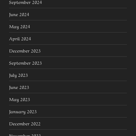
September 2024
June 2024
May 2024
April 2024
December 2023
September 2023
July 2023
June 2023
May 2023
January 2023
December 2022
November 2022