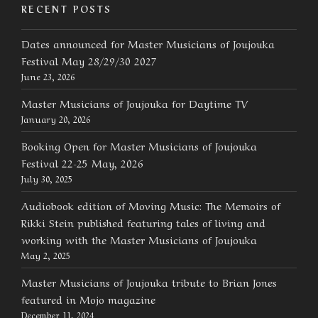
RECENT POSTS
Dates announced for Master Musicians of Joujouka
Festival May 28/29/30 2027
June 23, 2026
Master Musicians of Joujouka for Daytime TV
January 20, 2026
Booking Open for Master Musicians of Joujouka
Festival 22-25 May, 2026
July 30, 2025
Audiobook edition of Moving Music: The Memoirs of
Rikki Stein published featuring tales of living and
working with the Master Musicians of Joujouka
May 2, 2025
Master Musicians of Joujouka tribute to Brian Jones
featured in Mojo magazine
December 11, 2024