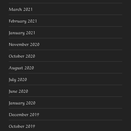
March 2021
February 2021
January 2021
November 2020
October 2020
August 2020
July 2020
June 2020
January 2020
December 2019
October 2019