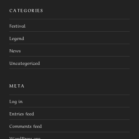
CATEGORIES
Festival
Legend
News
Uncategorized
META
Log in
Entries feed
Comments feed
WordPress.org