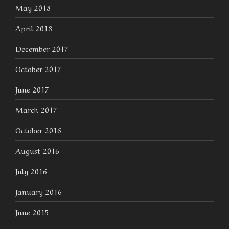
May 2018
April 2018
December 2017
October 2017
June 2017
March 2017
October 2016
August 2016
July 2016
January 2016
June 2015