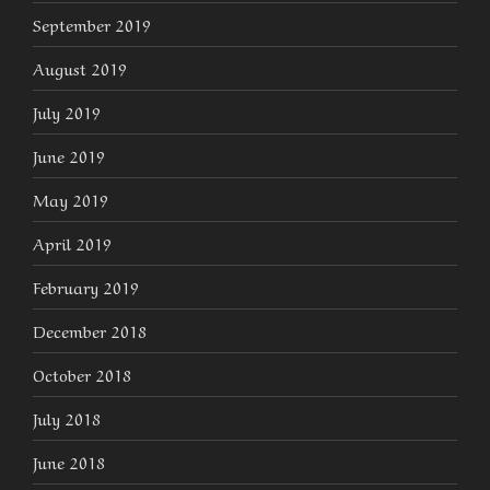
September 2019
August 2019
July 2019
June 2019
May 2019
April 2019
February 2019
December 2018
October 2018
July 2018
June 2018