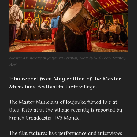
Master Musicians of Joujouka Festival, May 2024 © Fadel Senna /
AFP
Film report from May edition of the Master
Musicians’ festival in their village.
The Master Musicians of Joujouka filmed live at
their festival in the village recently is reported by
French broadcaster TV5 Monde.
The film features live performance and interviews