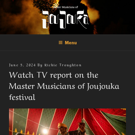
Skip
to
content
THE MASTER MUSICIANS OF
Official Site of the Master Musicians of Joujouka
JOUJOUKA
Menu
Posted
June 5, 2024
By
Richie Troughton
On
Watch TV report on the
Master Musicians of Joujouka
festival