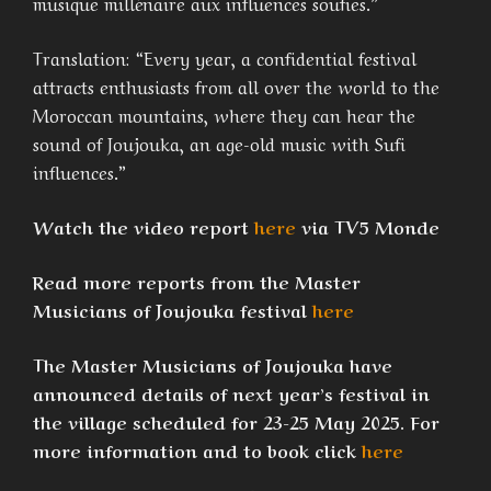
musique millénaire aux influences soufies.”
Translation: “Every year, a confidential festival
attracts enthusiasts from all over the world to the
Moroccan mountains, where they can hear the
sound of Joujouka, an age-old music with Sufi
influences.”
Watch the video report
here
via TV5 Monde
Read more reports from the Master
Musicians of Joujouka festival
here
The Master Musicians of Joujouka have
announced details of next year’s festival in
the village scheduled for 23-25 May 2025. For
more information and to book click
here