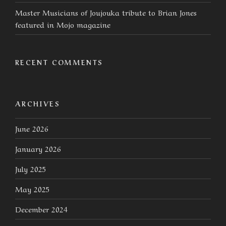
Master Musicians of Joujouka tribute to Brian Jones
featured in Mojo magazine
RECENT COMMENTS
ARCHIVES
June 2026
January 2026
July 2025
May 2025
December 2024