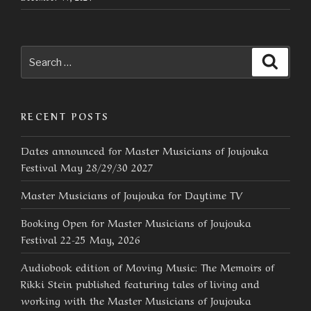
Search
Searc
for:
RECENT POSTS
Dates announced for Master Musicians of Joujouka
Festival May 28/29/30 2027
Master Musicians of Joujouka for Daytime TV
Booking Open for Master Musicians of Joujouka
Festival 22-25 May, 2026
Audiobook edition of Moving Music: The Memoirs of
Rikki Stein published featuring tales of living and
working with the Master Musicians of Joujouka