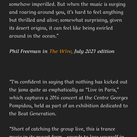
somehow imperilled. But when the music is surging
and roaring around you, it’s hard to feel anything
but thrilled and alive; somewhat surprising, given
its desert origins, it can feel like being swirled
around in the ocean.”
Phil Freeman in
The Wire
, July 2021 edition
“I’m confident in saying that nothing has kicked out
the jams quite as emphatically as “Live in Paris,”
which captures a 2016 concert at the Centre Georges
Pompidou, held as part of an exhibition dedicated to
the Beat Generation.
“Short of catching the group live, this is trance
music in its purest form―sounds to lose yourself in,