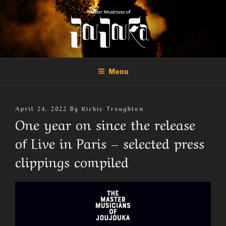
Skip
to
content
THE MASTER MUSICIANS OF
Official Site of the Master Musicians of Joujouka
JOUJOUKA
Menu
Posted
April 24, 2022
By
Richie Troughton
On
One year on since the release
of Live in Paris – selected press
clippings compiled