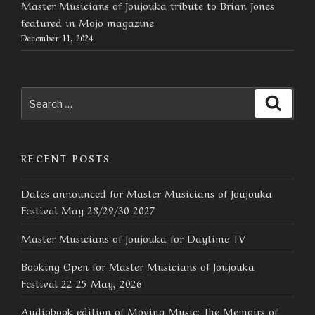
Master Musicians of Joujouka tribute to Brian Jones
featured in Mojo magazine
December 11, 2024
Search
Searc
for:
RECENT POSTS
Dates announced for Master Musicians of Joujouka
Festival May 28/29/30 2027
Master Musicians of Joujouka for Daytime TV
Booking Open for Master Musicians of Joujouka
Festival 22-25 May, 2026
Audiobook edition of Moving Music: The Memoirs of