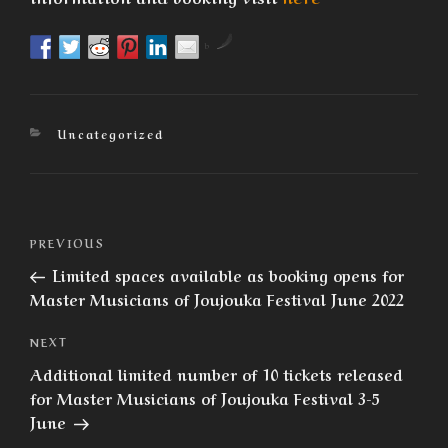
by
Categories
Uncategorized
Post
Previous
PREVIOUS
navigation
Post
Limited spaces available as booking opens for
Master Musicians of Joujouka Festival June 2022
Next
NEXT
Post
Additional limited number of 10 tickets released
for Master Musicians of Joujouka Festival 3-5
June