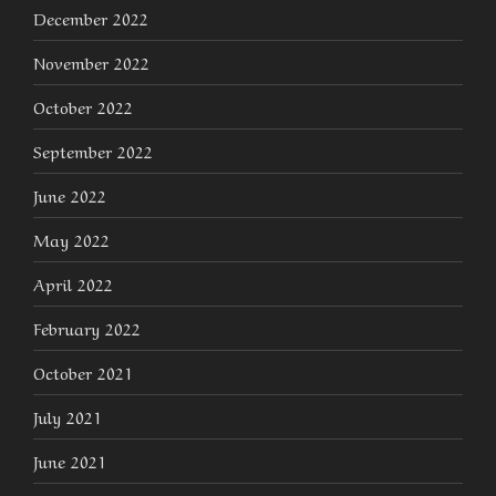
December 2022
November 2022
October 2022
September 2022
June 2022
May 2022
April 2022
February 2022
October 2021
July 2021
June 2021