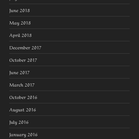
June 2018
May 2018
April 2018
December 2017
October 2017
June 2017
March 2017
October 2016
August 2016
July 2016
January 2016