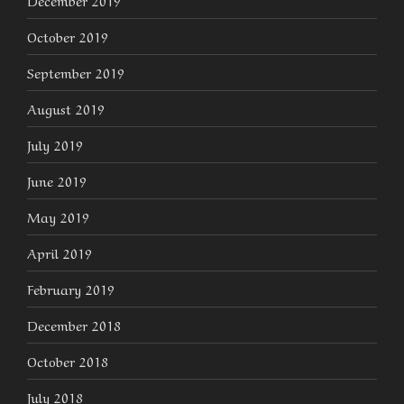
December 2019
October 2019
September 2019
August 2019
July 2019
June 2019
May 2019
April 2019
February 2019
December 2018
October 2018
July 2018