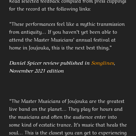
Read selected feedback compiled from press clippings
for the record at the following links:
“These performances feel like a mythic transmission
from antiquity… If you haven’t yet been able to
attend the Master Musicians’ annual festival at
home in Joujouka, this is the next best thing.”
Daniel Spicer review published in
Songlines
,
November 2021 edition
“The Master Musicians of Joujouka are the greatest
live band on the planet… They play for hours and
the musicians and often the audience enter into
some kind of ecstatic trance. It’s music that heals the
soul… This is the closest you can get to experiencing