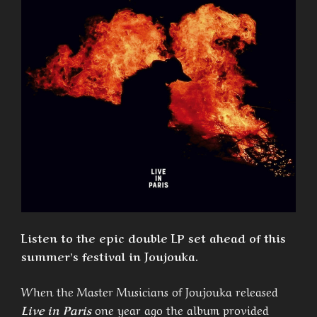
Listen to the epic double LP set ahead of this
summer’s festival in Joujouka.
When the Master Musicians of Joujouka released
Live in Paris
one year ago the album provided