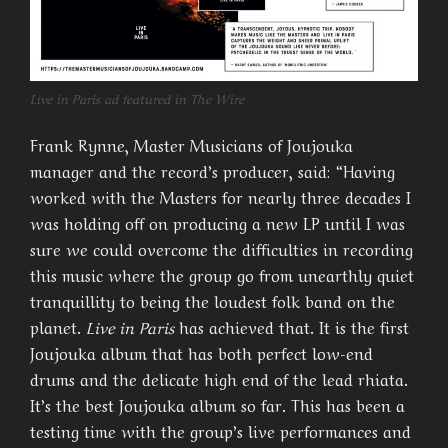
Live in Paris ad featured in The Wire
Frank Rynne, Master Musicians of Joujouka
manager and the record’s producer, said: “Having
worked with the Masters for nearly three decades I
was holding off on producing a new LP until I was
sure we could overcome the difficulties in recording
this music where the group go from unearthly quiet
tranquillity to being the loudest folk band on the
planet.
Live in Paris
has achieved that. It is the first
Joujouka album that has both perfect low-end
drums and the delicate high end of the lead rhiata.
It’s the best Joujouka album so far. This has been a
testing time with the group’s live performances and