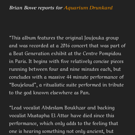
Brian Bowe reports for
Aquarium Drunkard
“This album features the original Joujouka group
and was recorded at a 2016 concert that was part of
a Beat Generation exhibit at the Centre Pompidou
in Paris. It begins with five relatively concise pieces
running between four and nine minutes each, but
concludes with a massive 44 minute performance of
“Boujeloud”, a ritualistic suite performed in tribute
to the god known elsewhere as Pan.
“Lead vocalist Abdeslam Boukhzar and backing
vocalist Mustapha El Attar have died since this
performance, which only adds to the feeling that
one is hearing something not only ancient, but