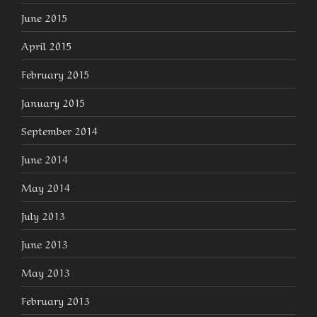
June 2015
April 2015
February 2015
January 2015
September 2014
June 2014
May 2014
July 2013
June 2013
May 2013
February 2013