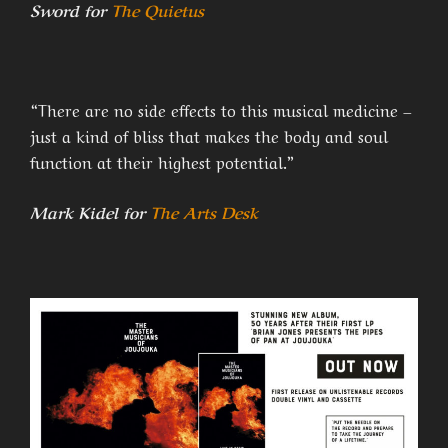
Sword for
The Quietus
“There are no side effects to this musical medicine –
just a kind of bliss that makes the body and soul
function at their highest potential.”
Mark Kidel for
The Arts Desk