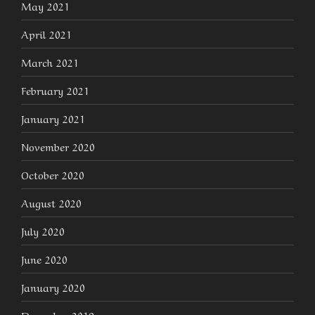
May 2021
April 2021
March 2021
February 2021
January 2021
November 2020
October 2020
August 2020
July 2020
June 2020
January 2020