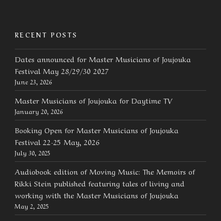
RECENT POSTS
Dates announced for Master Musicians of Joujouka
Festival May 28/29/30 2027
June 23, 2026
Master Musicians of Joujouka for Daytime TV
January 20, 2026
Booking Open for Master Musicians of Joujouka
Festival 22-25 May, 2026
July 30, 2025
Audiobook edition of Moving Music: The Memoirs of
Rikki Stein published featuring tales of living and
working with the Master Musicians of Joujouka
May 2, 2025