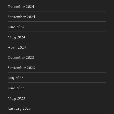
December 2024
September 2024
June 2024
May 2024
April 2024
December 2023
September 2023
July 2023
June 2023
May 2023
January 2023