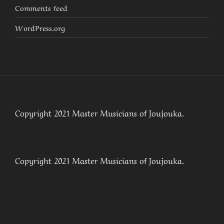
Comments feed
WordPress.org
Copyright 2021 Master Musicians of Joujouka.
Copyright 2021 Master Musicians of Joujouka.