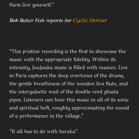
them live yourself.”
Bob Baker Fish reports for
Cyclic Defrost
“This pristine recording is the first to showcase the
music with the appropriate fidelity. Within its
intensity, Joujouka music is filled with nuance. Live
in Paris captures the deep overtones of the drums,
the gentle breathiness of the wooden lira flute, and
the intergalactic wail of the double-reed ghiata
pipes. Listeners can hear this music in all of its sonic
and spiritual heft, roughly approximating the sound
of a performance in the village.”
“It all has to do with baraka”