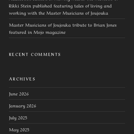
Rikki Stein published featuring tales of living and
working with the Master Musicians of Joujouka
Master Musicians of Joujouka tribute to Brian Jones
featured in Mojo magazine
RECENT COMMENTS
ARCHIVES
June 2026
January 2026
July 2025
May 2025