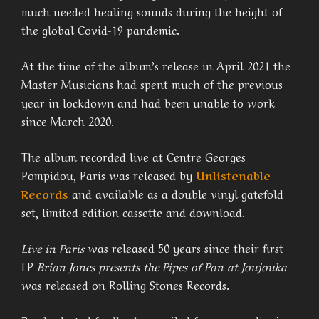
much needed healing sounds during the height of
the global Covid-19 pandemic.
At the time of the album’s release in April 2021 the
Master Musicians had spent much of the previous
year in lockdown and had been unable to work
since March 2020.
The album recorded live at Centre Georges
Pompidou, Paris was released by
Unlistenable
Records
and available as a double vinyl gatefold
set, limited edition cassette and download.
Live in Paris
was released 50 years since their first
LP
Brian Jones presents the Pipes of Pan at Joujouka
was released on Rolling Stones Records.