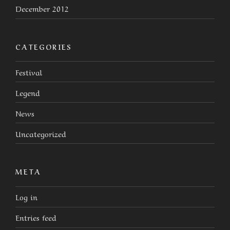
December 2012
CATEGORIES
Festival
Legend
News
Uncategorized
META
Log in
Entries feed