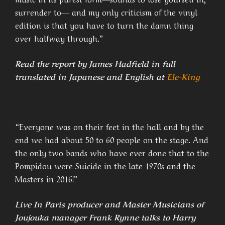
surrender to― and my only criticism of the vinyl
edition is that you have to turn the damn thing
over halfway through.”
Read the report by James Hadfield in full
translated in Japanese and English at
Ele-King
“Everyone was on their feet in the hall and by the
end we had about 50 to 60 people on the stage. And
the only two bands who have ever done that to the
Pompidou were Suicide in the late 1970s and the
Masters in 2016!”
Live In Paris producer and Master Musicians of
Joujouka manager Frank Rynne talks to Harry