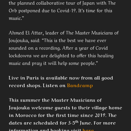
the planned collaborative tour of Japan with The
Orb postponed due to Covid-19. It’s time for this
music.”
Ahmed El Attar, leader of The Master Musicians of
Joujouka, said: “This is the best we have ever
sounded on a recording. After a year of Covid
lockdowns we are delighted to offer this healing
music and pray it will help some people.”
Live in Paris is available now from all good
record shops. Listen on
Bandcamp
This summer the Master Musicians of
Joujouka welcome guests to their village home
in Morocco for the first time since 2019. The
th
dates are scheduled for 3-5
June. For more
information and booking visit
here