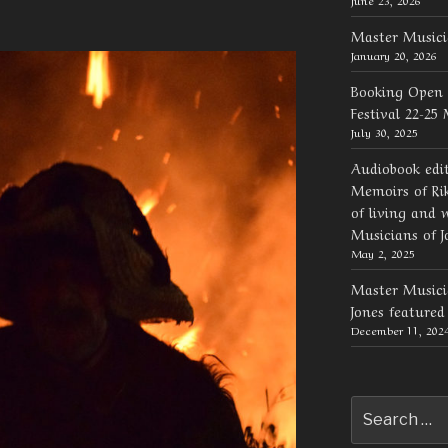
Master Musici
January 20, 2026
Booking Open 
Festival 22-25
July 30, 2025
Audiobook edi
Memoirs of Rik
of living and 
Musicians of J
May 2, 2025
Master Musicia
Jones feature
December 11, 202
Search
for: