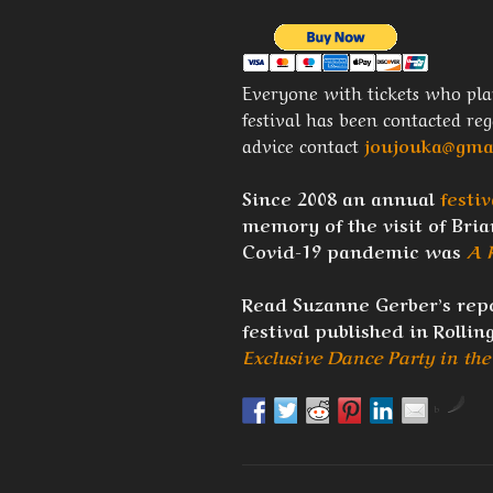
Everyone with tickets who pla
festival has been contacted re
advice contact
joujouka@gma
Since 2008 an annual
festiv
memory of the visit of Brian
Covid-19 pandemic was
A 
Read Suzanne Gerber’s repo
festival published in Rollin
Exclusive Dance Party in th
by