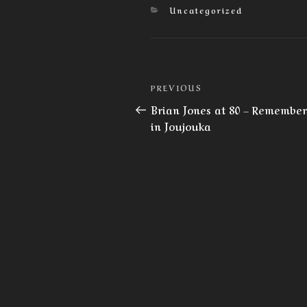
Categories
Uncategorized
Post
Previous
PREVIOUS
navigation
Post
Brian Jones at 80 – Remembe
in Joujouka