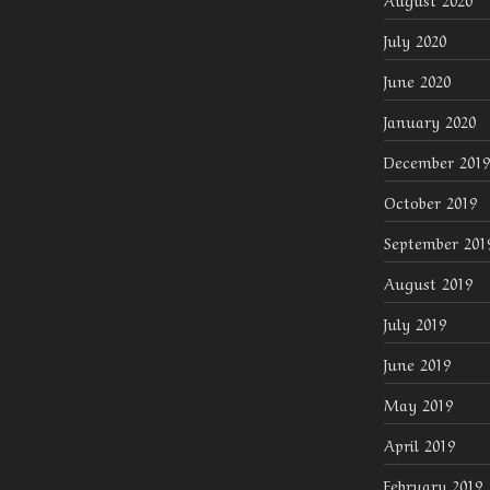
July 2020
June 2020
January 2020
December 2019
October 2019
September 201
August 2019
July 2019
June 2019
May 2019
April 2019
February 2019