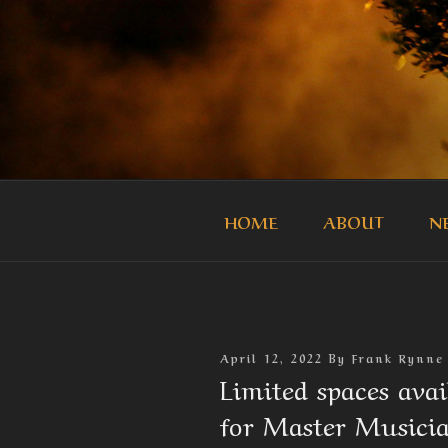
Skip
to
content
THE MASTE
Official Site of the Master Mus
HOME
ABOUT
N
Posted
April 12, 2022
By
Frank Rynne
On
Limited spaces ava
for Master Musicia