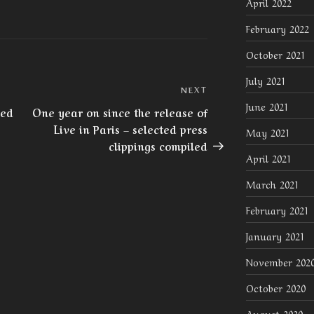
April 2022
February 2022
October 2021
July 2021
Next
NEXT
June 2021
Post
red
One year on since the release of
Live in Paris – selected press
May 2021
clippings compiled
April 2021
March 2021
February 2021
January 2021
November 202
October 2020
August 2020