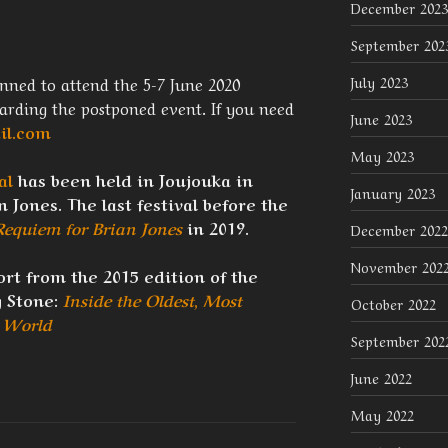
December 2023
September 202
nned to attend the 5-7 June 2020
July 2023
garding the postponed event. If you need
June 2023
il.com
May 2023
al
has been held in Joujouka in
January 2023
 Jones. The last festival before the
Requiem for Brian Jones
in 2019.
December 2022
November 202
rt from the 2015 edition of the
g Stone:
Inside the Oldest, Most
October 2022
e World
September 202
June 2022
May 2022