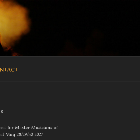
OUKA
NTACT
TS
ed for Master Musicians of
val May 28/29/30 2027