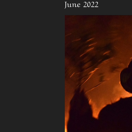
June 2022