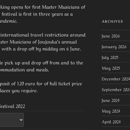
king opens for first Master Musicians of
festival is first in three years as a
pandemic.
ARCHIVES
international travel restrictions around
June 2026
ster Musicians of Joujouka’s annual
January 2026
– with a drop-off by midday on 6 June.
July 2025
de pick up and drop off from and to the
May 2025
ccommodation and meals.
December 2024
sit of 120 euro for of full ticket price
September 202
laces you require.
June 2024
estival 2022
May 2024
April 2024