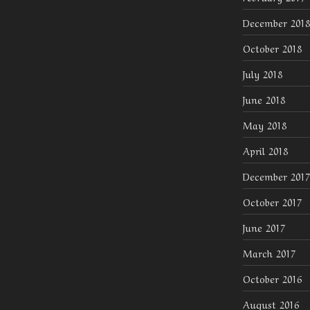
December 2018
October 2018
July 2018
June 2018
May 2018
April 2018
December 2017
October 2017
June 2017
March 2017
October 2016
August 2016