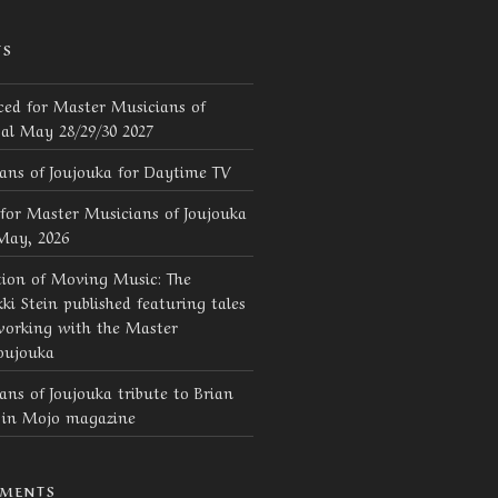
TS
ed for Master Musicians of
val May 28/29/30 2027
ans of Joujouka for Daytime TV
for Master Musicians of Joujouka
 May, 2026
tion of Moving Music: The
ki Stein published featuring tales
working with the Master
oujouka
ns of Joujouka tribute to Brian
d in Mojo magazine
MMENTS