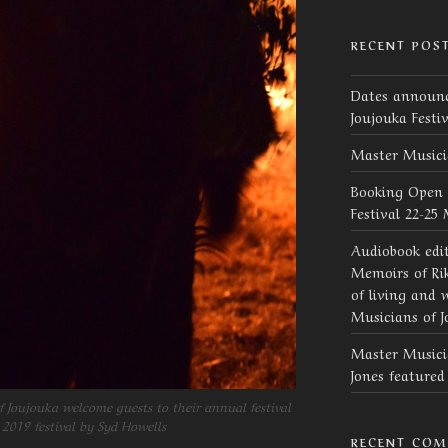
RECENT POS
Dates announc
Joujouka Festi
Master Musici
Booking Open 
Festival 22-25
Audiobook edi
Memoirs of Rik
of living and 
Musicians of J
Master Musicia
Jones feature
 Joujouka welcome guests to their annual festival
 2019 festival by Syd Howells
RECENT CO