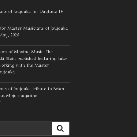
ans of Joujouka for Daytime TV
for Master Musicians of Joujouka
 May, 2026
tion of Moving Music: The
ki Stein published featuring tales
working with the Master
oujouka
ns of Joujouka tribute to Brian
d in Mojo magazine
4
Search