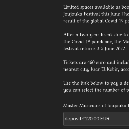
Limited spaces available as boo
Joujouka Festival this June The 
result of the global Covid-19 
After a two-year break due to 
the Covid-19 pandemic, the Ma
festival returns 3-5 June 2022 
Tickets are 460 euro and inclu
nearest city, Ksar El Kebir, a
Use the link below to pay a depo
you can select the number of p
Master Musicians of Joujouka f