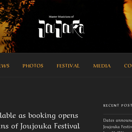
R MUSICIANS OF JOUJ
icians of Joujouka
EWS
PHOTOS
FESTIVAL
MEDIA
CO
RECENT POS
ilable as booking opens
Dates announc
ns of Joujouka Festival
Joujouka Festi
June 23, 2026