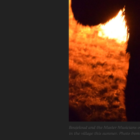
Boujeloud and the Master Musicians of
in the village this summer. Photo from