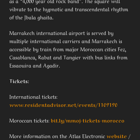
as a “4,000 year old rock band”. The square will
vibrate to the hypnotic and transcendental rhythm
of the Jbala ghaita.
Marrakech international airport is served by
multiple international carriers and Marrakech is
accessible by train from major Moroccan cities Fez,
Casablanca, Rabat and Tangier with bus links from
Essaouira and Agadir.
Tickets:
International tickets:
www.residentadvisor.net/events/1109190
Moroccan tickets:
bit.ly/mmoj-tickets-morocco
More information on the Atlas Electronic
website
/