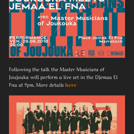
Following the talk the Master Musicians of
Joujouka will perform a live set in the Djemaa El
Fna at 9pm. More details
here