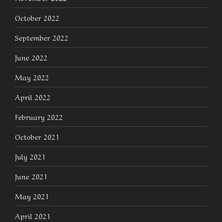
October 2022
September 2022
June 2022
May 2022
April 2022
February 2022
October 2021
July 2021
June 2021
May 2021
April 2021