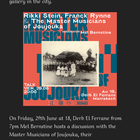
gallery in the city.
On Friday, 29th June at 18, Derb El Ferrane from
7pm Mel Bernstine hosts a discussion with the
Master Musicians of Joujouka, their