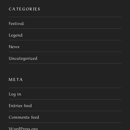
CATEGORIES
Festival
Legend
News
Uncategorized
META
Log in
Entries feed
Comments feed
WordPress.org