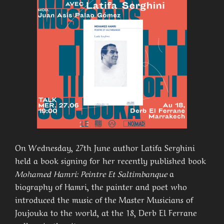
On Wednesday, 27th June author Latifa Serghini
held a book signing for her recently published book
Mohamed Hamri: Peintre Et Saltimbanque
a
biography of Hamri, the painter and poet who
introduced the music of the Master Musicians of
Joujouka to the world, at the 18, Derb El Ferrane