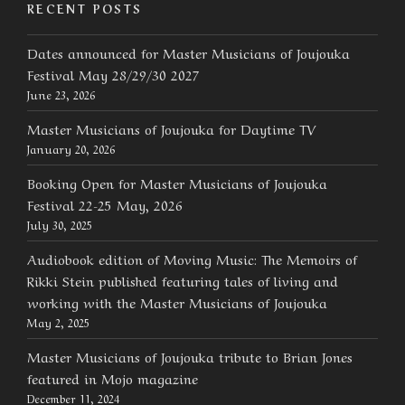
RECENT POSTS
Dates announced for Master Musicians of Joujouka
Festival May 28/29/30 2027
June 23, 2026
Master Musicians of Joujouka for Daytime TV
January 20, 2026
Booking Open for Master Musicians of Joujouka
Festival 22-25 May, 2026
July 30, 2025
Audiobook edition of Moving Music: The Memoirs of
Rikki Stein published featuring tales of living and
working with the Master Musicians of Joujouka
May 2, 2025
Master Musicians of Joujouka tribute to Brian Jones
featured in Mojo magazine
December 11, 2024