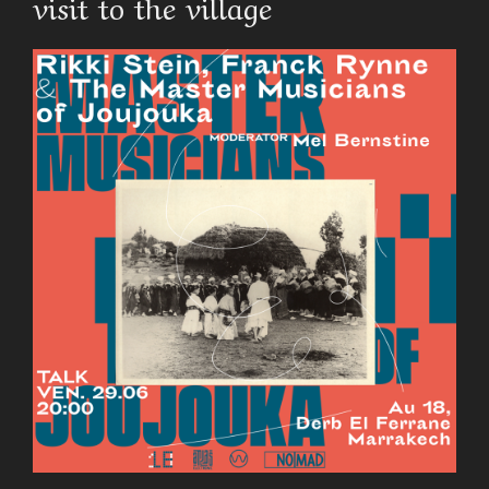
visit to the village