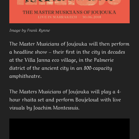
Image by Frank Rynne
The Master Musicians of Joujouka will then perform
a headline show – their first in the city in decades
at the Villa Janna eco village, in the Palmerie
district of the ancient city in an 800-capacity
amphitheatre.
The Masters Musicians of Joujouka will play a 4-
hour rhaita set and perform Boujeloud with live
visuals by Joachim Montessuis.