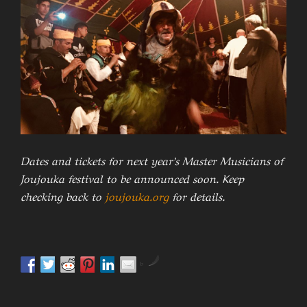
Dates and tickets for next year’s Master Musicians of
Joujouka festival to be announced soon. Keep
checking back to
joujouka.org
for details.
by