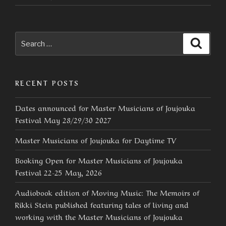
Search
Searc
for:
RECENT POSTS
Dates announced for Master Musicians of Joujouka
Festival May 28/29/30 2027
Master Musicians of Joujouka for Daytime TV
Booking Open for Master Musicians of Joujouka
Festival 22-25 May, 2026
Audiobook edition of Moving Music: The Memoirs of
Rikki Stein published featuring tales of living and
working with the Master Musicians of Joujouka