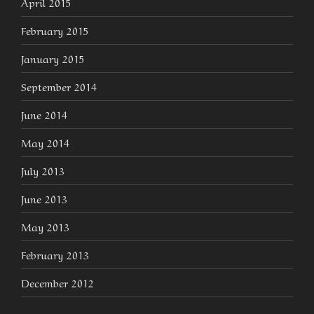
April 2015
February 2015
January 2015
September 2014
June 2014
May 2014
July 2013
June 2013
May 2013
February 2013
December 2012