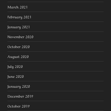
March 2021
February 2021
January 2021
November 2020
October 2020
August 2020
July 2020
June 2020
January 2020
December 2019
October 2019