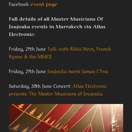
Facebook
event page
Full details of all Master Musicians Of
Joujouka events in Marrakech via Atlas
Electronic:
Friday, 29th June
Talk with Rikki Stein, Franck
Rynne & the MMOJ
Friday, 29th June
Joujouka meets Jamaa L’Fna
Saturday, 30th June Concert:
Atlas Electronic
presents: The Master Musicians of Joujouka