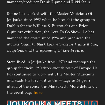
manager/producer Frank Rynne and Rikki Stein.
Rynne has worked with the Master Musicians Of
Joujouka since 1992 when he brought the group to
Dublin for the William S. Burroughs and Brion
Gysin art exhibition, the Here To Go Show. He has
managed the group since 1994 and produced the
albums
Joujouka Black Eyes
,
Moroccan Trance II: Sufi
,
Boujeloud
and the upcoming LP
Live In Paris
.
Stein lived in Joujouka from 1970 and managed the
group for their 1980 three-month tour of Europe. He
has continued to work with the Master Musicians
and made his first visit to the village in 38 years
ahead of the concert in Marrakech. More details on
the event page
here