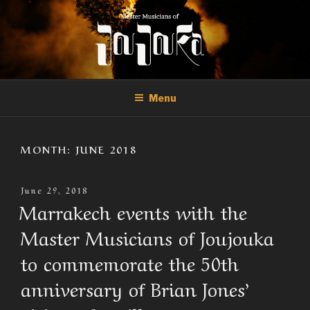
Skip
to
content
THE MASTER MUSICIANS OF
Official Site of the Master Musicians of Joujouka
JOUJOUKA
Menu
MONTH:
JUNE 2018
Posted
June 29, 2018
On
Marrakech events with the
Master Musicians of Joujouka
to commemorate the 50th
anniversary of Brian Jones’