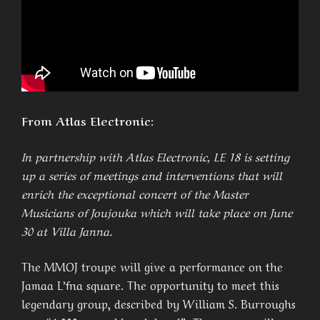
From Atlas Electronic:
In partnership with Atlas Electronic, LE 18 is setting
up a series of meetings and interventions that will
enrich the exceptional concert of the Master
Musicians of Joujouka which will take place on June
30 at Villa Janna.
The MMOJ troupe will give a performance on the
Jamaa L’fna square. The opportunity to meet this
legendary group, described by William S. Burroughs