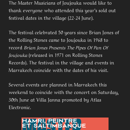
The Master Musicians of Joujouka would like to
thank everyone who attended this year’s sold out
festival dates in the village (22-24 June).
The festival celebrated 50 years since Brian Jones of
the Rolling Stones came to Joujouka in 1968 to
record
Brian Jones Presents The Pipes Of Pan Of
Joujouka
(released in 1971 on Rolling Stones
Records). The festival in the village and events in
Marrakech coincide with the dates of his visit.
Several events are planned in Marrakech this
weekend to coincide with the concert on Saturday,
30th June at Villa Janna promoted by Atlas
Electronic.