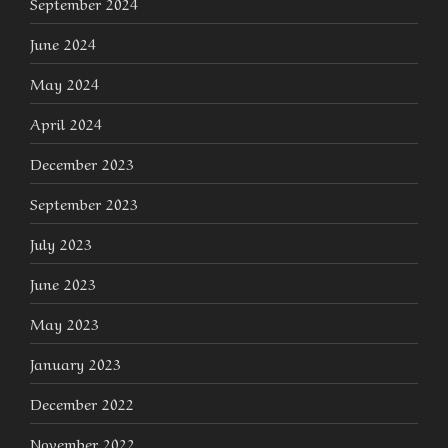
September 2024
June 2024
May 2024
April 2024
December 2023
September 2023
July 2023
June 2023
May 2023
January 2023
December 2022
November 2022