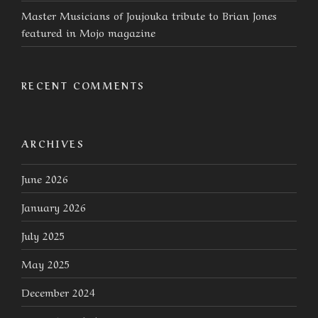
Master Musicians of Joujouka tribute to Brian Jones
featured in Mojo magazine
RECENT COMMENTS
ARCHIVES
June 2026
January 2026
July 2025
May 2025
December 2024