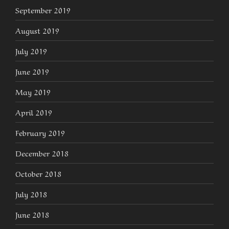
September 2019
August 2019
July 2019
June 2019
May 2019
April 2019
February 2019
December 2018
October 2018
July 2018
June 2018