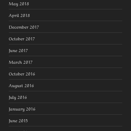
May 2018
April 2018
December 2017
October 2017
June 2017
March 2017
October 2016
August 2016
July 2016
January 2016
June 2015