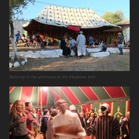
Relaxing in the afternoon at the Madrassa tent