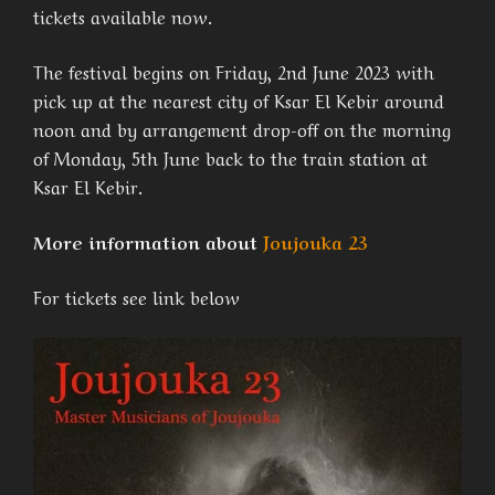
tickets available now.
The festival begins on Friday, 2nd June 2023 with
pick up at the nearest city of Ksar El Kebir around
noon and by arrangement drop-off on the morning
of Monday, 5th June back to the train station at
Ksar El Kebir.
More information about
Joujouka 23
For tickets see link below