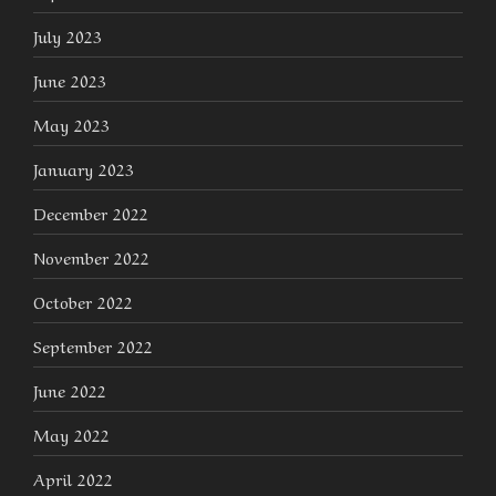
July 2023
June 2023
May 2023
January 2023
December 2022
November 2022
October 2022
September 2022
June 2022
May 2022
April 2022