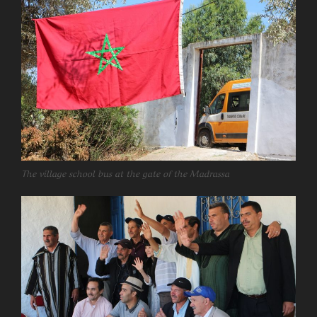
The village school bus at the gate of the Madrassa