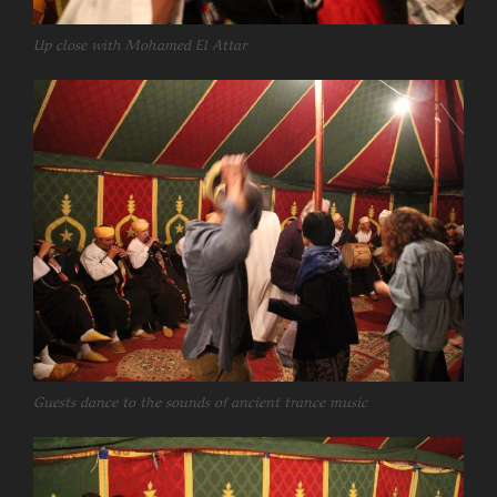
Up close with Mohamed El Attar
Guests dance to the sounds of ancient trance music