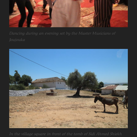
Dancing during an evening set by the Master Musicians of
Joujouka
In the village square in front of the tomb of Sidi Ahmed Shiekh