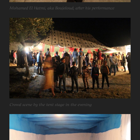
Mohamed El Hatmi, aka Boujeloud, after his performance
Crowd scene by the tent stage in the evening