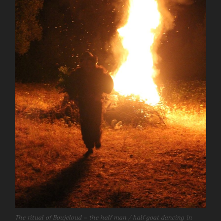
The ritual of Boujeloud – the half man / half goat dancing in