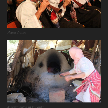
Heavy drones
Making bread in Joujouka