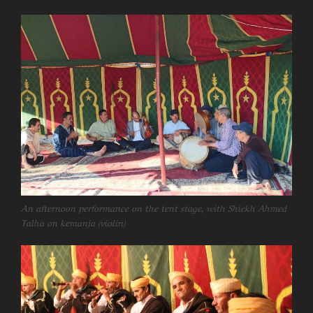
An afternoon performance on the tent stage, with Shiekh Ahmed
Talha on kemanja (violin)