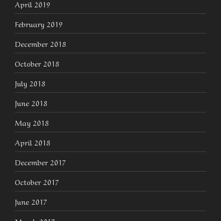
April 2019
February 2019
December 2018
October 2018
July 2018
June 2018
May 2018
April 2018
December 2017
October 2017
June 2017
March 2017