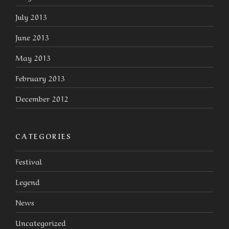
July 2013
June 2013
May 2013
February 2013
December 2012
CATEGORIES
Festival
Legend
News
Uncategorized