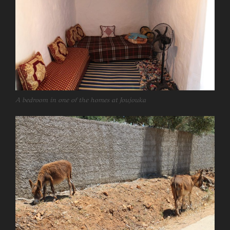
A bedroom in one of the homes at Joujouka