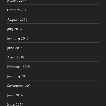
October 2016
August 2016
July 2016
January 2016
June 2015
April 2015
February 2015
January 2015
September 2014
June 2014
May 2014