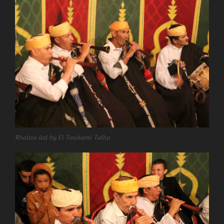
Rhaitas led by El Touhami Talha