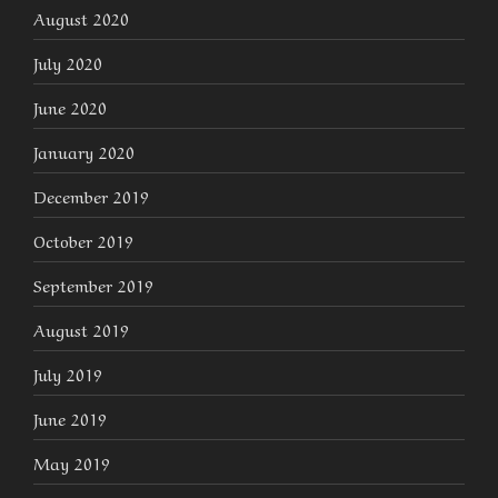
August 2020
July 2020
June 2020
January 2020
December 2019
October 2019
September 2019
August 2019
July 2019
June 2019
May 2019