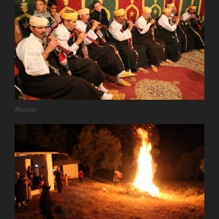
Rhaitas