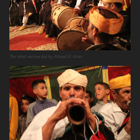
The tebel section led by Ahmed El Attar