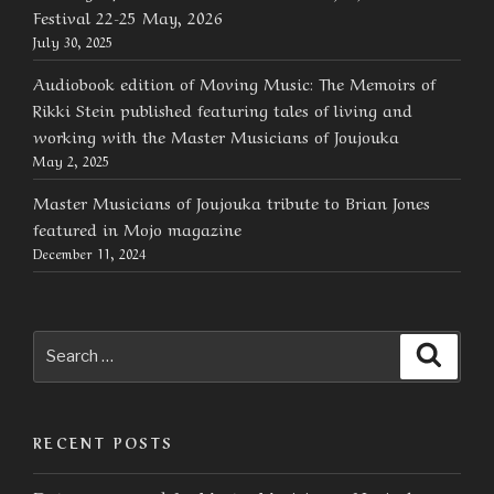
Festival 22-25 May, 2026
July 30, 2025
Audiobook edition of Moving Music: The Memoirs of
Rikki Stein published featuring tales of living and
working with the Master Musicians of Joujouka
May 2, 2025
Master Musicians of Joujouka tribute to Brian Jones
featured in Mojo magazine
December 11, 2024
Search
Searc
for:
RECENT POSTS