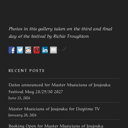
Photos in this gallery taken on the third and final
day of the festival by Richie Troughton
by
RECENT POSTS
Dates announced for Master Musicians of Joujouka
Festival May 28/29/30 2027
June 23, 2026
Master Musicians of Joujouka for Daytime TV
January 20, 2026
Booking Open for Master Musicians of Joujouka