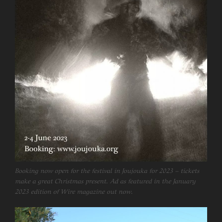
Booking now open for the festival in Joujouka for 2023 – tickets
make a great Christmas present. Ad as featured in the January
2023 edition of Wire magazine out now.