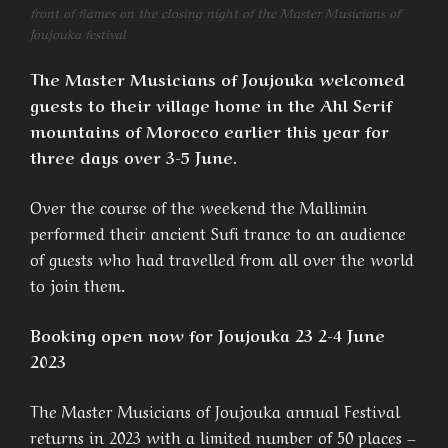
front of flames on the closing night of the Master Musicians of
Joujouka festival
The Master Musicians of Joujouka welcomed
guests to their village home in the Ahl Serif
mountains of Morocco earlier this year for
three days over 3-5 June.
Over the course of the weekend the Mallimin
performed their ancient Sufi trance to an audience
of guests who had travelled from all over the world
to join them.
Booking open now for Joujouka 23 2-4 June
2023
The Master Musicians of Joujouka annual Festival
returns in 2023 with a limited number of 50 places –