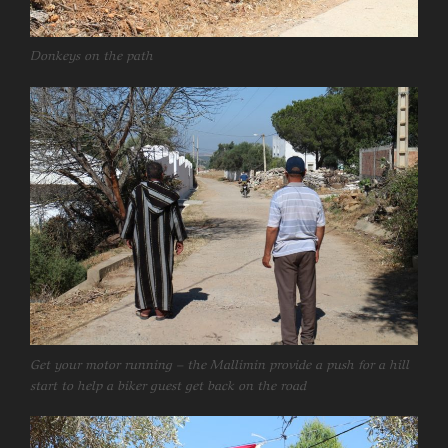
Donkeys on the path
Get your motor running – the Mallimin provide a push for a hill
start to help a biker guest get back on the road