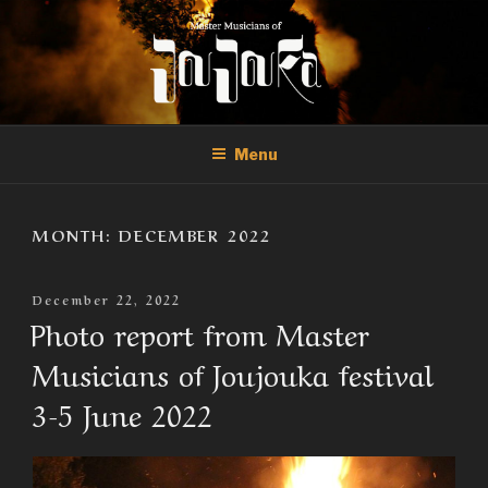
Skip
to
content
THE MASTER MUSICIANS OF
Official Site of the Master Musicians of Joujouka
JOUJOUKA
Menu
MONTH:
DECEMBER 2022
Posted
December 22, 2022
On
Photo report from Master
Musicians of Joujouka festival
3-5 June 2022