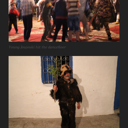
Young Joujouki hit the dancefloor