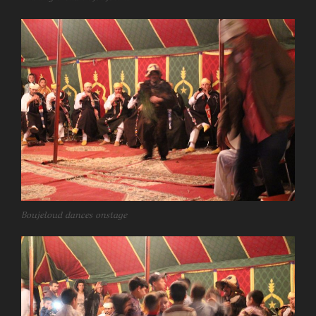
Boujeloud dances onstage