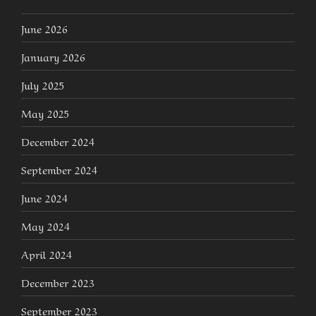
June 2026
January 2026
July 2025
May 2025
December 2024
September 2024
June 2024
May 2024
April 2024
December 2023
September 2023