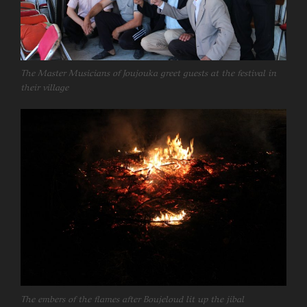
The Master Musicians of Joujouka greet guests at the festival in
their village
The embers of the flames after Boujeloud lit up the jibal