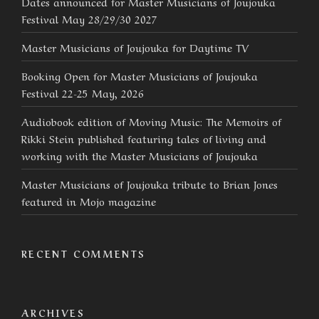
Dates announced for Master Musicians of Joujouka
Festival May 28/29/30 2027
Master Musicians of Joujouka for Daytime TV
Booking Open for Master Musicians of Joujouka
Festival 22-25 May, 2026
Audiobook edition of Moving Music: The Memoirs of
Rikki Stein published featuring tales of living and
working with the Master Musicians of Joujouka
Master Musicians of Joujouka tribute to Brian Jones
featured in Mojo magazine
RECENT COMMENTS
ARCHIVES