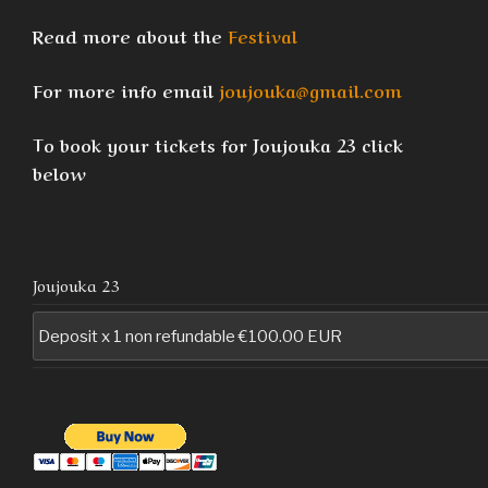
Read more about the
Festival
For more info email
joujouka@gmail.com
To book your tickets for Joujouka 23 click
below
Joujouka 23