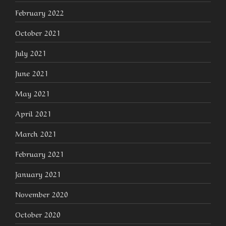
February 2022
October 2021
July 2021
June 2021
May 2021
April 2021
March 2021
February 2021
January 2021
November 2020
October 2020