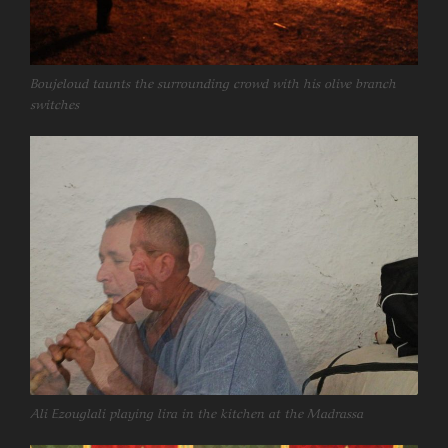
Boujeloud taunts the surrounding crowd with his olive branch
switches
Ali Ezouglali playing lira in the kitchen at the Madrassa