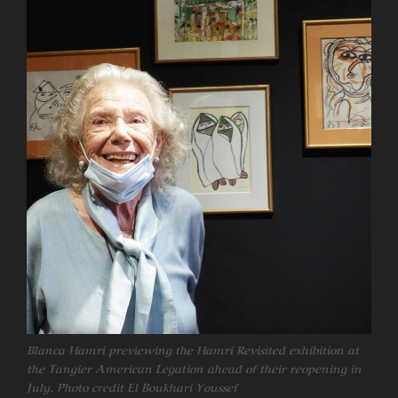
Blanca Hamri previewing the Hamri Revisited exhibition at
the Tangier American Legation ahead of their reopening in
July. Photo credit El Boukhari Youssef