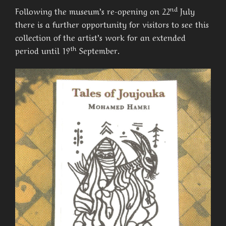
nd
Following the museum’s re-opening on 22
July
there is a further opportunity for visitors to see this
collection of the artist’s work for an extended
th
period until 19
September.