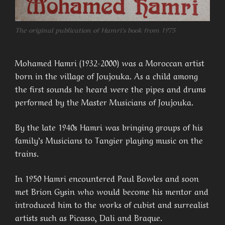
T
he original publication of Hamri’s book from 1975
Mohamed Hamri (1932-2000) was a Moroccan artist
born in the village of Joujouka. As a child among
the first sounds he heard were the pipes and drums
performed by the Master Musicians of Joujouka.
By the late 1940s Hamri was bringing groups of his
family’s Musicians to Tangier playing music on the
trains.
In 1950 Hamri encountered Paul Bowles and soon
met Brion Gysin who would become his mentor and
introduced him to the works of cubist and surrealist
artists such as Picasso, Dali and Braque.