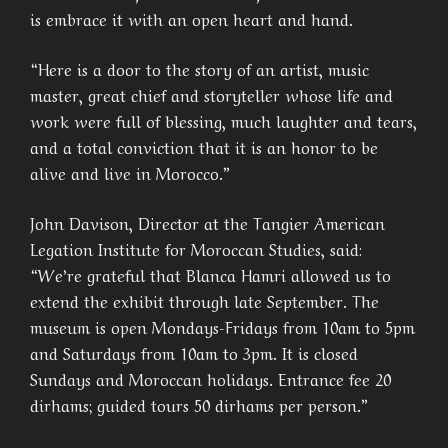
is embrace it with an open heart and hand.
“Here is a door to the story of an artist, music
master, great chief and storyteller whose life and
work were full of blessing, much laughter and tears,
and a total conviction that it is an honor to be
alive and live in Morocco.”
John Davison, Director at the Tangier American
Legation Institute for Moroccan Studies, said:
“We’re grateful that Blanca Hamri allowed us to
extend the exhibit through late September. The
museum is open Mondays-Fridays from 10am to 5pm
and Saturdays from 10am to 3pm. It is closed
Sundays and Moroccan holidays. Entrance fee 20
dirhams; guided tours 50 dirhams per person.”