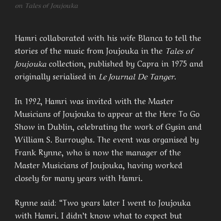
on Tales of Joujouka
Hamri collaborated with his wife Blanca to tell the
stories of the music from Joujouka in the
Tales of
Joujouka
collection, published by Capra in 1975 and
originally serialised in
Le Journal De Tanger
.
In 1992, Hamri was invited with the Master
Musicians of Joujouka to appear at the Here To Go
Show in Dublin, celebrating the work of Gysin and
William S. Burroughs. The event was organised by
Frank Rynne, who is now the manager of the
Master Musicians of Joujouka, having worked
closely for many years with Hamri.
Rynne said: “Two years later I went to Joujouka
with Hamri. I didn’t know what to expect but