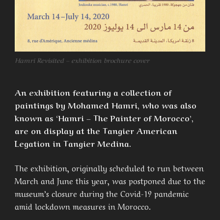
Hamri Revisited – exhibition brochure cover
An exhibition featuring a collection of
paintings by Mohamed Hamri, who was also
known as ‘Hamri – The Painter of Morocco’,
are on display at the Tangier American
Legation in Tangier Medina.
The exhibition, originally scheduled to run between
March and June this year, was postponed due to the
museum’s closure during the Covid-19 pandemic
amid lockdown measures in Morocco.