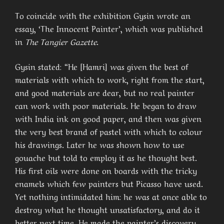
To coincide with the exhibition Gysin wrote an
essay, ‘The Innocent Painter’, which was published
in
The Tangier Gazette
.
Gysin stated: “He [Hamri] was given the best of
materials with which to work, right from the start,
and good materials are dear, but no real painter
can work with poor materials. He began to draw
with India ink on good paper, and then was given
the very best brand of pastel with which to colour
his drawings. Later he was shown how to use
gouache but told to employ it as he thought best.
His first oils were done on boards with the tricky
enamels which few painters but Picasso have used.
Yet nothing intimidated him: he was at once able to
destroy what he thought unsatisfactory, and do it
better next time. He made the painter’s discovery