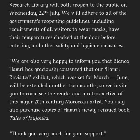
Research Library will both reopen to the public on
nd
Wednesday, 22
July. We will adhere to all of the
government’s reopening guidelines, including
requirements of all visitors to wear masks, have
their temperatures checked at the door before
entering, and other safety and hygiene measures.
“We are also very happy to inform you that Blanca
Hamri has graciously consented that our ‘Hamri
Revisited’ exhibit, which was set for March — June,
will be extended another two months, so we invite
you to come see the works and a retrospective of
this major 20th century Moroccan artist. You may
also purchase copies of Hamri’s newly reissued book,
Tales of Joujouka
.
“Thank you very much for your support.”