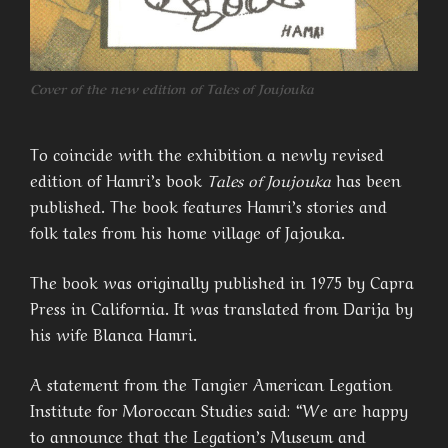
Cover of the new edition of Tales of Joujouka
To coincide with the exhibition a newly revised
edition of Hamri’s book
Tales of Joujouka
has been
published. The book features Hamri’s stories and
folk tales from his home village of Jajouka.
The book was originally published in 1975 by Capra
Press in California. It was translated from Darija by
his wife Blanca Hamri.
A statement from the Tangier American Legation
Institute for Moroccan Studies said: “We are happy
to announce that the Legation’s Museum and