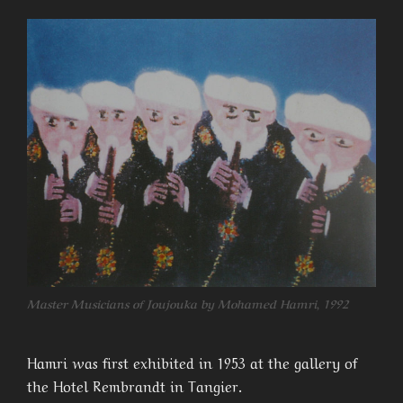
Master Musicians of Joujouka by Mohamed Hamri, 1992
Hamri was first exhibited in 1953 at the gallery of
the Hotel Rembrandt in Tangier.