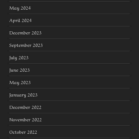
May 2024
April 2024
December 2023
September 2023
July 2023
June 2023
May 2023
January 2023
December 2022
November 2022
October 2022