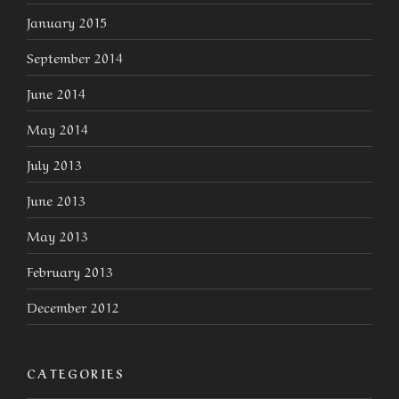
January 2015
September 2014
June 2014
May 2014
July 2013
June 2013
May 2013
February 2013
December 2012
CATEGORIES