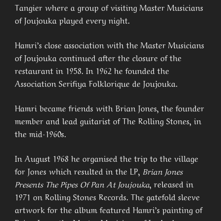
Tangier where a group of visiting Master Musicians
of Joujouka played every night.
Hamri’s close association with the Master Musicians
of Joujouka continued after the closure of the
restaurant in 1958. In 1962 he founded the
Association Serifiya Folklorique de Joujouka.
Hamri became friends with Brian Jones, the founder
member and lead guitarist of The Rolling Stones, in
the mid-1960s.
In August 1968 he organised the trip to the village
for Jones which resulted in the LP,
Brian Jones
Presents The Pipes Of Pan At Joujouka
, released in
1971 on Rolling Stones Records. The gatefold sleeve
artwork for the album featured Hamri’s painting of