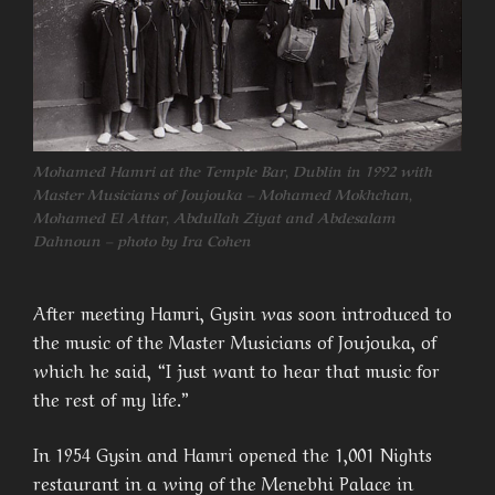
Mohamed Hamri at the Temple Bar, Dublin in 1992 with
Master Musicians of Joujouka – Mohamed Mokhchan,
Mohamed El Attar, Abdullah Ziyat and Abdesalam
Dahnoun – photo by Ira Cohen
After meeting Hamri, Gysin was soon introduced to
the music of the Master Musicians of Joujouka, of
which he said, “I just want to hear that music for
the rest of my life.”
In 1954 Gysin and Hamri opened the 1,001 Nights
restaurant in a wing of the Menebhi Palace in