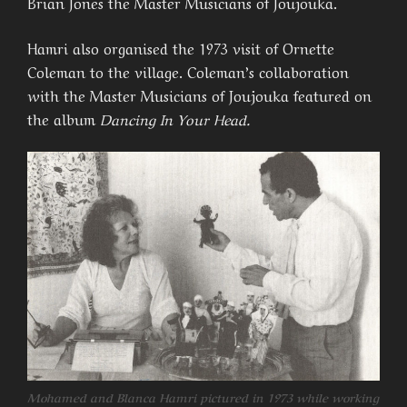
Brian Jones the Master Musicians of Joujouka.
Hamri also organised the 1973 visit of Ornette
Coleman to the village. Coleman’s collaboration
with the Master Musicians of Joujouka featured on
the album
Dancing In Your Head.
Mohamed and Blanca Hamri pictured in 1973 while working