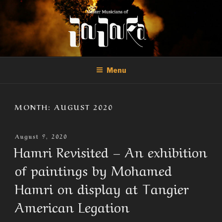
Skip
to
content
THE MASTER MUSICIANS OF
Official Site of the Master Musicians of Joujouka
JOUJOUKA
Menu
MONTH:
AUGUST 2020
Posted
August 9, 2020
On
Hamri Revisited – An exhibition
of paintings by Mohamed
Hamri on display at Tangier
American Legation