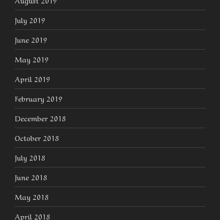
August 2019
July 2019
June 2019
May 2019
April 2019
February 2019
December 2018
October 2018
July 2018
June 2018
May 2018
April 2018