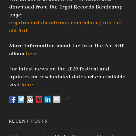
download from the Ergot Records Bandcamp
page:
ergotrecords.bandcamp.com/album/into-the-
ahl-Srif
More information about the Into The Ahl Srif
album
here
For latest news on the 2020 festival and
updates on rescheduled dates when available
visit
here
by
RECENT POSTS
Dates announced for Master Musicians of Joujouka