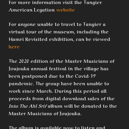
For more information visit the Tangier
American Legation
website
For anyone unable to travel to Tangier a
virtual tour of the museum, including the
Hamri Revisited exhibition, can be viewed
here
The 2020 edition of the Master Musicians of
Joujouka annual festival in the village has
been postponed due to the Covid-19
pandemic. The group have been unable to
work since March. During this period all
proceeds from digital download sales of the
Into The Ahl Srif
album will be donated to the
Master Musicians of Joujouka.
The album is available now to listen and