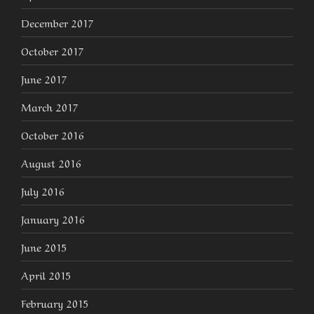
December 2017
October 2017
June 2017
March 2017
October 2016
August 2016
July 2016
January 2016
June 2015
April 2015
February 2015