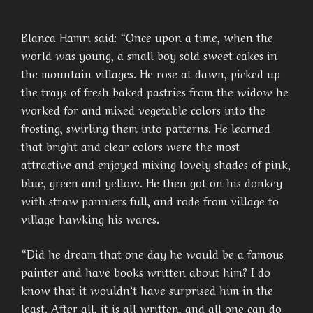
Blanca Hamri said: “Once upon a time, when the
world was young, a small boy sold sweet cakes in
the mountain villages. He rose at dawn, picked up
the trays of fresh baked pastries from the widow he
worked for and mixed vegetable colors into the
frosting, swirling them into patterns. He learned
that bright and clear colors were the most
attractive and enjoyed mixing lovely shades of pink,
blue, green and yellow. He then got on his donkey
with straw panniers full, and rode from village to
village hawking his wares.
“Did he dream that one day he would be a famous
painter and have books written about him? I do
know that it wouldn’t have surprised him in the
least. After all, it is all written, and all one can do