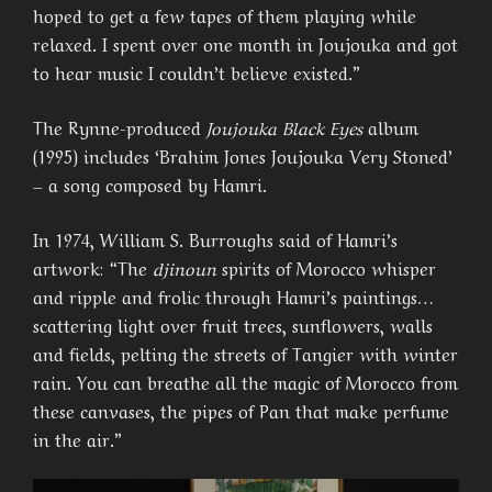
hoped to get a few tapes of them playing while
relaxed. I spent over one month in Joujouka and got
to hear music I couldn’t believe existed.”
The Rynne-produced
Joujouka Black Eyes
album
(1995) includes ‘Brahim Jones Joujouka Very Stoned’
– a song composed by Hamri.
In 1974, William S. Burroughs said of Hamri’s
artwork: “The
djinoun
spirits of Morocco whisper
and ripple and frolic through Hamri’s paintings…
scattering light over fruit trees, sunflowers, walls
and fields, pelting the streets of Tangier with winter
rain. You can breathe all the magic of Morocco from
these canvases, the pipes of Pan that make perfume
in the air.”