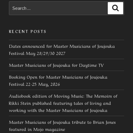
Search
Searc
for:
RECENT POSTS
Dates announced for Master Musicians of Joujouka
Festival May 28/29/30 2027
Master Musicians of Joujouka for Daytime TV
Booking Open for Master Musicians of Joujouka
Festival 22-25 May, 2026
Audiobook edition of Moving Music: The Memoirs of
Rikki Stein published featuring tales of living and
working with the Master Musicians of Joujouka
Master Musicians of Joujouka tribute to Brian Jones
featured in Mojo magazine