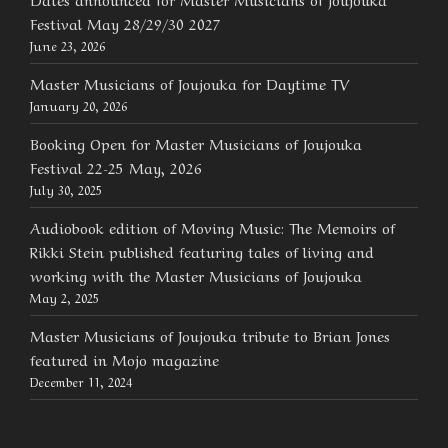
Festival May 28/29/30 2027
June 23, 2026
Master Musicians of Joujouka for Daytime TV
January 20, 2026
Booking Open for Master Musicians of Joujouka
Festival 22-25 May, 2026
July 30, 2025
Audiobook edition of Moving Music: The Memoirs of
Rikki Stein published featuring tales of living and
working with the Master Musicians of Joujouka
May 2, 2025
Master Musicians of Joujouka tribute to Brian Jones
featured in Mojo magazine
December 11, 2024