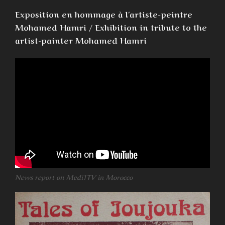
Exposition en hommage à l´artiste-peintre
Mohamed Hamri / Exhibition in tribute to the
artist-painter Mohamed Hamri
News report on Medi1TV in Morocco