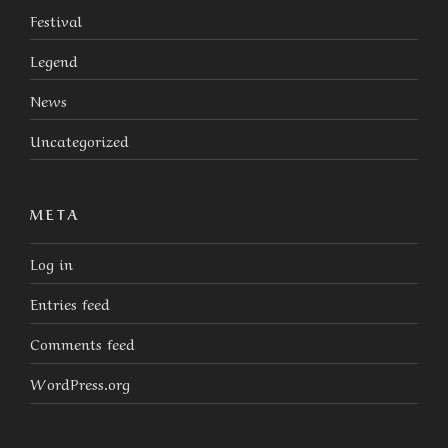
Festival
Legend
News
Uncategorized
META
Log in
Entries feed
Comments feed
WordPress.org