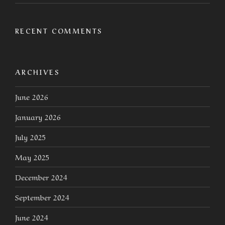
RECENT COMMENTS
ARCHIVES
June 2026
January 2026
July 2025
May 2025
December 2024
September 2024
June 2024