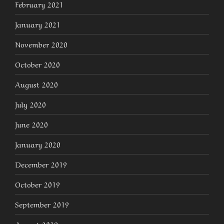
February 2021
January 2021
November 2020
October 2020
August 2020
July 2020
June 2020
January 2020
December 2019
October 2019
September 2019