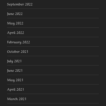
September 2022
June 2022
May 2022
April 2022
February 2022
October 2021
July 2021
June 2021
May 2021
April 2021
March 2021