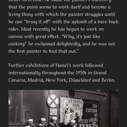
that the paint seems to work itself and become a
living thing with which the painter struggles until
he can “bring it off” with the aplomb of a bare-back
rider. Most recently he has begun to work on
canvas with great effect. “Why, it’s just like
cooking” he exclaimed delightedly, and he was not
the first painter to find that out.”
Further exhibitions of Hamri’s work followed
internationally throughout the 1950s in Grand
Canaria, Madrid, New York, Düsseldorf and Berlin.