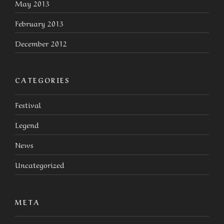
May 2013
February 2013
December 2012
CATEGORIES
Festival
Legend
News
Uncategorized
META