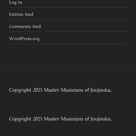
Log in
Entries feed
Comments feed
WordPress.org
Copyright 2021 Master Musicians of Joujouka.
Copyright 2021 Master Musicians of Joujouka.