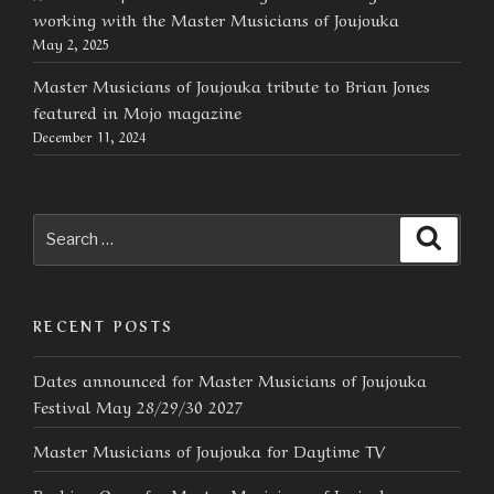
working with the Master Musicians of Joujouka
May 2, 2025
Master Musicians of Joujouka tribute to Brian Jones
featured in Mojo magazine
December 11, 2024
Search
Searc
for:
RECENT POSTS
Dates announced for Master Musicians of Joujouka
Festival May 28/29/30 2027
Master Musicians of Joujouka for Daytime TV
Booking Open for Master Musicians of Joujouka