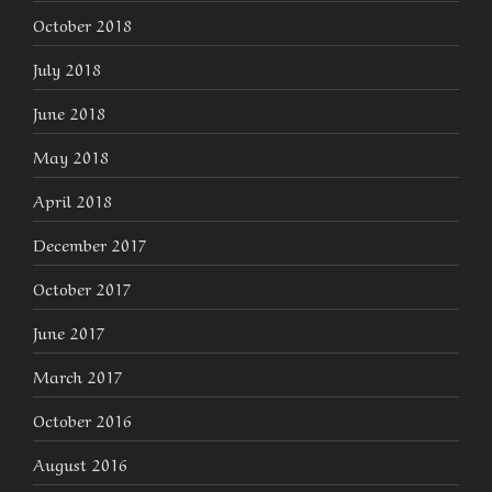
October 2018
July 2018
June 2018
May 2018
April 2018
December 2017
October 2017
June 2017
March 2017
October 2016
August 2016