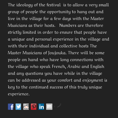
The ideology of the festival is to allow a very small
group of people the opportunity to hang out and
live in the village for a few days with the Master
Musicians as their hosts. Numbers are therefore
strictly limited in order to ensure that people have
a unique and personal experience in the village and
with their individual and collective hosts The
Master Musicians of Joujouka. There will be some
people on hand who have long connections with
the village who speak French, Arabic and English
and any questions you have while in the village
can be addressed as your comfort and enjoyment is
key to the continued success of this truly unique
experience.
by