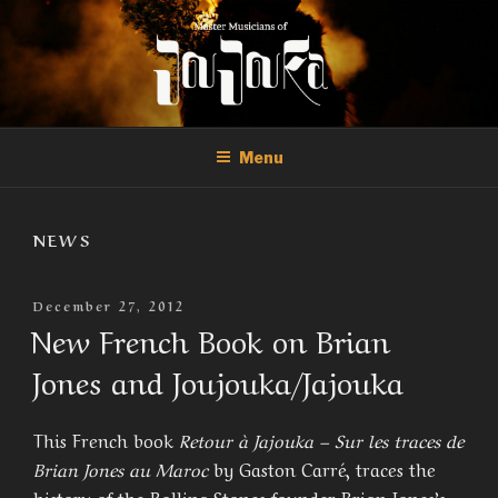
Skip
to
content
THE MASTER MUSICIANS OF
Official Site of the Master Musicians of Joujouka
JOUJOUKA
Menu
NEWS
Posted
December 27, 2012
On
New French Book on Brian
Jones and Joujouka/Jajouka
This French book
Retour à Jajouka – Sur les traces de
Brian Jones au Maroc
by Gaston Carré, traces the
history of the Rolling Stones founder Brian Jones’s