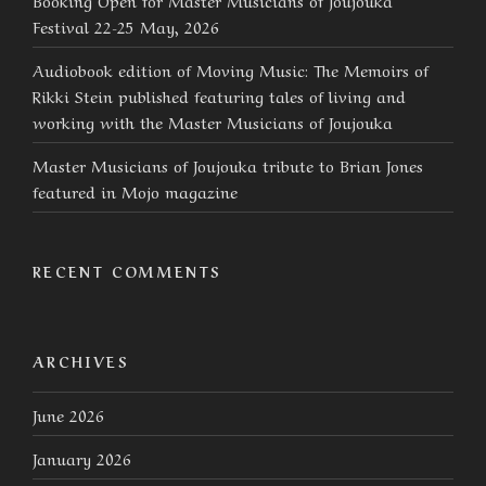
Festival 22-25 May, 2026
Audiobook edition of Moving Music: The Memoirs of
Rikki Stein published featuring tales of living and
working with the Master Musicians of Joujouka
Master Musicians of Joujouka tribute to Brian Jones
featured in Mojo magazine
RECENT COMMENTS
ARCHIVES
June 2026
January 2026