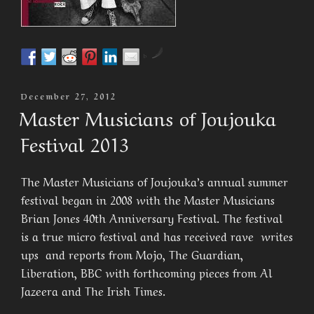
by
Posted
December 27, 2012
On
Master Musicians of Joujouka
Festival 2013
The Master Musicians of Joujouka’s annual summer
festival began in 2008 with the Master Musicians
Brian Jones 40th Anniversary Festival. The festival
is a true micro festival and has received rave writes
ups and reports from Mojo, The Guardian,
Liberation, BBC with forthcoming pieces from Al
Jazeera and The Irish Times.