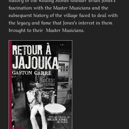
fascination with the Master Musicians and the
subsequent history of the village faced to deal with
the legacy and fame that Jones’s interest in them
brought to their Master Musicians.