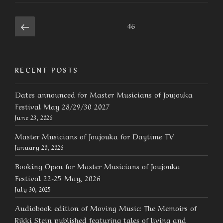
Posts
Previous
Page
46
page
navigation
RECENT POSTS
Dates announced for Master Musicians of Joujouka
Festival May 28/29/30 2027
June 23, 2026
Master Musicians of Joujouka for Daytime TV
January 20, 2026
Booking Open for Master Musicians of Joujouka
Festival 22-25 May, 2026
July 30, 2025
Audiobook edition of Moving Music: The Memoirs of
Rikki Stein published featuring tales of living and