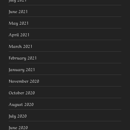
June 2021
May 2021
April 2021
March 2021
February 2021
January 2021
November 2020
October 2020
August 2020
July 2020
June 2020