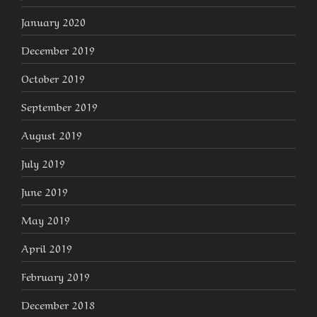
January 2020
December 2019
October 2019
September 2019
August 2019
July 2019
June 2019
May 2019
April 2019
February 2019
December 2018