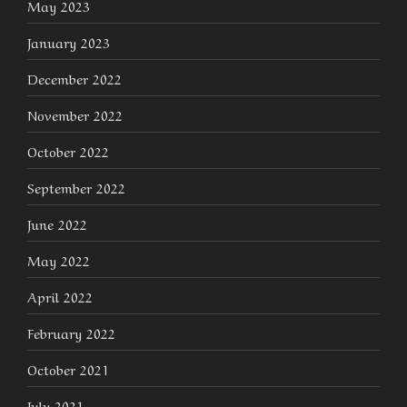
May 2023
January 2023
December 2022
November 2022
October 2022
September 2022
June 2022
May 2022
April 2022
February 2022
October 2021
July 2021