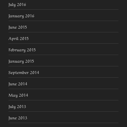
July 2016
January 2016
June 2015
April 2015
February 2015
January 2015
September 2014
June 2014
May 2014
July 2013
June 2013