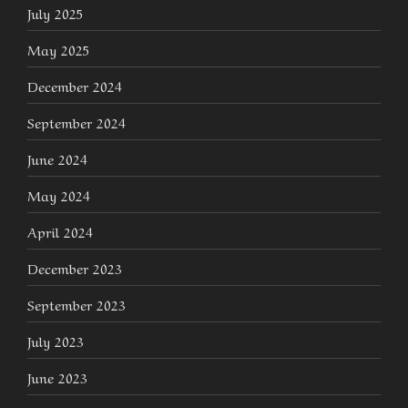
July 2025
May 2025
December 2024
September 2024
June 2024
May 2024
April 2024
December 2023
September 2023
July 2023
June 2023