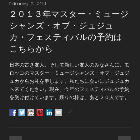
Posted
February 7, 2013
On
２０１３年マスター・ミュージ
シャンズ・オブ・ジュジュ
カ・フェスティバルの予約は
こちらから
日本の古き友人、そして新しい友人のみなさんに、モ
ロッコのマスター・ミュージシャンズ・オブ・ジュジ
ュカからお礼を申します。私たちに会いにジュジュカ
へ来てください。現在、今年のフェスティバルの予約
を受け付けています。残りの枠は、あと２０人です。
by