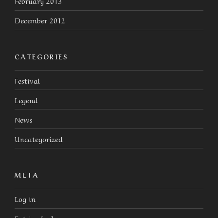
February 2013
December 2012
CATEGORIES
Festival
Legend
News
Uncategorized
META
Log in