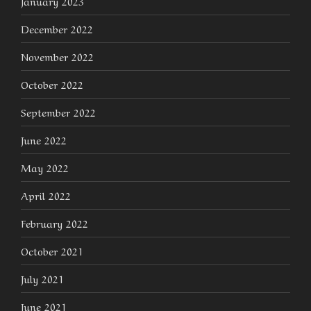
January 2023
December 2022
November 2022
October 2022
September 2022
June 2022
May 2022
April 2022
February 2022
October 2021
July 2021
June 2021