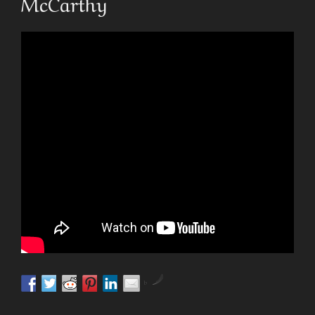
McCarthy
by