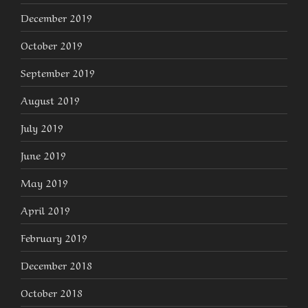
December 2019
October 2019
September 2019
August 2019
July 2019
June 2019
May 2019
April 2019
February 2019
December 2018
October 2018