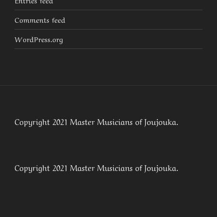
Entries feed
Comments feed
WordPress.org
Copyright 2021 Master Musicians of Joujouka.
Copyright 2021 Master Musicians of Joujouka.