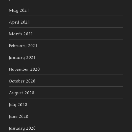
May 2021
April 2021
March 2021
February 2021
January 2021
November 2020
October 2020
August 2020
July 2020
June 2020
January 2020