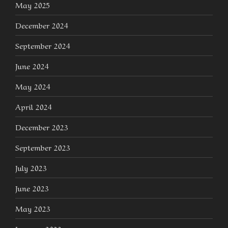
May 2025
December 2024
September 2024
June 2024
May 2024
April 2024
December 2023
September 2023
July 2023
June 2023
May 2023