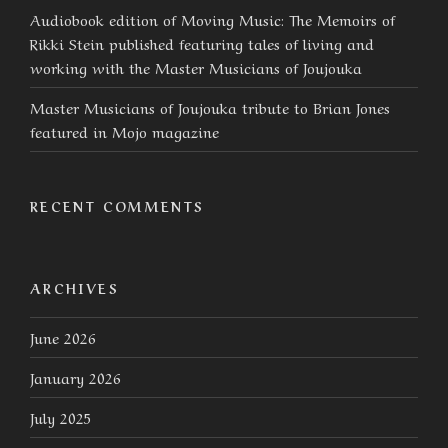
Audiobook edition of Moving Music: The Memoirs of
Rikki Stein published featuring tales of living and
working with the Master Musicians of Joujouka
Master Musicians of Joujouka tribute to Brian Jones
featured in Mojo magazine
RECENT COMMENTS
ARCHIVES
June 2026
January 2026
July 2025