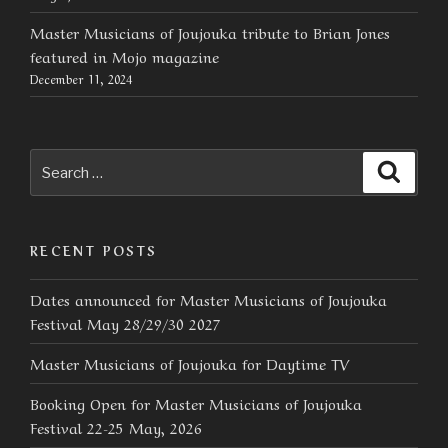
Master Musicians of Joujouka tribute to Brian Jones
featured in Mojo magazine
December 11, 2024
Search
Searc
for:
RECENT POSTS
Dates announced for Master Musicians of Joujouka
Festival May 28/29/30 2027
Master Musicians of Joujouka for Daytime TV
Booking Open for Master Musicians of Joujouka
Festival 22-25 May, 2026