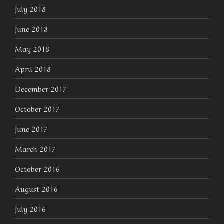
July 2018
June 2018
May 2018
April 2018
December 2017
October 2017
June 2017
March 2017
October 2016
August 2016
July 2016