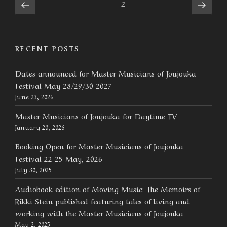
Posts
Previous
Next
Page
2
page
page
navigation
RECENT POSTS
Dates announced for Master Musicians of Joujouka
Festival May 28/29/30 2027
June 23, 2026
Master Musicians of Joujouka for Daytime TV
January 20, 2026
Booking Open for Master Musicians of Joujouka
Festival 22-25 May, 2026
July 30, 2025
Audiobook edition of Moving Music: The Memoirs of
Rikki Stein published featuring tales of living and
working with the Master Musicians of Joujouka
May 2, 2025