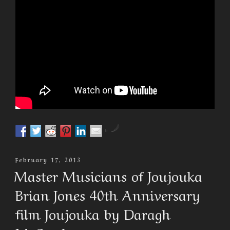
by
Posted
February 17, 2013
On
Master Musicians of Joujouka
Brian Jones 40th Anniversary
film Joujouka by Daragh