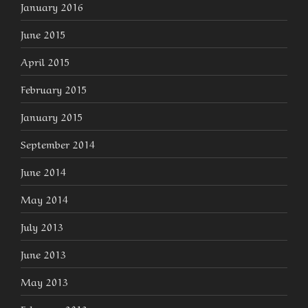
January 2016
June 2015
April 2015
February 2015
January 2015
September 2014
June 2014
May 2014
July 2013
June 2013
May 2013