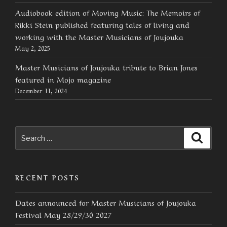
Audiobook edition of Moving Music: The Memoirs of
Rikki Stein published featuring tales of living and
working with the Master Musicians of Joujouka
May 2, 2025
Master Musicians of Joujouka tribute to Brian Jones
featured in Mojo magazine
December 11, 2024
Search
Searc
for:
RECENT POSTS
Dates announced for Master Musicians of Joujouka
Festival May 28/29/30 2027