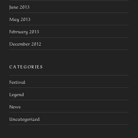
June 2013
May 2013
February 2013
December 2012
CATEGORIES
Festival
Legend
News
Uncategorized