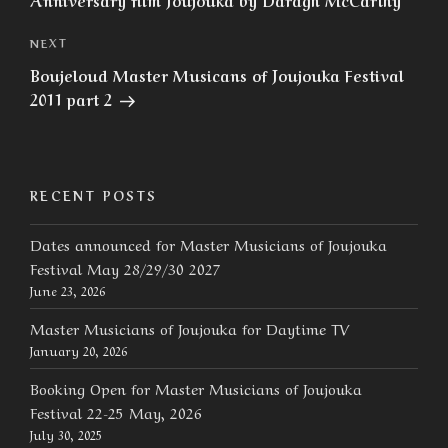
Next
NEXT
Post
Boujeloud Master Musicans of Joujouka Festival
2011 part 2
RECENT POSTS
Dates announced for Master Musicians of Joujouka
Festival May 28/29/30 2027
June 23, 2026
Master Musicians of Joujouka for Daytime TV
January 20, 2026
Booking Open for Master Musicians of Joujouka
Festival 22-25 May, 2026
July 30, 2025