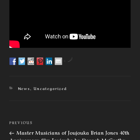
by
Categories
News
,
Uncategorized
Post
Previous
PREVIOUS
navigation
Post
Master Musicians of Joujouka Brian Jones 40th
Anniversary film Joujouka by Daragh McCarthy