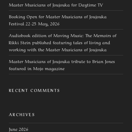
Master Musicians of Joujouka for Daytime TV
Booking Open for Master Musicians of Joujouka
Festival 22-25 May, 2026
Audiobook edition of Moving Music: The Memoirs of
Rikki Stein published featuring tales of living and
working with the Master Musicians of Joujouka
Master Musicians of Joujouka tribute to Brian Jones
featured in Mojo magazine
RECENT COMMENTS
ARCHIVES
June 2026