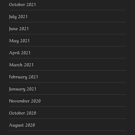
October 2021
July 2021
June 2021
May 2021
April 2021
March 2021
February 2021
January 2021
November 2020
October 2020
August 2020