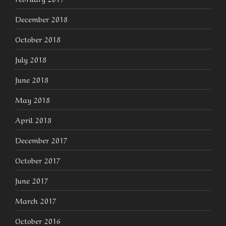
December 2018
October 2018
July 2018
June 2018
May 2018
April 2018
December 2017
October 2017
June 2017
March 2017
October 2016