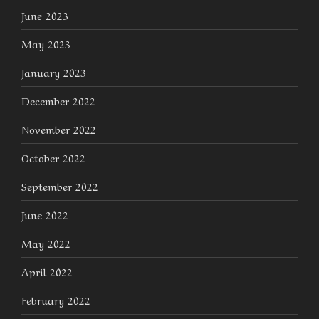
June 2023
May 2023
January 2023
December 2022
November 2022
October 2022
September 2022
June 2022
May 2022
April 2022
February 2022