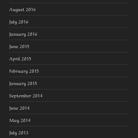
August 2016
July 2016
January 2016
June 2015
April 2015
February 2015
January 2015
September 2014
June 2014
May 2014
July 2013