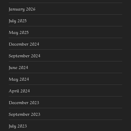
January 2026
July 2025
May 2025
December 2024
September 2024
June 2024
May 2024
April 2024
December 2023
September 2023
July 2023