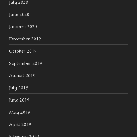
July 2020
June 2020
January 2020
December 2019
October 2019
September 2019
August 2019
July 2019
June 2019
May 2019
April 2019
February 2019