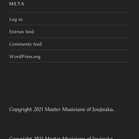
META
Log in
Entries feed
Comments feed
WordPress.org
Copyright 2021 Master Musicians of Joujouka.
Copyright 2021 Master Musicians of Joujouka.