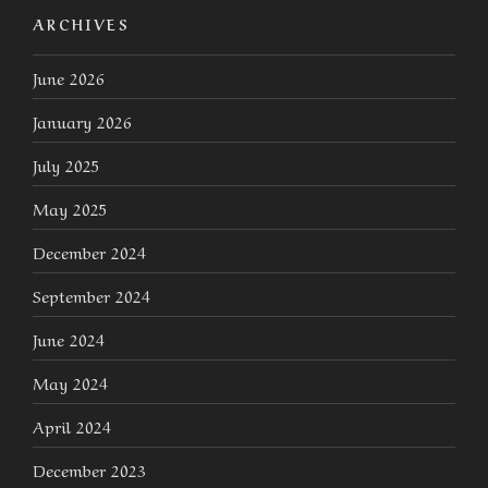
ARCHIVES
June 2026
January 2026
July 2025
May 2025
December 2024
September 2024
June 2024
May 2024
April 2024
December 2023