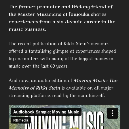
The former promoter and lifelong friend of
the Master Musicians of Joujouka shares
experiences from a six-decade career in the
music business.
The recent publication of Rikki Stein’s memoirs
offered a tantalising glimpse at experiences shaped
by encounters with many of the biggest names in
music over the last 60 years.
And now, an audio edition of
Moving Music: The
Memoirs of Rikki Stein
is available on all major
streaming platforms read by the man himself.