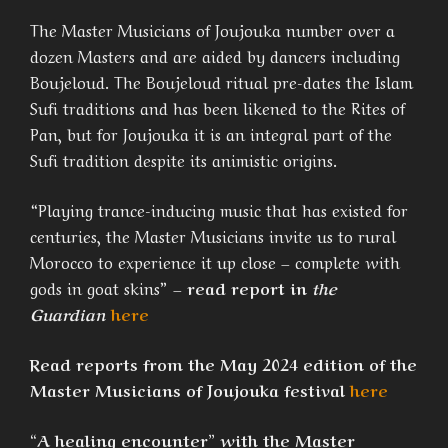
The Master Musicians of Joujouka number over a
dozen Masters and are aided by dancers including
Boujeloud. The Boujeloud ritual pre-dates the Islam
Sufi traditions and has been likened to the Rites of
Pan, but for Joujouka it is an integral part of the
Sufi tradition despite its animistic origins.
“Playing trance-inducing music that has existed for
centuries, the Master Musicians invite us to rural
Morocco to experience it up close – complete with
gods in goat skins” –
read report in
the
Guardian
here
Read reports from the May 2024 edition of the
Master Musicians of Joujouka festival
here
“A healing encounter” with the Master