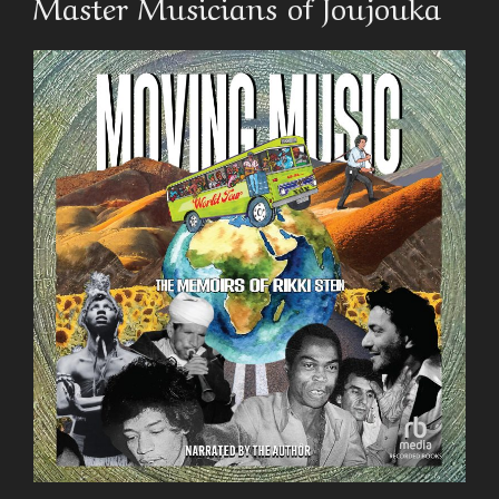
Master Musicians of Joujouka