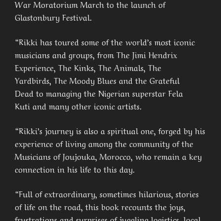
War Moratorium March to the launch of
Glastonbury Festival.
“Rikki has toured some of the world’s most iconic
musicians and groups, from The Jimi Hendrix
Experience, The Kinks, The Animals, The
Yardbirds, The Moody Blues and the Grateful
Dead to managing the Nigerian superstar Fela
Kuti and many other iconic artists.
“Rikki’s journey is also a spiritual one, forged by his
experience of living among the community of the
Musicians of Joujouka, Morocco, who remain a key
connection in his life to this day.
“Full of extraordinary, sometimes hilarious, stories
of life on the road, this book recounts the joys,
frustrations and surprises of juggling logistics, local