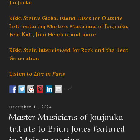
Joujouka
Rikki Stein’s Global Island Discs for Outside
Left featuring Masters Musicians of Joujouka,
Fela Kuti, Jimi Hendrix and more
Rikki Stein interviewed for Rock and the Beat
Generation
Listen to
Live in Paris
by
Posted
December 11, 2024
On
Master Musicians of Joujouka
tribute to Brian Jones featured
in Mojo magazine