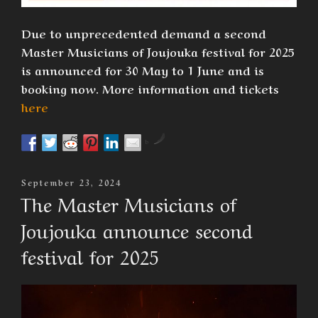
Due to unprecedented demand a second
Master Musicians of Joujouka festival for 2025
is announced for 30 May to 1 June and is
booking now. More information and tickets
here
by
Posted
September 23, 2024
On
The Master Musicians of
Joujouka announce second
festival for 2025