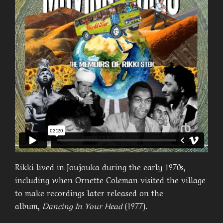
Rikki lived in Joujouka during the early 1970s,
including when Ornette Coleman visited the village
to make recordings later released on the
album,
Dancing In Your Head
(1977).