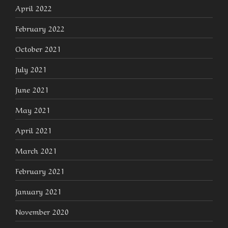
April 2022
February 2022
October 2021
July 2021
June 2021
May 2021
April 2021
March 2021
February 2021
January 2021
November 2020