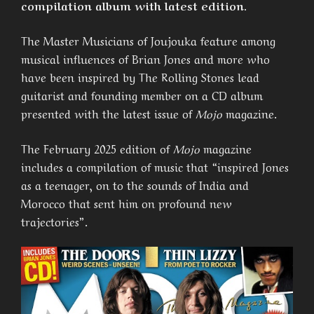
compilation album with latest edition.
The Master Musicians of Joujouka feature among
musical influences of Brian Jones and more who
have been inspired by The Rolling Stones lead
guitarist and founding member on a CD album
presented with the latest issue of
Mojo
magazine.
The February 2025 edition of
Mojo
magazine
includes a compilation of music that “inspired Jones
as a teenager, on to the sounds of India and
Morocco that sent him on profound new
trajectories”.