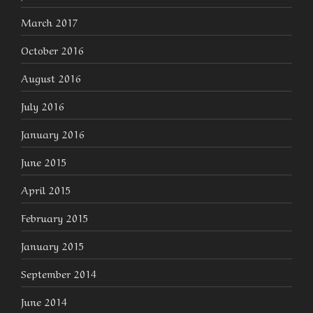
March 2017
October 2016
August 2016
July 2016
January 2016
June 2015
April 2015
February 2015
January 2015
September 2014
June 2014