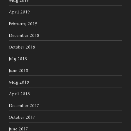
April 2019
February 2019
December 2018
October 2018
July 2018
June 2018
May 2018
April 2018
December 2017
October 2017
June 2017