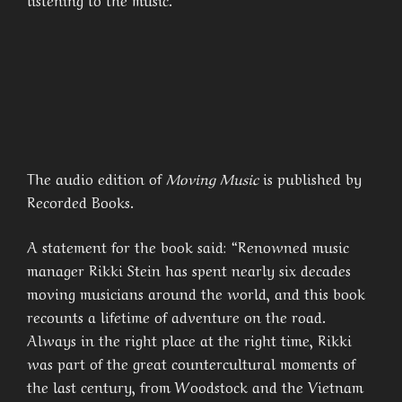
The audio edition of
Moving Music
is published by
Recorded Books.
A statement for the book said: “Renowned music
manager Rikki Stein has spent nearly six decades
moving musicians around the world, and this book
recounts a lifetime of adventure on the road.
Always in the right place at the right time, Rikki
was part of the great countercultural moments of
the last century, from Woodstock and the Vietnam