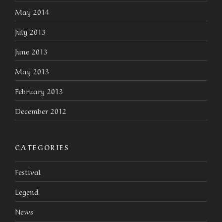
May 2014
July 2013
June 2013
May 2013
February 2013
December 2012
CATEGORIES
Festival
Legend
News