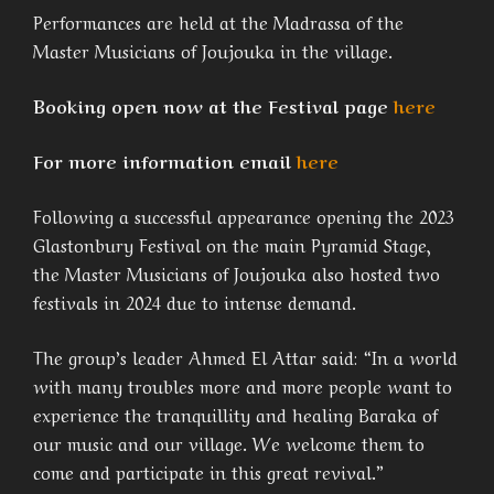
Performances are held at the Madrassa of the
Master Musicians of Joujouka in the village.
Booking open now at the Festival page
here
For more information email
here
Following a successful appearance opening the 2023
Glastonbury Festival on the main Pyramid Stage,
the Master Musicians of Joujouka also hosted two
festivals in 2024 due to intense demand.
The group’s leader Ahmed El Attar said: “In a world
with many troubles more and more people want to
experience the tranquillity and healing Baraka of
our music and our village. We welcome them to
come and participate in this great revival.”