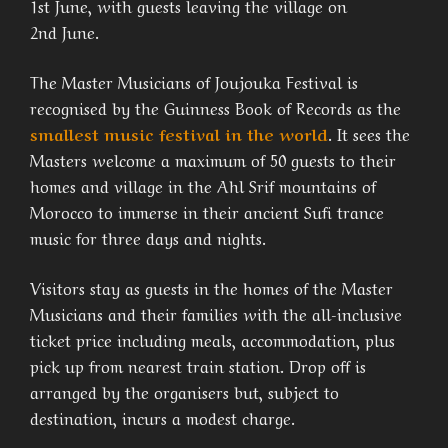
1st June, with guests leaving the village on
2nd June.
The Master Musicians of Joujouka Festival is
recognised by the Guinness Book of Records as the
smallest music festival in the world
. It sees the
Masters welcome a maximum of 50 guests to their
homes and village in the Ahl Srif mountains of
Morocco to immerse in their ancient Sufi trance
music for three days and nights.
Visitors stay as guests in the homes of the Master
Musicians and their families with the all-inclusive
ticket price including meals, accommodation, plus
pick up from nearest train station. Drop off is
arranged by the organisers but, subject to
destination, incurs a modest charge.