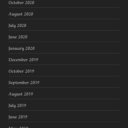
October 2020
August 2020
July 2020
June 2020
January 2020
December 2019
October 2019
September 2019
August 2019
July 2019
June 2019
May 2019