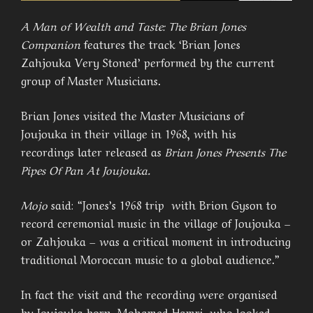
A Man of Wealth and Taste: The Brian Jones
Companion
features the track ‘Brian Jones
Zahjouka Very Stoned’ performed by the current
group of Master Musicians.
Brian Jones visited the Master Musicians of
Joujouka in their village in 1968, with his
recordings later released as
Brian Jones Presents The
Pipes Of Pan At Joujouka.
Mojo
said: “Jones’s 1968 trip with Brion Gyson to
record ceremonial music in the village of Joujouka –
or Zahjouka – was a critical moment in introducing
traditional Moroccan music to a global audience.”
In fact the visit and the recording were organised
by Joujouka born, Mohamed Hamri, who looked