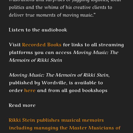
politics and the whims of his creative clients to
deliver true moments of moving music.”
Listen to the audiobook
Visit
Recorded Books
for links to all streaming
platforms you can access
Moving Music: The
Memoirs of Rikki Stein
Moving Music: The Memoirs of Rikki Stein
,
published by Wordville, is available to
order
here
and from all good bookshops
Read more
Rikki Stein publishes musical memoirs
including managing the Master Musicians of