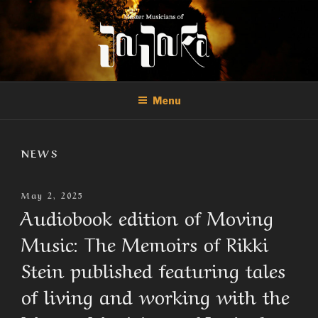
Skip
to
content
THE MASTER MUSICIANS OF
Official Site of the Master Musicians of Joujouka
JOUJOUKA
Menu
NEWS
Posted
May 2, 2025
On
Audiobook edition of Moving
Music: The Memoirs of Rikki
Stein published featuring tales
of living and working with the