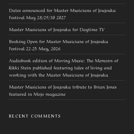
Dates announced for Master Musicians of Joujouka
Festival May 28/29/30 2027
Master Musicians of Joujouka for Daytime TV
Booking Open for Master Musicians of Joujouka
Festival 22-25 May, 2026
Audiobook edition of Moving Music: The Memoirs of
Rikki Stein published featuring tales of living and
working with the Master Musicians of Joujouka
Master Musicians of Joujouka tribute to Brian Jones
featured in Mojo magazine
RECENT COMMENTS