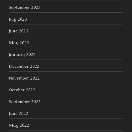
September 2023
July 2023
June 2023
May 2023
January 2023
December 2022
November 2022
October 2022
September 2022
June 2022
May 2022