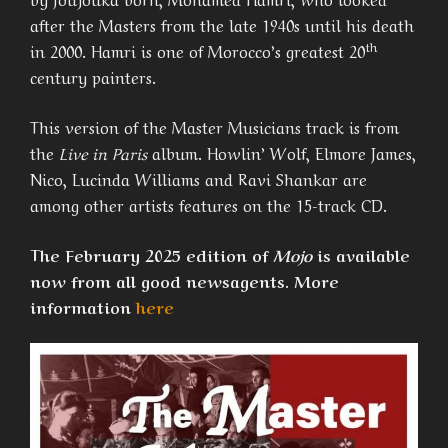
after the Masters from the late 1940s until his death
th
in 2000. Hamri is one of Morocco’s greatest 20
century painters.
This version of the Master Musicians track is from
the
Live in Paris
album. Howlin’ Wolf, Elmore James,
Nico, Lucinda Williams and Ravi Shankar are
among other artists features on the 15-track CD.
The February 2025 edition of
Mojo
is available
now from all good newsagents. More
information
here