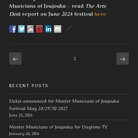
Musicians of Joujouka – read
The Arts
Desk
report on June 2024 festival
here
by
Posts
Previous
Next
Page
2
page
page
navigation
RECENT POSTS
Dates announced for Master Musicians of Joujouka
Festival May 28/29/30 2027
June 23, 2026
Master Musicians of Joujouka for Daytime TV
January 20, 2026