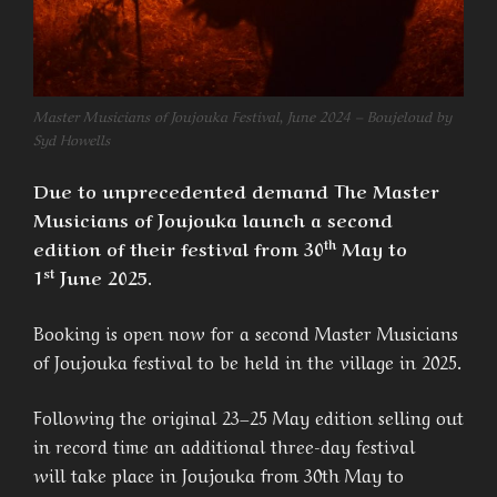
Master Musicians of Joujouka Festival, June 2024 – Boujeloud by
Syd Howells
Due to unprecedented demand The Master
Musicians of Joujouka launch a second
th
edition of their festival from 30
May to
st
1
June 2025.
Booking is open now for a second Master Musicians
of Joujouka festival to be held in the village in 2025.
Following the original 23–25 May edition selling out
in record time an additional three-day festival
will take place in Joujouka from 30th May to