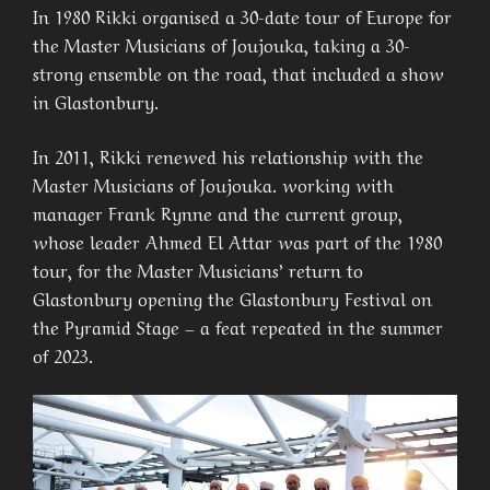
In 1980 Rikki organised a 30-date tour of Europe for
the Master Musicians of Joujouka, taking a 30-
strong ensemble on the road, that included a show
in Glastonbury.
In 2011, Rikki renewed his relationship with the
Master Musicians of Joujouka. working with
manager Frank Rynne and the current group,
whose leader Ahmed El Attar was part of the 1980
tour, for the Master Musicians’ return to
Glastonbury opening the Glastonbury Festival on
the Pyramid Stage – a feat repeated in the summer
of 2023.