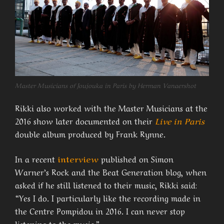
Master Musicians of Joujouka in Paris by Herman Vanaershot
Rikki also worked with the Master Musicians at the
2016 show later documented on their
Live in Paris
double album produced by Frank Rynne.
In a recent
interview
published on Simon
Warner’s Rock and the Beat Generation blog, when
asked if he still listened to their music, Rikki said:
“Yes I do. I particularly like the recording made in
the Centre Pompidou in 2016. I can never stop
listening to the music.”