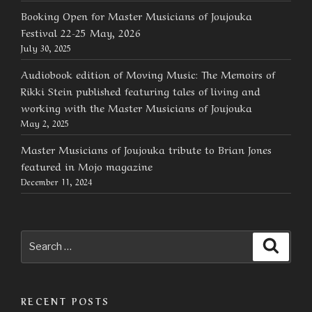
Booking Open for Master Musicians of Joujouka
Festival 22-25 May, 2026
July 30, 2025
Audiobook edition of Moving Music: The Memoirs of
Rikki Stein published featuring tales of living and
working with the Master Musicians of Joujouka
May 2, 2025
Master Musicians of Joujouka tribute to Brian Jones
featured in Mojo magazine
December 11, 2024
Search
Searc
for:
RECENT POSTS