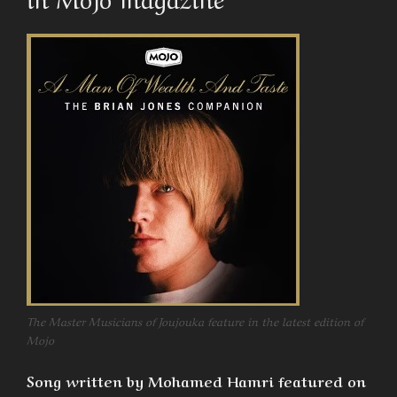
The Master Musicians of Joujouka feature in the latest edition of
Mojo
Song written by Mohamed Hamri featured on