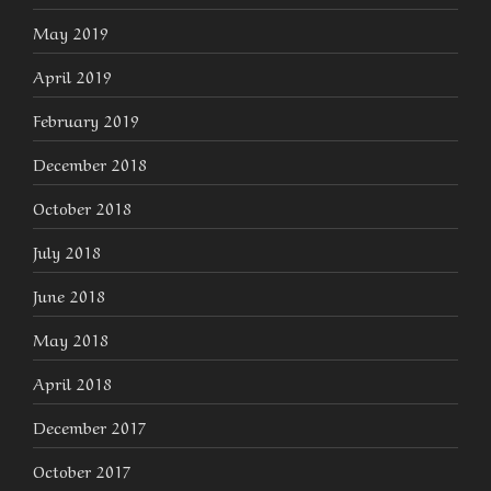
May 2019
April 2019
February 2019
December 2018
October 2018
July 2018
June 2018
May 2018
April 2018
December 2017
October 2017