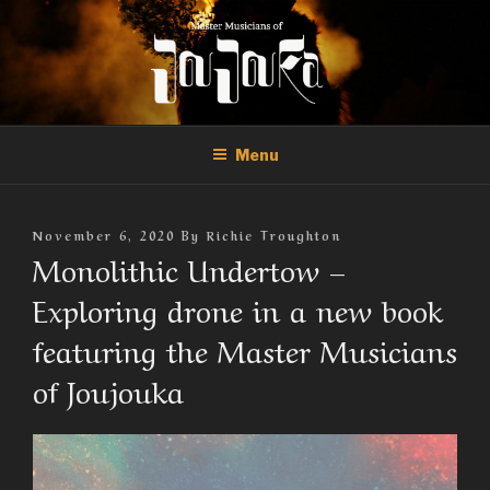
Skip
to
content
THE MASTER MUSICIANS OF
Official Site of the Master Musicians of Joujouka
JOUJOUKA
Menu
Posted
November 6, 2020
By
Richie Troughton
On
Monolithic Undertow –
Exploring drone in a new book
featuring the Master Musicians
of Joujouka