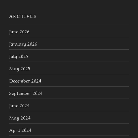
ARCHIVES
June 2026
January 2026
July 2025
May 2025
December 2024
September 2024
June 2024
May 2024
April 2024