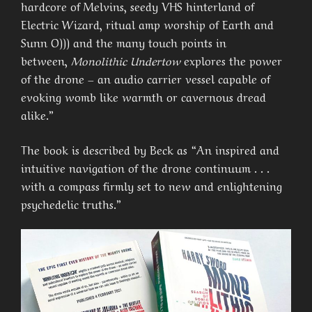
hardcore of Melvins, seedy VHS hinterland of
Electric Wizard, ritual amp worship of Earth and
Sunn O))) and the many touch points in
between,
Monolithic Undertow
explores the power
of the drone – an audio carrier vessel capable of
evoking womb like warmth or cavernous dread
alike.”
The book is described by Beck as “An inspired and
intuitive navigation of the drone continuum . . .
with a compass firmly set to new and enlightening
psychedelic truths.”