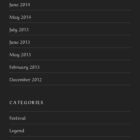
June 2014
May 2014
July 2013
June 2013
May 2013
February 2013
December 2012
CATEGORIES
Festival
Legend