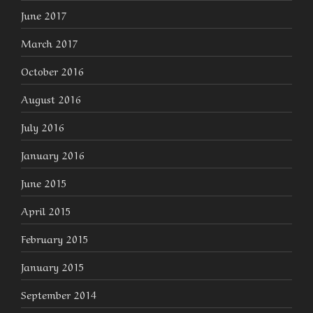
June 2017
March 2017
October 2016
August 2016
July 2016
January 2016
June 2015
April 2015
February 2015
January 2015
September 2014