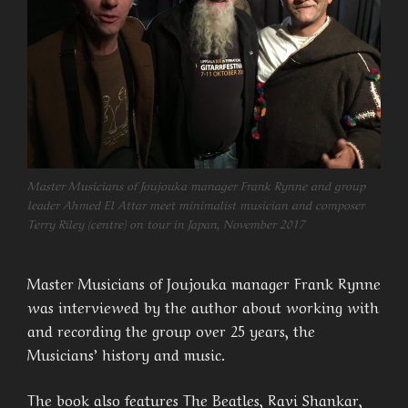
Master Musicians of Joujouka manager Frank Rynne and group
leader Ahmed El Attar meet minimalist musician and composer
Terry Riley (centre) on tour in Japan, November 2017
Master Musicians of Joujouka manager Frank Rynne
was interviewed by the author about working with
and recording the group over 25 years, the
Musicians’ history and music.
The book also features The Beatles, Ravi Shankar,