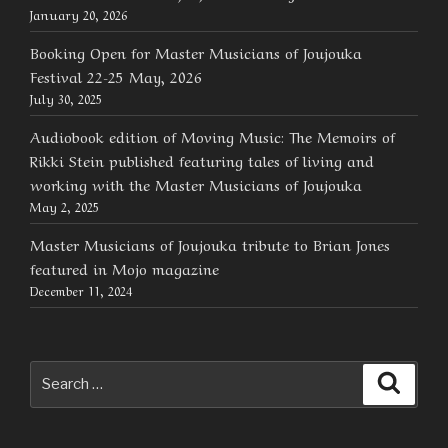
January 20, 2026
Booking Open for Master Musicians of Joujouka
Festival 22-25 May, 2026
July 30, 2025
Audiobook edition of Moving Music: The Memoirs of
Rikki Stein published featuring tales of living and
working with the Master Musicians of Joujouka
May 2, 2025
Master Musicians of Joujouka tribute to Brian Jones
featured in Mojo magazine
December 11, 2024
Search
Searc
for: