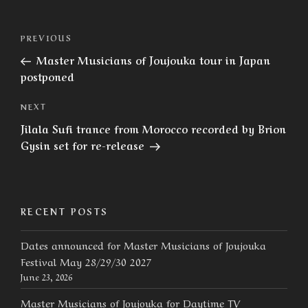
Post
Previous
PREVIOUS
navigation
Post
Master Musicians of Joujouka tour in Japan
postponed
Next
NEXT
Post
Jilala Sufi trance from Morocco recorded by Brion
Gysin set for re-release
RECENT POSTS
Dates announced for Master Musicians of Joujouka
Festival May 28/29/30 2027
June 23, 2026
Master Musicians of Joujouka for Daytime TV