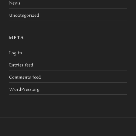
News
Uncategorized
META
Log in
Entries feed
Comments feed
WordPress.org