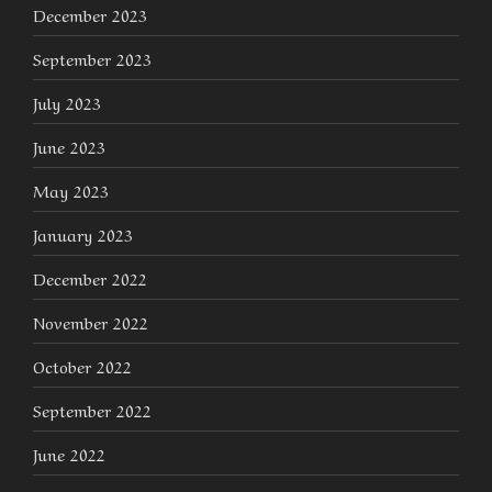
December 2023
September 2023
July 2023
June 2023
May 2023
January 2023
December 2022
November 2022
October 2022
September 2022
June 2022