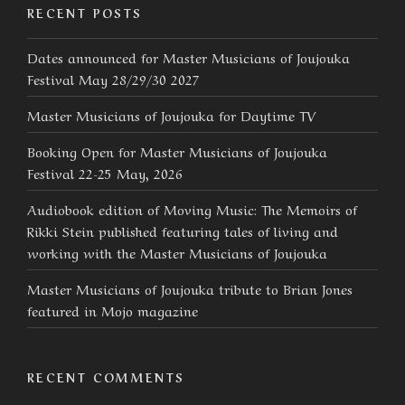
RECENT POSTS
Dates announced for Master Musicians of Joujouka
Festival May 28/29/30 2027
Master Musicians of Joujouka for Daytime TV
Booking Open for Master Musicians of Joujouka
Festival 22-25 May, 2026
Audiobook edition of Moving Music: The Memoirs of
Rikki Stein published featuring tales of living and
working with the Master Musicians of Joujouka
Master Musicians of Joujouka tribute to Brian Jones
featured in Mojo magazine
RECENT COMMENTS