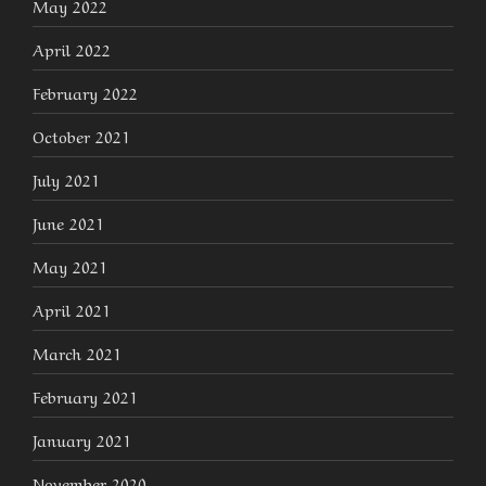
May 2022
April 2022
February 2022
October 2021
July 2021
June 2021
May 2021
April 2021
March 2021
February 2021
January 2021
November 2020