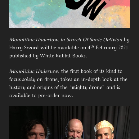
Monolithic Undertow: In Search Of Sonic Oblivion
by
th
Harry Sword will be available on 4
February 2021
published by White Rabbit Books.
Monolithic Underto
w, the first book of its kind to
focus solely on drone, takes an in-depth look at the
history and origins of the “mighty drone” and is
available to pre-order now.