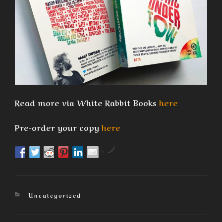
Read more via White Rabbit Books
here
Pre-order your copy
here
by
Categories
Uncategorized