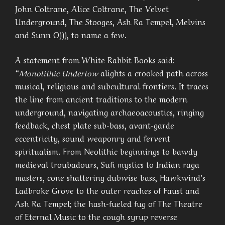
John Coltrane, Alice Coltrane, The Velvet
Underground, The Stooges, Ash Ra Tempel, Melvins
and Sunn O))), to name a few.
A statement from White Rabbit Books said:
“
Monolithic Undertow
alights a crooked path across
musical, religious and subcultural frontiers. It traces
the line from ancient traditions to the modern
underground, navigating archaeoacoustics, ringing
feedback, chest plate sub-bass, avant-garde
eccentricity, sound weaponry and fervent
spiritualism. From Neolithic beginnings to bawdy
medieval troubadours, Sufi mystics to Indian raga
masters, cone shattering dubwise bass, Hawkwind’s
Ladbroke Grove to the outer reaches of Faust and
Ash Ra Tempel; the hash-fueled fug of The Theatre
of Eternal Music to the cough syrup reverse