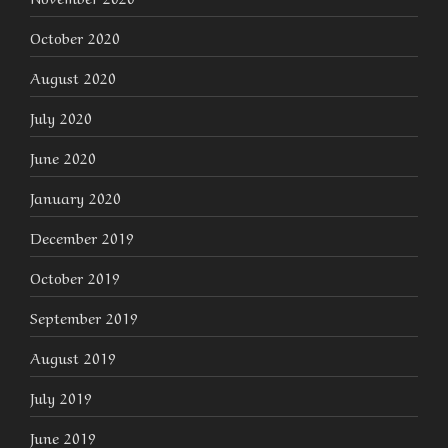
October 2020
August 2020
July 2020
June 2020
January 2020
December 2019
October 2019
September 2019
August 2019
July 2019
June 2019